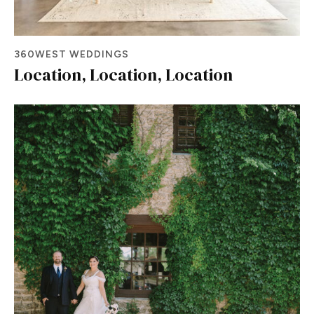
360WEST WEDDINGS
Location, Location, Location