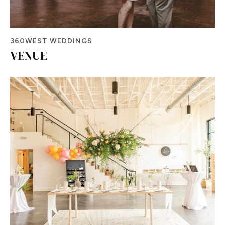
360WEST WEDDINGS
VENUE