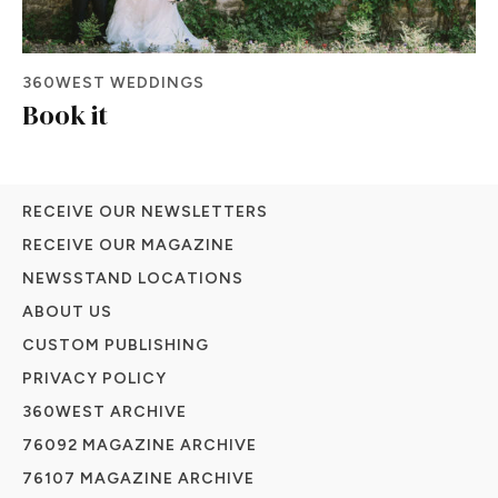
360WEST WEDDINGS
Book it
RECEIVE OUR NEWSLETTERS
RECEIVE OUR MAGAZINE
NEWSSTAND LOCATIONS
ABOUT US
CUSTOM PUBLISHING
PRIVACY POLICY
360WEST ARCHIVE
76092 MAGAZINE ARCHIVE
76107 MAGAZINE ARCHIVE