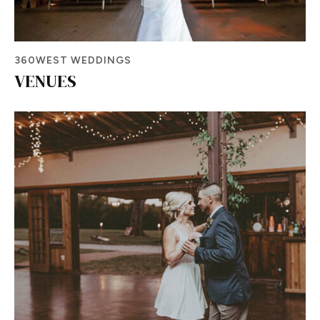
360WEST WEDDINGS
VENUES