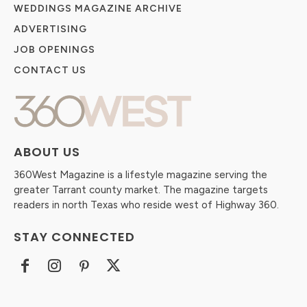
WEDDINGS MAGAZINE ARCHIVE
ADVERTISING
JOB OPENINGS
CONTACT US
ABOUT US
360West Magazine is a lifestyle magazine serving the
greater Tarrant county market. The magazine targets
readers in north Texas who reside west of Highway 360.
STAY CONNECTED