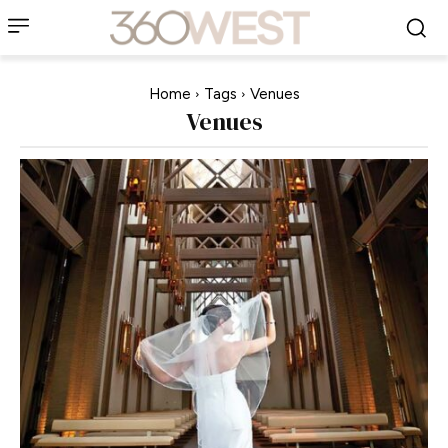
Home
Tags
Venues
Venues