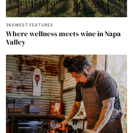
360WEST FEATURES
Where wellness meets wine in Napa
Valley