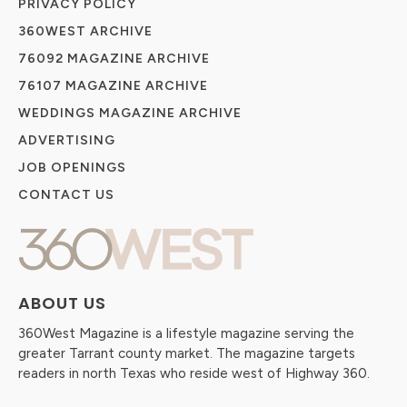
PRIVACY POLICY
360WEST ARCHIVE
76092 MAGAZINE ARCHIVE
76107 MAGAZINE ARCHIVE
WEDDINGS MAGAZINE ARCHIVE
ADVERTISING
JOB OPENINGS
CONTACT US
ABOUT US
360West Magazine is a lifestyle magazine serving the
greater Tarrant county market. The magazine targets
readers in north Texas who reside west of Highway 360.