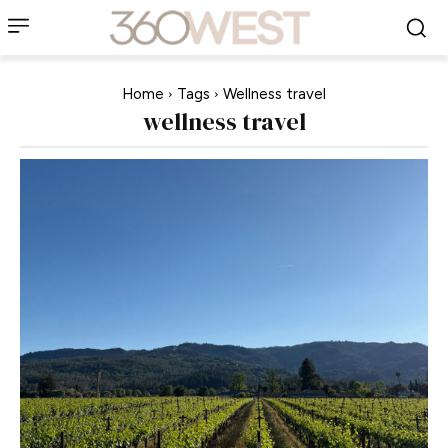
Home
Tags
Wellness travel
wellness travel