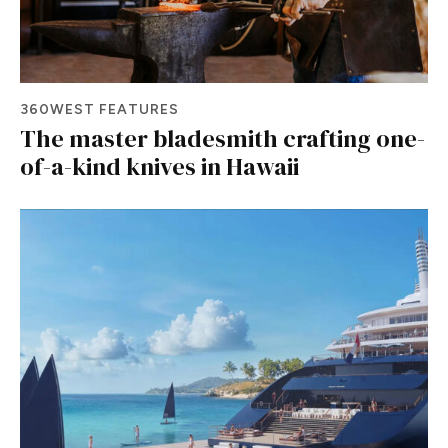
360WEST FEATURES
The master bladesmith crafting one-
of-a-kind knives in Hawaii