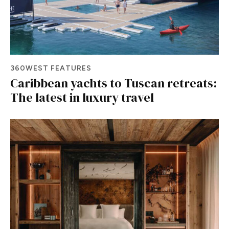
360WEST FEATURES
Caribbean yachts to Tuscan retreats:
The latest in luxury travel