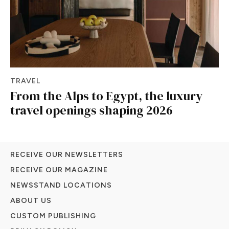
TRAVEL
From the Alps to Egypt, the luxury
travel openings shaping 2026
RECEIVE OUR NEWSLETTERS
RECEIVE OUR MAGAZINE
NEWSSTAND LOCATIONS
ABOUT US
CUSTOM PUBLISHING