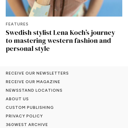
FEATURES
Swedish stylist Lena Koch’s journey
to mastering western fashion and
personal style
RECEIVE OUR NEWSLETTERS
RECEIVE OUR MAGAZINE
NEWSSTAND LOCATIONS
ABOUT US
CUSTOM PUBLISHING
PRIVACY POLICY
360WEST ARCHIVE