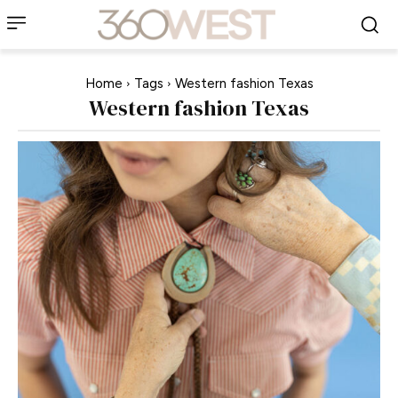
Home
Tags
Western fashion Texas
Western fashion Texas