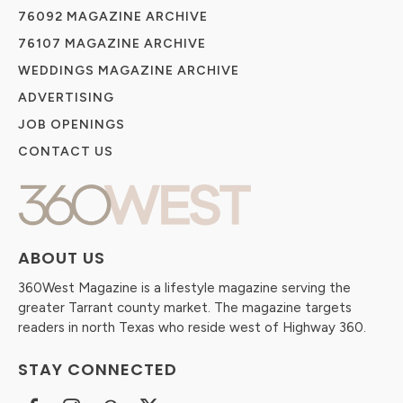
76092 MAGAZINE ARCHIVE
76107 MAGAZINE ARCHIVE
WEDDINGS MAGAZINE ARCHIVE
ADVERTISING
JOB OPENINGS
CONTACT US
ABOUT US
360West Magazine is a lifestyle magazine serving the
greater Tarrant county market. The magazine targets
readers in north Texas who reside west of Highway 360.
STAY CONNECTED