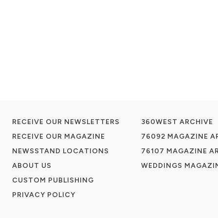
RECEIVE OUR NEWSLETTERS
360WEST ARCHIVE
RECEIVE OUR MAGAZINE
76092 MAGAZINE A
NEWSSTAND LOCATIONS
76107 MAGAZINE A
ABOUT US
WEDDINGS MAGAZIN
CUSTOM PUBLISHING
PRIVACY POLICY