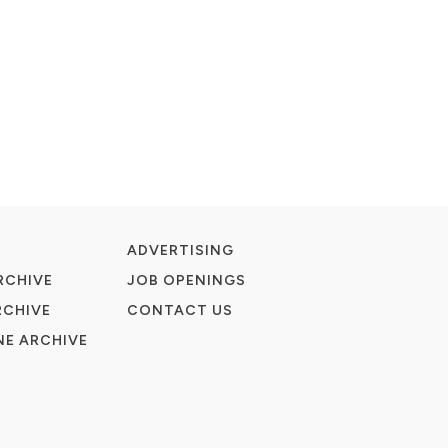
ADVERTISING
RCHIVE
JOB OPENINGS
RCHIVE
CONTACT US
E ARCHIVE