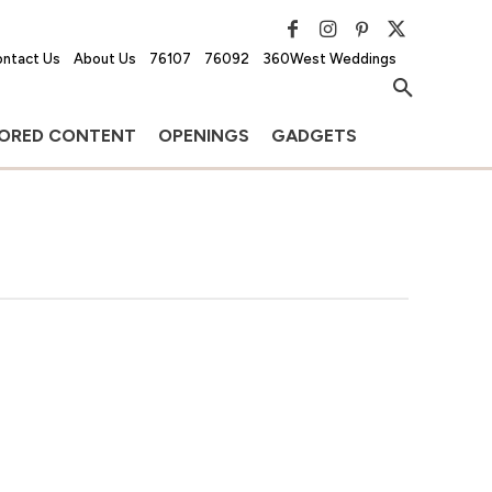
ntact Us
About Us
76107
76092
360West Weddings
ORED CONTENT
OPENINGS
GADGETS