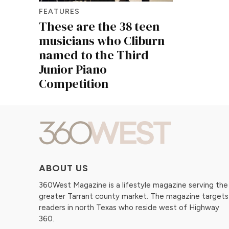
FEATURES
These are the 38 teen
musicians who Cliburn
named to the Third
Junior Piano
Competition
ABOUT US
360West Magazine is a lifestyle magazine serving the
greater Tarrant county market. The magazine targets
readers in north Texas who reside west of Highway
360.