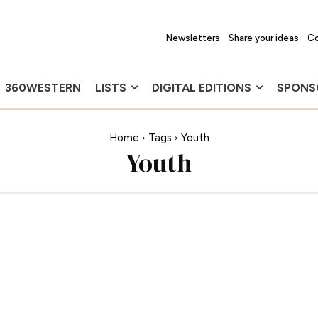
Newsletters
Share your ideas
Co
360WESTERN
LISTS
DIGITAL EDITIONS
SPONS
Home
Tags
Youth
Youth