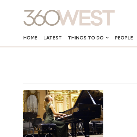
HOME
LATEST
THINGS TO DO
PEOPLE