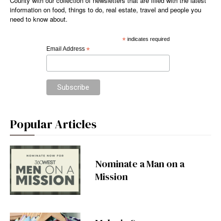
County with our collection of newsletters that are filled with the latest
information on food, things to do, real estate, travel and people you
need to know about.
*
indicates required
Email Address
*
Popular Articles
Nominate a Man on a
Mission