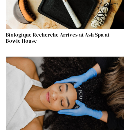
Biologique Recherche Arrives at Ash Spa at
Bowie House