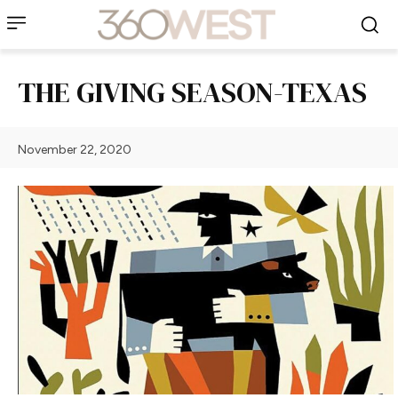
THE GIVING SEASON-TEXAS
November 22, 2020