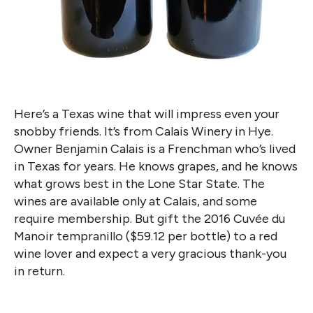
Here’s a Texas wine that will impress even your
snobby friends. It’s from Calais Winery in Hye.
Owner Benjamin Calais is a Frenchman who’s lived
in Texas for years. He knows grapes, and he knows
what grows best in the Lone Star State. The
wines are available only at Calais, and some
require membership. But gift the 2016 Cuvée du
Manoir tempranillo ($59.12 per bottle) to a red
wine lover and expect a very gracious thank-you
in return.