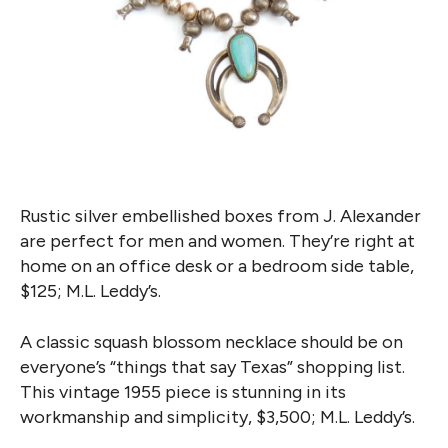
Rustic silver embellished boxes from J. Alexander
are perfect for men and women. They’re right at
home on an office desk or a bedroom side table,
$125; M.L. Leddy’s.
A classic squash blossom necklace should be on
everyone’s “things that say Texas” shopping list.
This vintage 1955 piece is stunning in its
workmanship and simplicity, $3,500; M.L. Leddy’s.