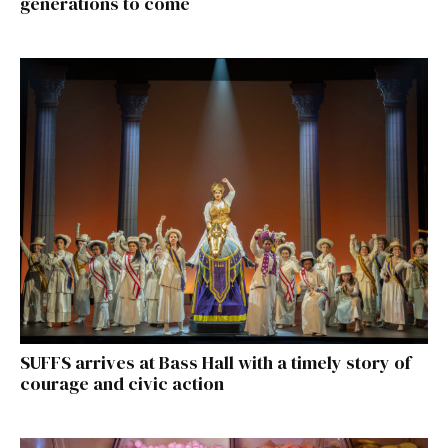
generations to come
SUFFS arrives at Bass Hall with a timely story of
courage and civic action