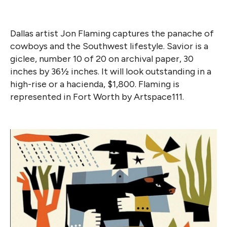
Dallas artist Jon Flaming captures the panache of
cowboys and the Southwest lifestyle. Savior is a
giclee, number 10 of 20 on archival paper, 30
inches by 36½ inches. It will look outstanding in a
high-rise or a hacienda, $1,800. Flaming is
represented in Fort Worth by Artspace111.