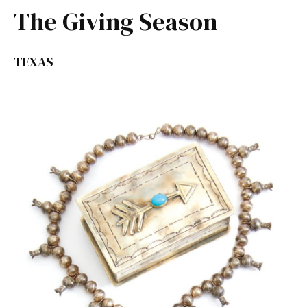
The Giving Season
TEXAS