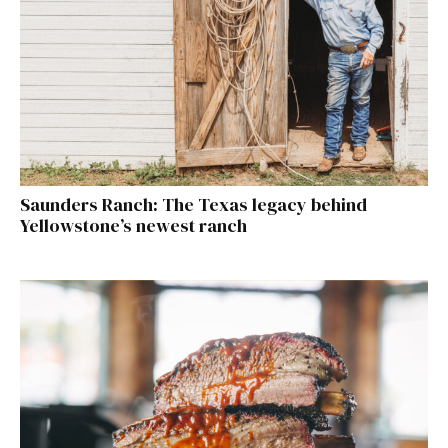
Saunders Ranch: The Texas legacy behind
Yellowstone’s newest ranch