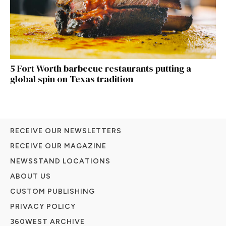
5 Fort Worth barbecue restaurants putting a
global spin on Texas tradition
RECEIVE OUR NEWSLETTERS
RECEIVE OUR MAGAZINE
NEWSSTAND LOCATIONS
ABOUT US
CUSTOM PUBLISHING
PRIVACY POLICY
360WEST ARCHIVE