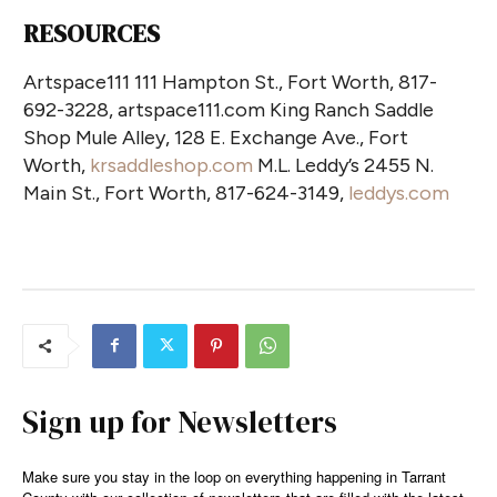
RESOURCES
Artspace111 111 Hampton St., Fort Worth, 817-
692-3228, artspace111.com King Ranch Saddle
Shop Mule Alley, 128 E. Exchange Ave., Fort
Worth,
krsaddleshop.com
M.L. Leddy’s 2455 N.
Main St., Fort Worth, 817-624-3149,
leddys.com
Sign up for Newsletters
Make sure you stay in the loop on everything happening in Tarrant