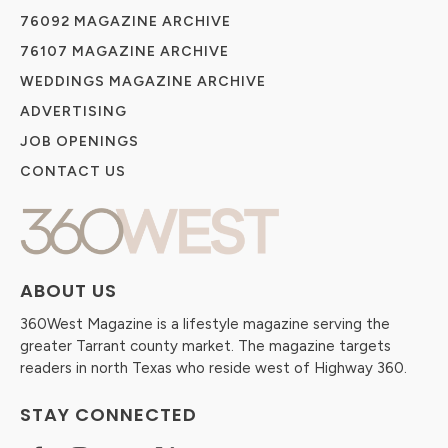
76092 MAGAZINE ARCHIVE
76107 MAGAZINE ARCHIVE
WEDDINGS MAGAZINE ARCHIVE
ADVERTISING
JOB OPENINGS
CONTACT US
ABOUT US
360West Magazine is a lifestyle magazine serving the
greater Tarrant county market. The magazine targets
readers in north Texas who reside west of Highway 360.
STAY CONNECTED