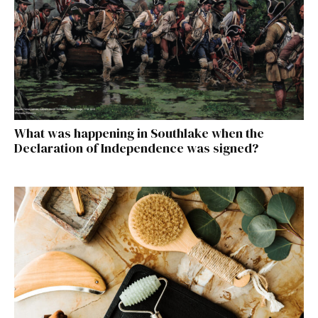
What was happening in Southlake when the
Declaration of Independence was signed?