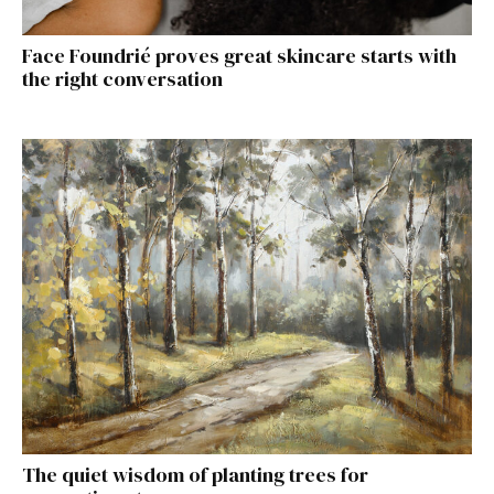
Face Foundrié proves great skincare starts with
the right conversation
The quiet wisdom of planting trees for