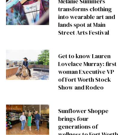
Melanie Summers
transforms clothing
into wearable art and
lands spot at Main
Street Arts Festival
Get to know Lauren
Lovelace Murray: first
woman Executive VP
of Fort Worth Stock
Show and Rodeo
Sunflower Shoppe
brings four
generations of
wellness to Fort Worth