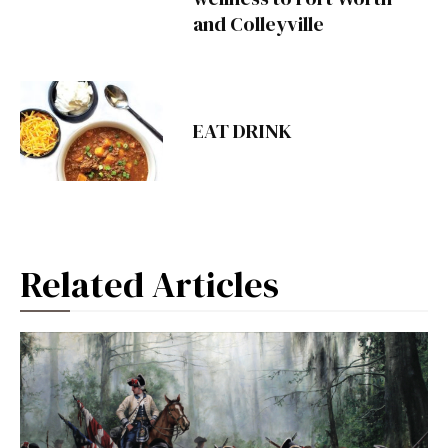
and Colleyville
EAT DRINK
Related Articles