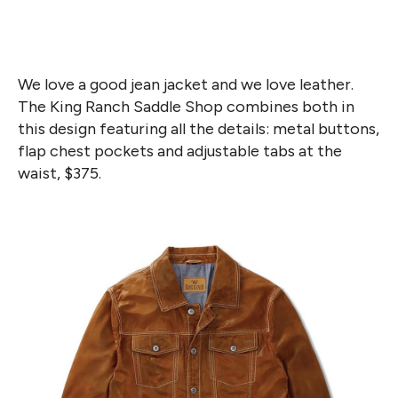
We love a good jean jacket and we love leather.
The King Ranch Saddle Shop combines both in
this design featuring all the details: metal buttons,
flap chest pockets and adjustable tabs at the
waist, $375.