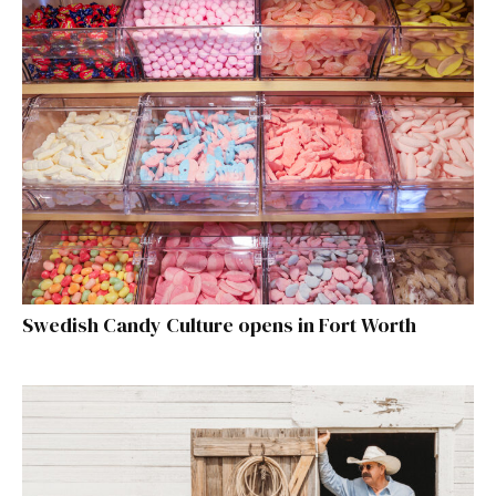
Swedish Candy Culture opens in Fort Worth