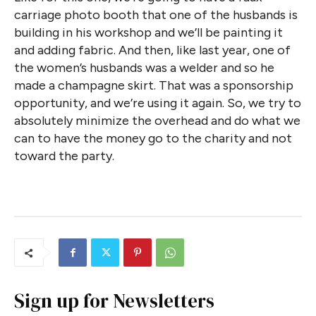
carriage photo booth that one of the husbands is
building in his workshop and we’ll be painting it
and adding fabric. And then, like last year, one of
the women’s husbands was a welder and so he
made a champagne skirt. That was a sponsorship
opportunity, and we’re using it again. So, we try to
absolutely minimize the overhead and do what we
can to have the money go to the charity and not
toward the party.
Sign up for Newsletters