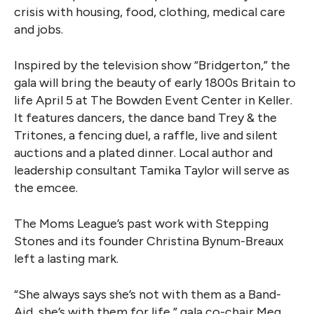
crisis with housing, food, clothing, medical care
and jobs.
Inspired by the television show “Bridgerton,” the
gala will bring the beauty of early 1800s Britain to
life April 5 at The Bowden Event Center in Keller.
It features dancers, the dance band Trey & the
Tritones, a fencing duel, a raffle, live and silent
auctions and a plated dinner. Local author and
leadership consultant Tamika Taylor will serve as
the emcee.
The Moms League’s past work with Stepping
Stones and its founder Christina Bynum-Breaux
left a lasting mark.
“She always says she’s not with them as a Band-
Aid, she’s with them for life,” gala co-chair Meg