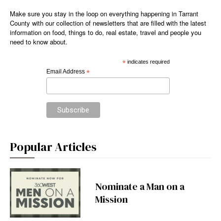
Make sure you stay in the loop on everything happening in Tarrant
County with our collection of newsletters that are filled with the latest
information on food, things to do, real estate, travel and people you
need to know about.
*
indicates required
Email Address
*
Popular Articles
Nominate a Man on a
Mission