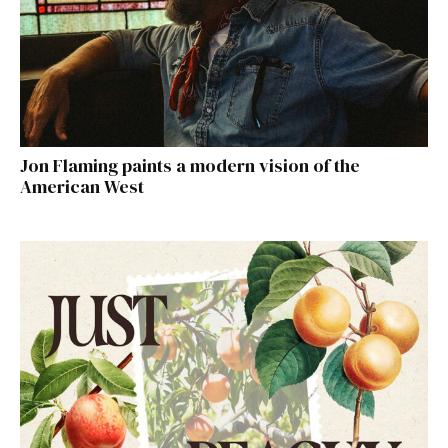
Jon Flaming paints a modern vision of the
American West