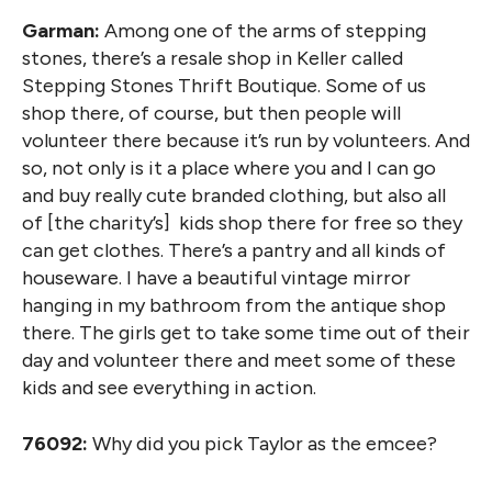
Garman:
Among one of the arms of stepping
stones, there’s a resale shop in Keller called
Stepping Stones Thrift Boutique. Some of us
shop there, of course, but then people will
volunteer there because it’s run by volunteers. And
so, not only is it a place where you and I can go
and buy really cute branded clothing, but also all
of [the charity’s] kids shop there for free so they
can get clothes. There’s a pantry and all kinds of
houseware. I have a beautiful vintage mirror
hanging in my bathroom from the antique shop
there. The girls get to take some time out of their
day and volunteer there and meet some of these
kids and see everything in action.
76092:
Why did you pick Taylor as the emcee?