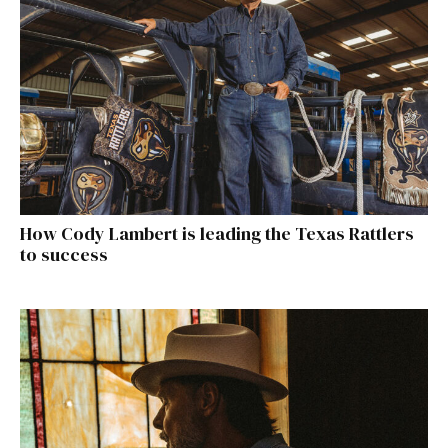
How Cody Lambert is leading the Texas Rattlers
to success