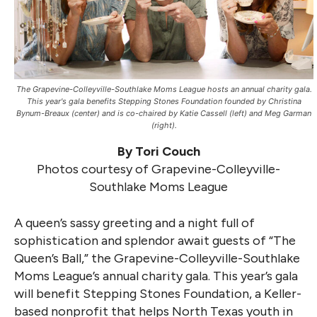
The Grapevine-Colleyville-Southlake Moms League hosts an annual charity gala.
This year's gala benefits Stepping Stones Foundation founded by Christina
Bynum-Breaux (center) and is co-chaired by Katie Cassell (left) and Meg Garman
(right).
By Tori Couch
Photos courtesy of Grapevine-Colleyville-
Southlake Moms League
A queen’s sassy greeting and a night full of
sophistication and splendor await guests of “The
Queen’s Ball,” the Grapevine-Colleyville-Southlake
Moms League’s annual charity gala. This year’s gala
will benefit Stepping Stones Foundation, a Keller-
based nonprofit that helps North Texas youth in