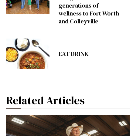
generations of
wellness to Fort Worth
and Colleyville
EAT DRINK
Related Articles