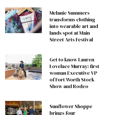
Melanie Summers
transforms clothing
into wearable art and
lands spot at Main
Street Arts Festival
Get to know Lauren
Lovelace Murray: first
woman Executive VP
of Fort Worth Stock
Show and Rodeo
Sunflower Shoppe
brings four