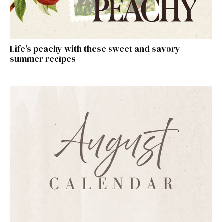
Life’s peachy with these sweet and savory
summer recipes