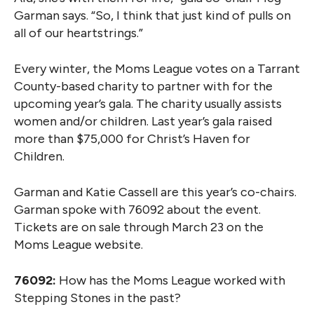
Garman says. “So, I think that just kind of pulls on
all of our heartstrings.”
Every winter, the Moms League votes on a Tarrant
County-based charity to partner with for the
upcoming year’s gala. The charity usually assists
women and/or children. Last year’s gala raised
more than $75,000 for Christ’s Haven for
Children.
Garman and Katie Cassell are this year’s co-chairs.
Garman spoke with 76092 about the event.
Tickets are on sale through March 23 on the
Moms League website.
76092:
How has the Moms League worked with
Stepping Stones in the past?