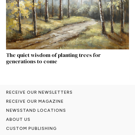
The quiet wisdom of planting trees for
generations to come
RECEIVE OUR NEWSLETTERS
RECEIVE OUR MAGAZINE
NEWSSTAND LOCATIONS
ABOUT US
CUSTOM PUBLISHING