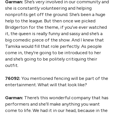
Garman:
She’s very involved in our community and
she is constantly volunteering and helping
nonprofits get off the ground. She’s been a huge
help to the league. But then once we picked
Bridgerton for the theme, if you’ve ever watched
it, the queen is really funny and sassy and she’s a
big comedic piece of the show. And I knew that
Tamika would fill that role perfectly. As people
come in, they’re going to be introduced to her
and she’s going to be politely critiquing their
outfit.
76092:
You mentioned fencing will be part of the
entertainment. What will that look like?
Garman:
There’s this wonderful company that has
performers and she’ll make anything you want
come to life. We had it in our head, because in the