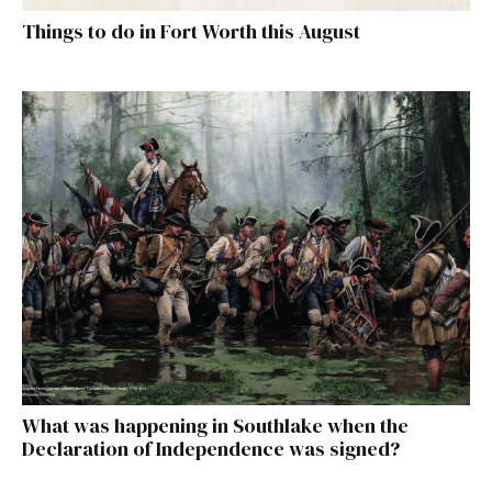
Things to do in Fort Worth this August
What was happening in Southlake when the
Declaration of Independence was signed?