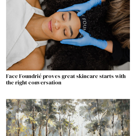
Face Foundrié proves great skincare starts with
the right conversation