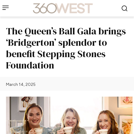
The Queen’s Ball Gala brings
‘Bridgerton’ splendor to
benefit Stepping Stones
Foundation
March 14, 2025