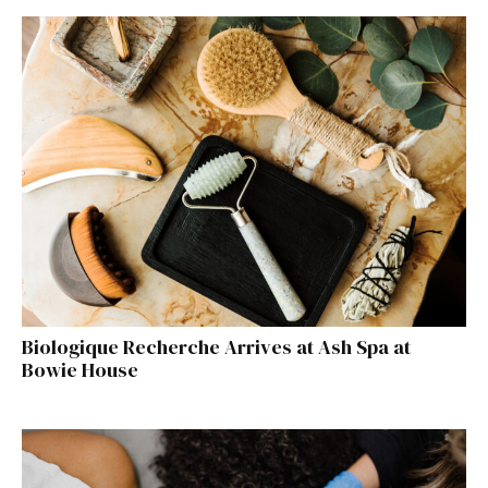
Biologique Recherche Arrives at Ash Spa at
Bowie House