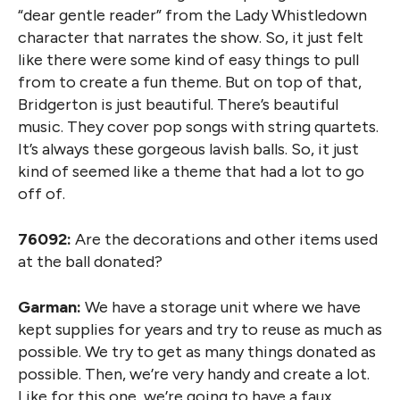
“dear gentle reader” from the Lady Whistledown
character that narrates the show. So, it just felt
like there were some kind of easy things to pull
from to create a fun theme. But on top of that,
Bridgerton is just beautiful. There’s beautiful
music. They cover pop songs with string quartets.
It’s always these gorgeous lavish balls. So, it just
kind of seemed like a theme that had a lot to go
off of.
76092:
Are the decorations and other items used
at the ball donated?
Garman:
We have a storage unit where we have
kept supplies for years and try to reuse as much as
possible. We try to get as many things donated as
possible. Then, we’re very handy and create a lot.
Like for this one, we’re going to have a faux