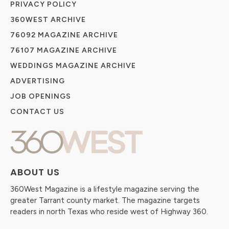
PRIVACY POLICY
360WEST ARCHIVE
76092 MAGAZINE ARCHIVE
76107 MAGAZINE ARCHIVE
WEDDINGS MAGAZINE ARCHIVE
ADVERTISING
JOB OPENINGS
CONTACT US
ABOUT US
360West Magazine is a lifestyle magazine serving the
greater Tarrant county market. The magazine targets
readers in north Texas who reside west of Highway 360.