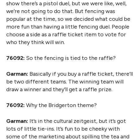
show there’s a pistol duel, but we were like, well,
we’re not going to do that. But fencing was
popular at the time, so we decided what could be
more fun than having a little fencing duel. People
choose a side as a raffle ticket item to vote for
who they think will win.
76092:
So the fencing is tied to the raffle?
Garman:
Basically if you buy a raffle ticket, there’ll
be two different teams. The winning team will
draw a winner and they’ll get a raffle prize.
76092:
Why the Bridgerton theme?
Garman:
It’s in the cultural zeitgeist, but it’s got
lots of little tie-ins. It’s fun to be cheeky with
some of the marketing about spilling the tea and