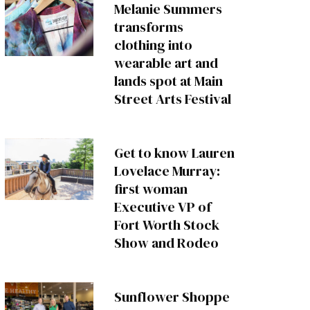
Melanie Summers
transforms
clothing into
wearable art and
lands spot at Main
Street Arts Festival
Get to know Lauren
Lovelace Murray:
first woman
Executive VP of
Fort Worth Stock
Show and Rodeo
Sunflower Shoppe