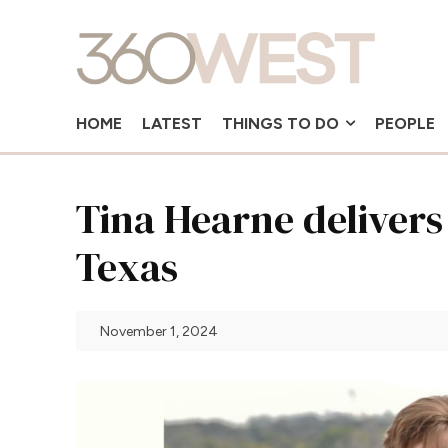
HOME
LATEST
THINGS TO DO
PEOPLE
Tina Hearne delivers
Texas
November 1, 2024