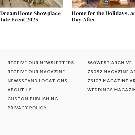
e Dream Home Showplace
Home for the Holidays, a
state Event 2025
Day After
RECEIVE OUR NEWSLETTERS
360WEST ARCHIVE
RECEIVE OUR MAGAZINE
76092 MAGAZINE A
NEWSSTAND LOCATIONS
76107 MAGAZINE A
ABOUT US
WEDDINGS MAGAZIN
CUSTOM PUBLISHING
PRIVACY POLICY