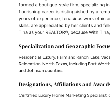
formed a boutique-style firm, specializing i
flourishing career is distinguished by a rema
years of experience, tenacious work ethic 
skills, are appreciated by her clients and fe
Tina as your REALTOR®, because With Tina, 
Specialization and Geographic Focu
Residential. Luxury. Farm and Ranch. Lake. V
Relocation. North Texas, including Fort Worth,
and Johnson counties.
Designations, Affiliations and Award
Certified Luxury Home Marketing Specialist.