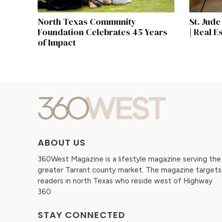
North Texas Community
St. Jud
Foundation Celebrates 45 Years
| Real E
of Impact
ABOUT US
360West Magazine is a lifestyle magazine serving the
greater Tarrant county market. The magazine targets
readers in north Texas who reside west of Highway
360.
STAY CONNECTED