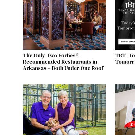
The Only Two Forbes®-
TBT- To
Recommended Restaurants in
Tomorr
Arkansas – Both Under One Roof