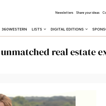
Newsletters
Share your ideas
Co
360WESTERN
LISTS
DIGITAL EDITIONS
SPONS
 unmatched real estate e