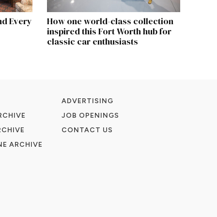
nd Every
How one world-class collection
inspired this Fort Worth hub for
classic car enthusiasts
ADVERTISING
RCHIVE
JOB OPENINGS
RCHIVE
CONTACT US
E ARCHIVE