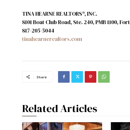
TINA HEARNE REALTORS®, INC.
8101 Boat Club Road, Ste. 240, PMB 1100, Fo
817-205-5044
tinahearnerealtors.com
Share
Related Articles