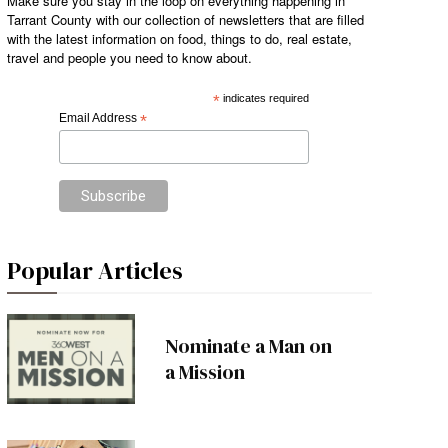
Make sure you stay in the loop on everything happening in
Tarrant County with our collection of newsletters that are filled
with the latest information on food, things to do, real estate,
travel and people you need to know about.
*
indicates required
Email Address
*
Popular Articles
Nominate a Man on
a Mission