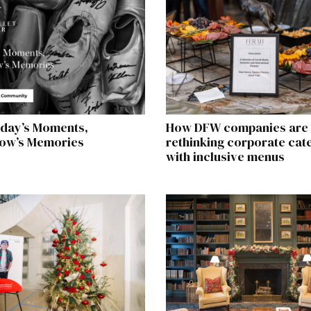
day’s Moments,
How DFW companies are
ow’s Memories
rethinking corporate cat
with inclusive menus