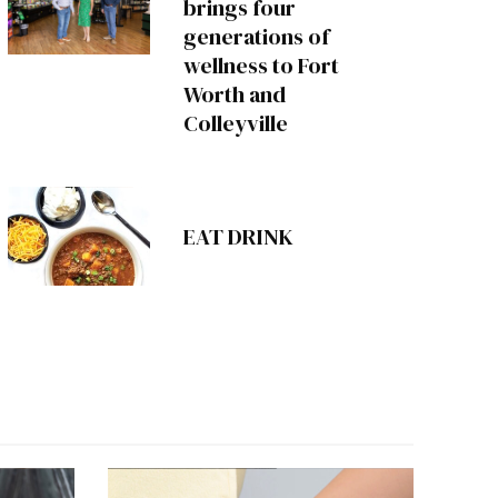
brings four
generations of
wellness to Fort
Worth and
Colleyville
EAT DRINK