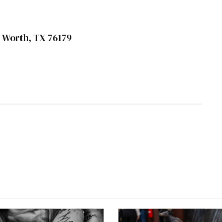
rt Worth, TX 76179