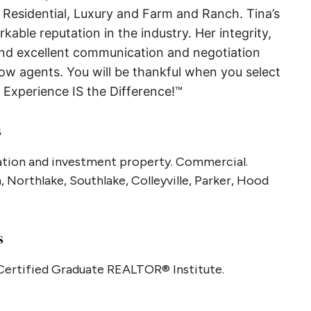
n Residential, Luxury and Farm and Ranch. Tina’s
rkable reputation in the industry. Her integrity,
and excellent communication and negotiation
llow agents. You will be thankful when you select
Experience IS the Difference!™
s
acation and investment property. Commercial.
 Northlake, Southlake, Colleyville, Parker, Hood
s
 Certified Graduate REALTOR® Institute.