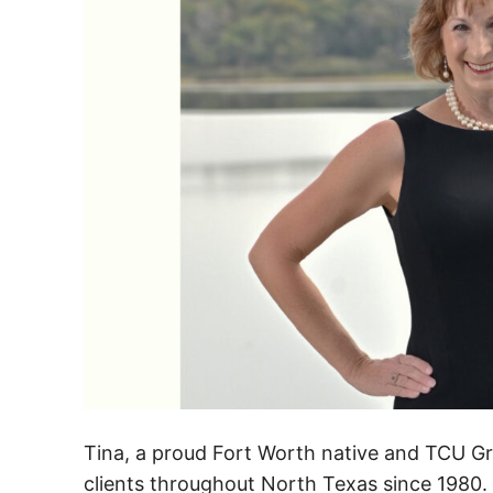
Tina, a proud Fort Worth native and TCU G
clients throughout North Texas since 1980. 