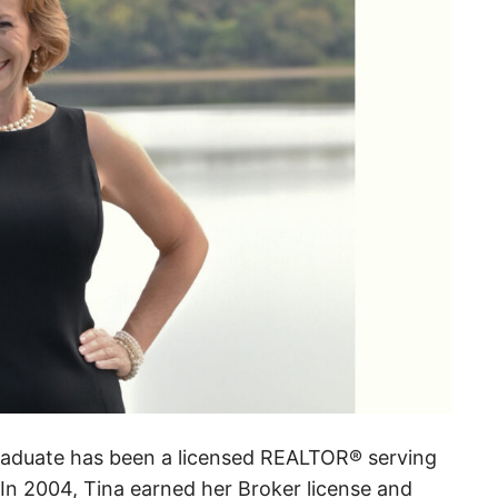
raduate has been a licensed REALTOR® serving
In 2004, Tina earned her Broker license and