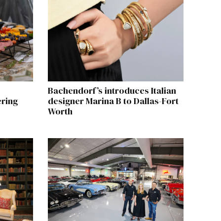
Bachendorf’s introduces Italian
ering
designer Marina B to Dallas-Fort
Worth