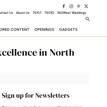
ntact Us
About Us
76107
76092
360West Weddings
ORED CONTENT
OPENINGS
GADGETS
xcellence in North
Sign up for Newsletters