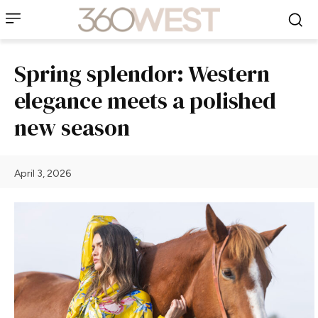
Spring splendor: Western
elegance meets a polished
new season
April 3, 2026