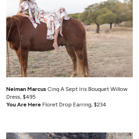
Neiman Marcus
Cinq A Sept Iris Bouquet Willow
Dress, $495
You Are Here
Floret Drop Earring, $234