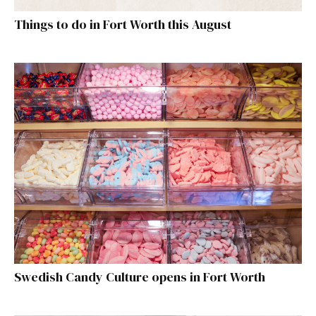
Things to do in Fort Worth this August
Swedish Candy Culture opens in Fort Worth