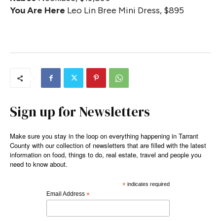
You Are Here
Leo Lin Bree Mini Dress, $895
Sign up for Newsletters
Make sure you stay in the loop on everything happening in Tarrant
County with our collection of newsletters that are filled with the latest
information on food, things to do, real estate, travel and people you
need to know about.
*
indicates required
Email Address
*