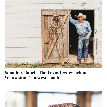
Saunders Ranch: The Texas legacy behind
Yellowstone’s newest ranch