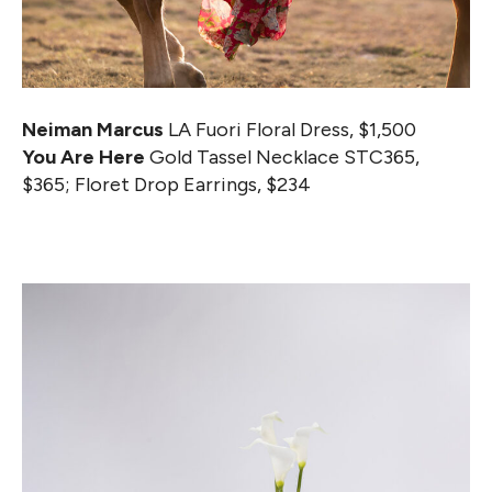
Neiman Marcus
LA Fuori Floral Dress, $1,500
You Are Here
Gold Tassel Necklace STC365,
$365; Floret Drop Earrings, $234