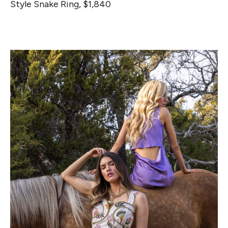
Style Snake Ring, $1,840