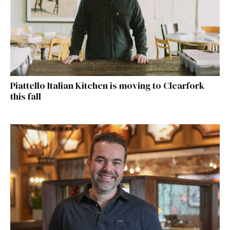
Piattello Italian Kitchen is moving to Clearfork
this fall