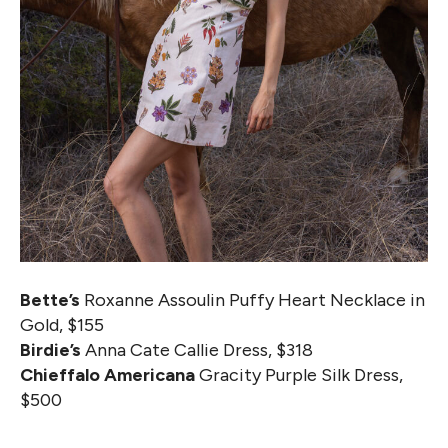
Bette’s
Roxanne Assoulin Puffy Heart Necklace in
Gold, $155
Birdie’s
Anna Cate Callie Dress, $318
Chieffalo Americana
Gracity Purple Silk Dress,
$500