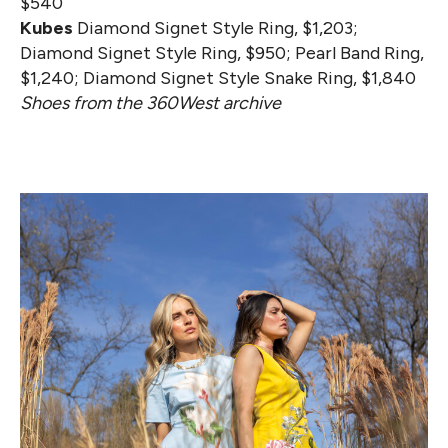
$540
Kubes
Diamond Signet Style Ring, $1,203;
Diamond Signet Style Ring, $950; Pearl Band Ring,
$1,240; Diamond Signet Style Snake Ring, $1,840
Shoes from the 360West archive