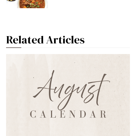
Related Articles