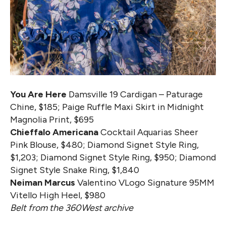
You Are Here
Damsville 19 Cardigan – Paturage
Chine, $185; Paige Ruffle Maxi Skirt in Midnight
Magnolia Print, $695
Chieffalo Americana
Cocktail Aquarias Sheer
Pink Blouse, $480; Diamond Signet Style Ring,
$1,203; Diamond Signet Style Ring, $950; Diamond
Signet Style Snake Ring, $1,840
Neiman Marcus
Valentino VLogo Signature 95MM
Vitello High Heel, $980
Belt from the 360West archive