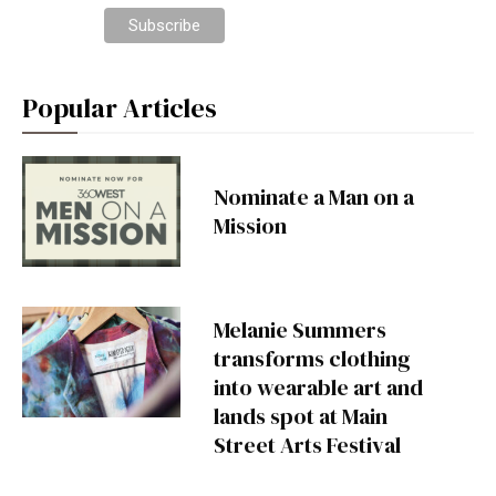
Popular Articles
Nominate a Man on a
Mission
Melanie Summers
transforms clothing
into wearable art and
lands spot at Main
Street Arts Festival