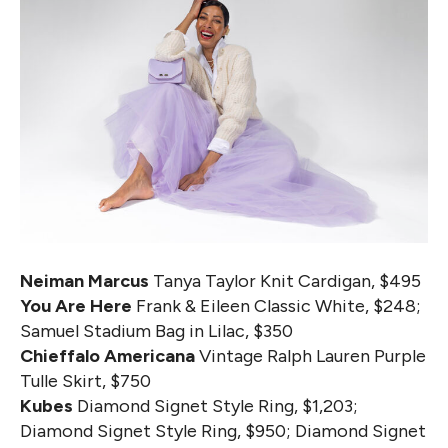
Neiman Marcus
Tanya Taylor Knit Cardigan, $495
You Are Here
Frank & Eileen Classic White, $248;
Samuel Stadium Bag in Lilac, $350
Chieffalo Americana
Vintage Ralph Lauren Purple
Tulle Skirt, $750
Kubes
Diamond Signet Style Ring, $1,203;
Diamond Signet Style Ring, $950; Diamond Signet