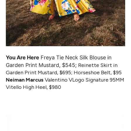
You Are Here
Freya Tie Neck Silk Blouse in
Garden Print Mustard, $545;
Reinette Skirt in
Garden Print Mustard, $695; Horseshoe Belt, $95
Neiman Marcus
Valentino VLogo Signature 95MM
Vitello High Heel, $980