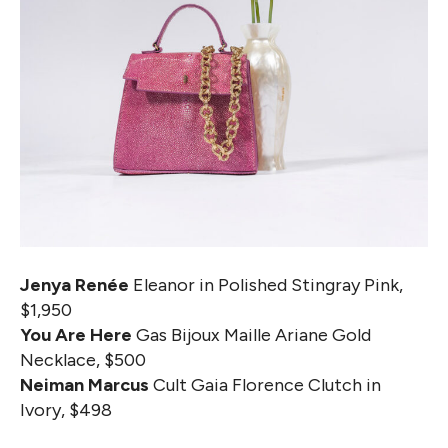
Jenya Renée
Eleanor in Polished Stingray Pink,
$1,950
You Are Here
Gas Bijoux Maille Ariane Gold
Necklace, $500
Neiman Marcus
Cult Gaia Florence Clutch in
Ivory, $498