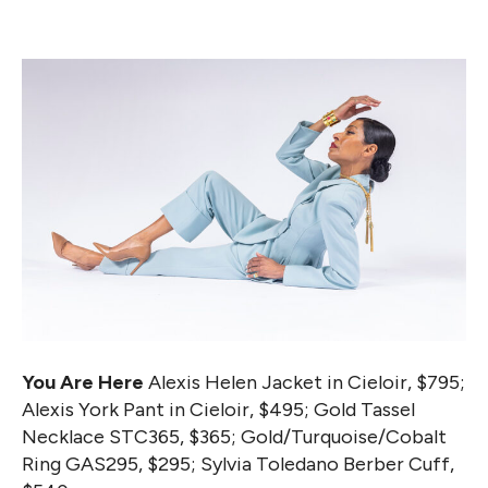
You Are Here
Alexis Helen Jacket in Cieloir, $795;
Alexis York Pant in Cieloir, $495; Gold Tassel
Necklace STC365, $365; Gold/Turquoise/Cobalt
Ring GAS295, $295; Sylvia Toledano Berber Cuff,