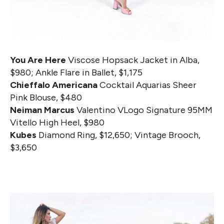
You Are Here
Viscose Hopsack Jacket in Alba,
$980; Ankle Flare in Ballet, $1,175
Chieffalo Americana
Cocktail Aquarias Sheer
Pink Blouse, $480
Neiman Marcus
Valentino VLogo Signature 95MM
Vitello High Heel, $980
Kubes
Diamond Ring, $12,650; Vintage Brooch,
$3,650