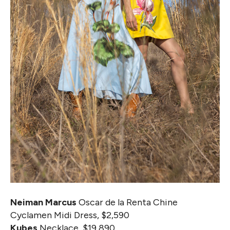
Neiman Marcus
Oscar de la Renta Chine
Cyclamen Midi Dress, $2,590
Kubes
Necklace, $19,890