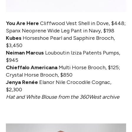
You Are Here
Cliffwood Vest Shell in Dove, $448;
Spanx Neoprene Wide Leg Pant in Navy, $198
Kubes
Horseshoe Pearl and Sapphire Brooch,
$3,450
Neiman Marcus
Louboutin Iziza Patents Pumps,
$945
Chieffalo Americana
Multi Horse Brooch, $125;
Crystal Horse Brooch, $850
Jenya Renée
Elanor Nile Crocodile Cognac,
$2,300
Hat and White Blouse from the 360West archive