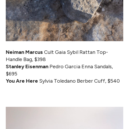
Neiman Marcus
Cult Gaia Sybil Rattan Top-
Handle Bag, $398
Stanley Eisenman
Pedro Garcia Enna Sandals,
$695
You Are Here
Sylvia Toledano Berber Cuff, $540