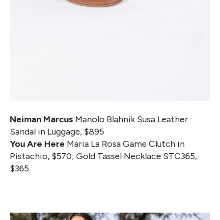
Neiman Marcus
Manolo Blahnik Susa Leather
Sandal in Luggage, $895
You Are Here
Maria La Rosa Game Clutch in
Pistachio, $570; Gold Tassel Necklace STC365,
$365