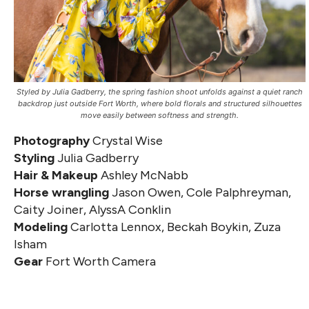
Styled by Julia Gadberry, the spring fashion shoot unfolds against a quiet ranch
backdrop just outside Fort Worth, where bold florals and structured silhouettes
move easily between softness and strength.
Photography
Crystal Wise
Styling
Julia Gadberry
Hair & Makeup
Ashley McNabb
Horse wrangling
Jason Owen, Cole Palphreyman,
Caity Joiner, AlyssA Conklin
Modeling
Carlotta Lennox, Beckah Boykin, Zuza
Isham
Gear
Fort Worth Camera