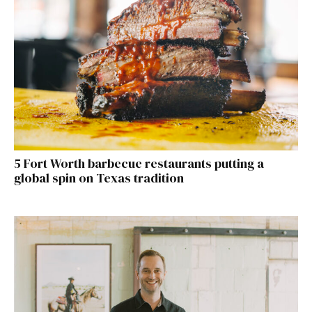
5 Fort Worth barbecue restaurants putting a
global spin on Texas tradition