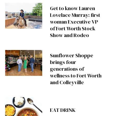
Get to know Lauren
Lovelace Murray: first
woman Executive VP
of Fort Worth Stock
Show and Rodeo
Sunflower Shoppe
brings four
generations of
wellness to Fort Worth
and Colleyville
EAT DRINK