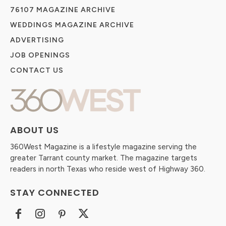
76107 MAGAZINE ARCHIVE
WEDDINGS MAGAZINE ARCHIVE
ADVERTISING
JOB OPENINGS
CONTACT US
ABOUT US
360West Magazine is a lifestyle magazine serving the
greater Tarrant county market. The magazine targets
readers in north Texas who reside west of Highway 360.
STAY CONNECTED