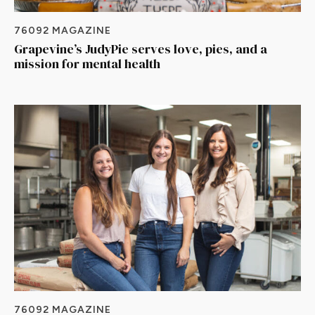
76092 MAGAZINE
Grapevine’s JudyPie serves love, pies, and a
mission for mental health
76092 MAGAZINE