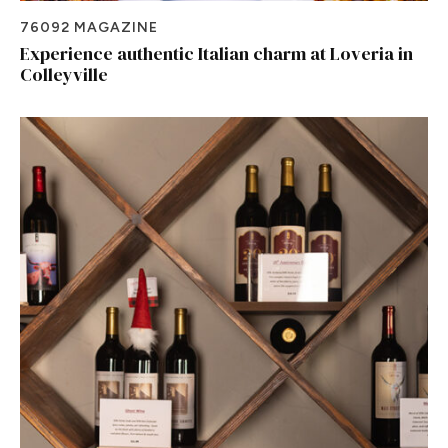
76092 MAGAZINE
Experience authentic Italian charm at Loveria in
Colleyville