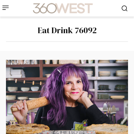
Eat Drink 76092