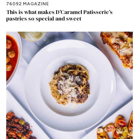
76092 MAGAZINE
This is what makes D’Caramel Patisserie’s
pastries so special and sweet