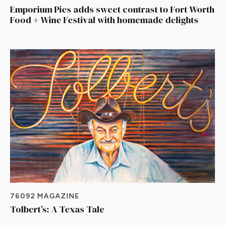
Emporium Pies adds sweet contrast to Fort Worth
Food + Wine Festival with homemade delights
76092 MAGAZINE
Tolbert’s: A Texas Tale