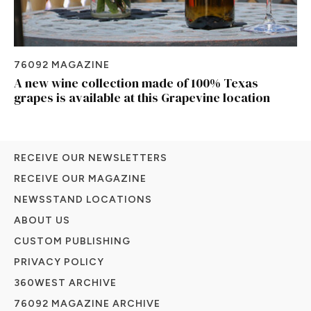
76092 MAGAZINE
A new wine collection made of 100% Texas
grapes is available at this Grapevine location
RECEIVE OUR NEWSLETTERS
RECEIVE OUR MAGAZINE
NEWSSTAND LOCATIONS
ABOUT US
CUSTOM PUBLISHING
PRIVACY POLICY
360WEST ARCHIVE
76092 MAGAZINE ARCHIVE