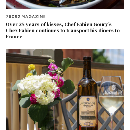
76092 MAGAZINE
Over 25 years of kisses, Chef Fabien Goury’s
Chez Fabien continues to transport his diners to
France