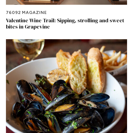
76092 MAGAZINE
Valentine Wine Trail: Sipping, strolling and sweet
bites in Grapevine