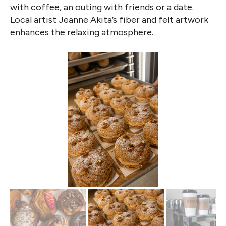
with coffee, an outing with friends or a date.
Local artist Jeanne Akita’s fiber and felt artwork
enhances the relaxing atmosphere.