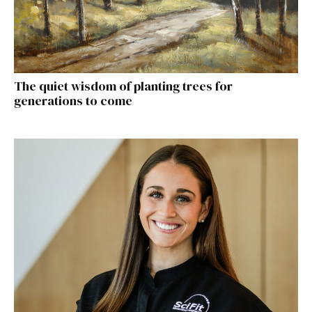
The quiet wisdom of planting trees for
generations to come