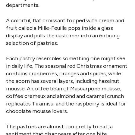
departments.
A colorful, flat croissant topped with cream and
fruit called a Mille-Feuille pops inside a glass
display and pulls the customer into an enticing
selection of pastries.
Each pastry resembles something one might see
in daily life. The seasonal red Christmas ornament
contains cranberries, oranges and spices, while
the acorn has several layers, including hazelnut
mousse. A coffee bean of Mascarpone mousse,
coffee cremeux and almond and caramel crunch
replicates Tiramisu, and the raspberry is ideal for
chocolate mousse lovers.
The pastries are almost too pretty to eat, a
sentiment that disappears after one bite.