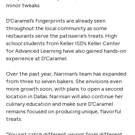
minor tweaks.
D’Caramel’s fingerprints are already seen
throughout the local community as some
restaurants serve the patisserie’s treats. High
school students from Keller ISD’s Keller Center
for Advanced Learning have also gained hands-on
experience at D’Caramel.
Over the past year, Narinian’s team has expanded
from three to seven bakers. She envisions even
more growth soon, with plans to open a second
location in Dallas. Narinian will also continue her
culinary education and make sure D’Caramel
remains focused on producing unique, flavorful
treats.
“You just catch different visions from different