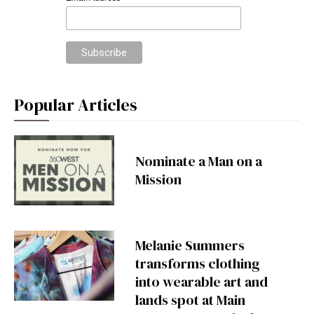
*
Popular Articles
Nominate a Man on a
Mission
Melanie Summers
transforms clothing
into wearable art and
lands spot at Main