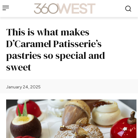
This is what makes
D’Caramel Patisserie’s
pastries so special and
sweet
January 24, 2025