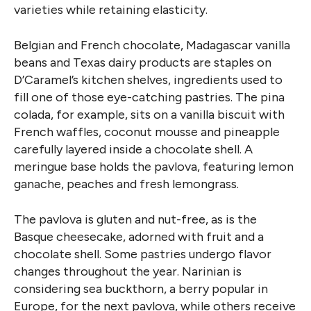
varieties while retaining elasticity.
Belgian and French chocolate, Madagascar vanilla
beans and Texas dairy products are staples on
D’Caramel’s kitchen shelves, ingredients used to
fill one of those eye-catching pastries. The pina
colada, for example, sits on a vanilla biscuit with
French waffles, coconut mousse and pineapple
carefully layered inside a chocolate shell. A
meringue base holds the pavlova, featuring lemon
ganache, peaches and fresh lemongrass.
The pavlova is gluten and nut-free, as is the
Basque cheesecake, adorned with fruit and a
chocolate shell. Some pastries undergo flavor
changes throughout the year. Narinian is
considering sea buckthorn, a berry popular in
Europe, for the next pavlova, while others receive