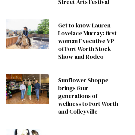
Street Arts Festival
Get to know Lauren
Lovelace Murray: first
woman Executive VP
of Fort Worth Stock
Show and Rodeo
Sunflower Shoppe
brings four
generations of
wellness to Fort Worth
and Colleyville