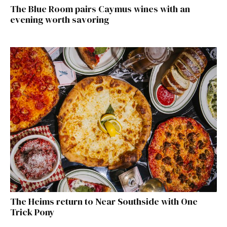
The Blue Room pairs Caymus wines with an
evening worth savoring
The Heims return to Near Southside with One
Trick Pony