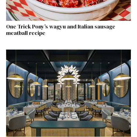
One Trick Pony’s wagyu and Italian sausage
meatball recipe