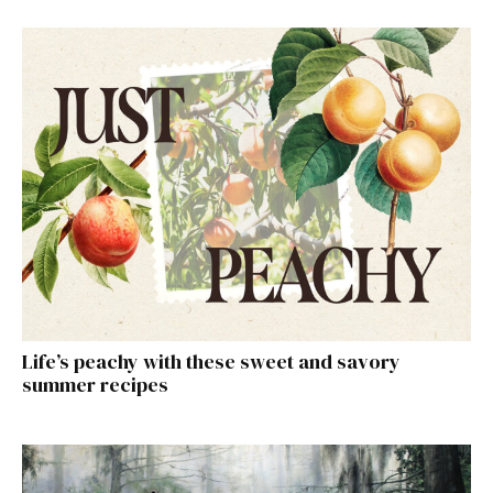
Life’s peachy with these sweet and savory
summer recipes