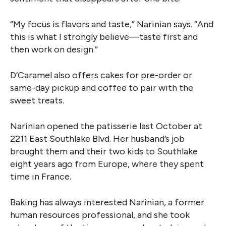
“My focus is flavors and taste,” Narinian says. “And
this is what I strongly believe—taste first and
then work on design.”
D’Caramel also offers cakes for pre-order or
same-day pickup and coffee to pair with the
sweet treats.
Narinian opened the patisserie last October at
2211 East Southlake Blvd. Her husband’s job
brought them and their two kids to Southlake
eight years ago from Europe, where they spent
time in France.
Baking has always interested Narinian, a former
human resources professional, and she took