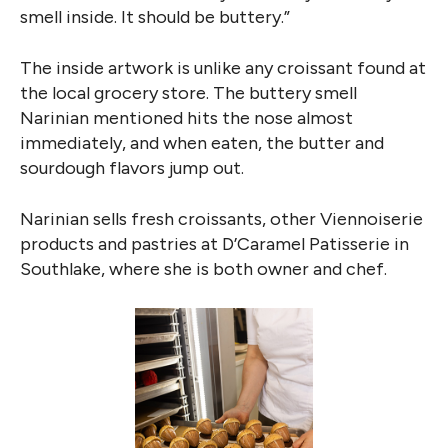
smell inside. It should be buttery.”
The inside artwork is unlike any croissant found at
the local grocery store. The buttery smell
Narinian mentioned hits the nose almost
immediately, and when eaten, the butter and
sourdough flavors jump out.
Narinian sells fresh croissants, other Viennoiserie
products and pastries at D’Caramel Patisserie in
Southlake, where she is both owner and chef.