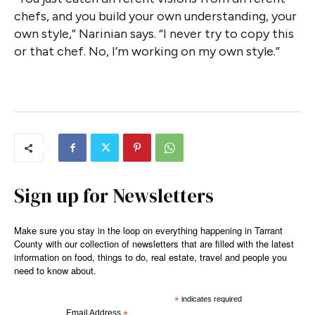
chefs, and you build your own understanding, your
own style,” Narinian says. “I never try to copy this
or that chef. No, I’m working on my own style.”
Sign up for Newsletters
Make sure you stay in the loop on everything happening in Tarrant
County with our collection of newsletters that are filled with the latest
information on food, things to do, real estate, travel and people you
need to know about.
*
indicates required
Email Address