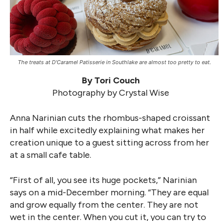
The treats at D'Caramel Patisserie in Southlake are almost too pretty to eat.
By Tori Couch
Photography by Crystal Wise
Anna Narinian cuts the rhombus-shaped croissant
in half while excitedly explaining what makes her
creation unique to a guest sitting across from her
at a small cafe table.
“First of all, you see its huge pockets,” Narinian
says on a mid-December morning. “They are equal
and grow equally from the center. They are not
wet in the center. When you cut it, you can try to