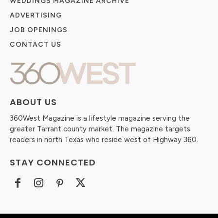
WEDDINGS MAGAZINE ARCHIVE
ADVERTISING
JOB OPENINGS
CONTACT US
ABOUT US
360West Magazine is a lifestyle magazine serving the
greater Tarrant county market. The magazine targets
readers in north Texas who reside west of Highway 360.
STAY CONNECTED