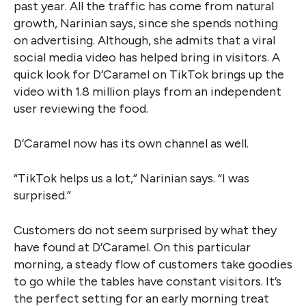
past year. All the traffic has come from natural
growth, Narinian says, since she spends nothing
on advertising. Although, she admits that a viral
social media video has helped bring in visitors. A
quick look for D’Caramel on TikTok brings up the
video with 1.8 million plays from an independent
user reviewing the food.
D’Caramel now has its own channel as well.
“TikTok helps us a lot,” Narinian says. “I was
surprised.”
Customers do not seem surprised by what they
have found at D’Caramel. On this particular
morning, a steady flow of customers take goodies
to go while the tables have constant visitors. It’s
the perfect setting for an early morning treat