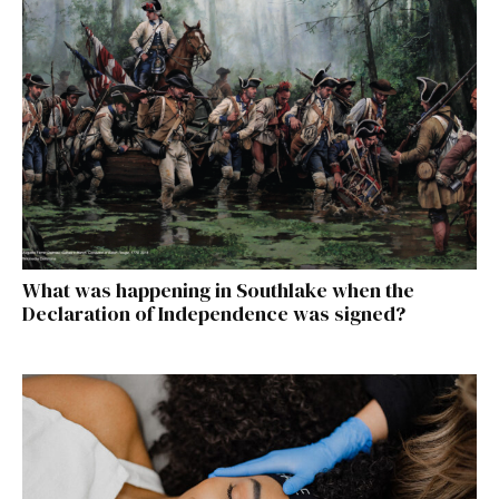
What was happening in Southlake when the
Declaration of Independence was signed?