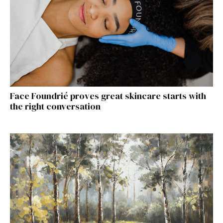
Face Foundrié proves great skincare starts with
the right conversation