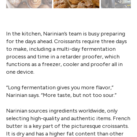
In the kitchen, Narinian’s team is busy preparing
for the days ahead. Croissants require three days
to make, including a multi-day fermentation
process and time in a retarder proofer, which
functions as a freezer, cooler and proofer all in
one device.
“Long fermentation gives you more flavor,”
Narinian says. “More taste, but not too sour.”
Narinian sources ingredients worldwide, only
selecting high-quality and authentic items. French
butter is a key part of the picturesque croissants.
It is dry and has a higher fat content than other