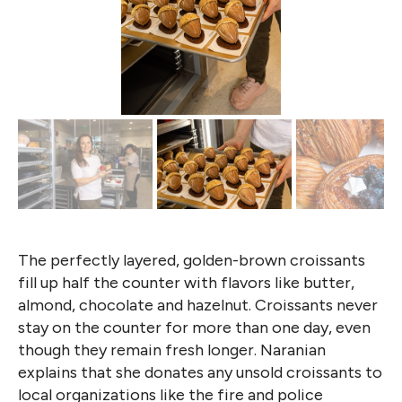
The perfectly layered, golden-brown croissants
fill up half the counter with flavors like butter,
almond, chocolate and hazelnut. Croissants never
stay on the counter for more than one day, even
though they remain fresh longer. Naranian
explains that she donates any unsold croissants to
local organizations like the fire and police