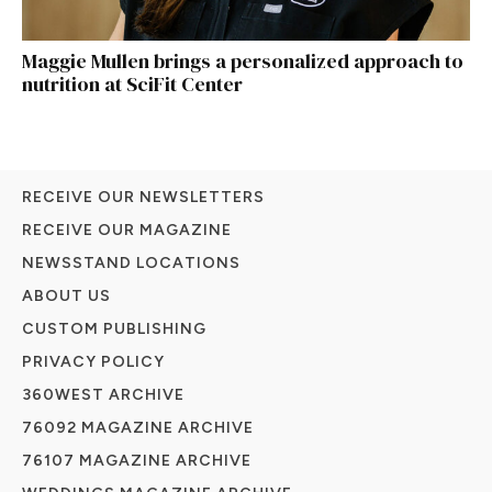
Maggie Mullen brings a personalized approach to
nutrition at SciFit Center
RECEIVE OUR NEWSLETTERS
RECEIVE OUR MAGAZINE
NEWSSTAND LOCATIONS
ABOUT US
CUSTOM PUBLISHING
PRIVACY POLICY
360WEST ARCHIVE
76092 MAGAZINE ARCHIVE
76107 MAGAZINE ARCHIVE