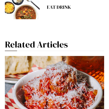
EAT DRINK
Related Articles