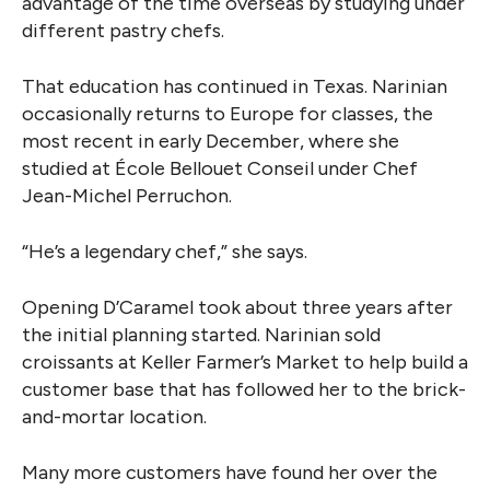
advantage of the time overseas by studying under
different pastry chefs.
That education has continued in Texas. Narinian
occasionally returns to Europe for classes, the
most recent in early December, where she
studied at École Bellouet Conseil under Chef
Jean-Michel Perruchon.
“He’s a legendary chef,” she says.
Opening D’Caramel took about three years after
the initial planning started. Narinian sold
croissants at Keller Farmer’s Market to help build a
customer base that has followed her to the brick-
and-mortar location.
Many more customers have found her over the