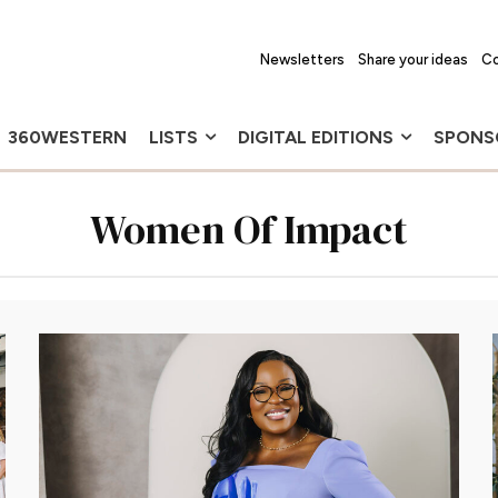
Newsletters
Share your ideas
Co
360WESTERN
LISTS
DIGITAL EDITIONS
SPONS
Women Of Impact