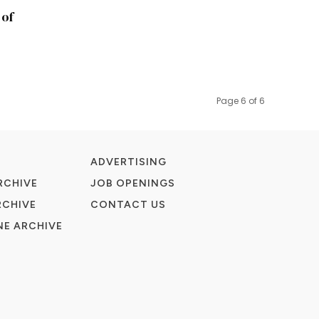
 of
Page 6 of 6
ADVERTISING
RCHIVE
JOB OPENINGS
RCHIVE
CONTACT US
E ARCHIVE