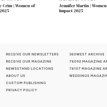
e Crim | Women of
Jennifer Martin | Women
 2025
Impact 2025
RECEIVE OUR NEWSLETTERS
360WEST ARCHIVE
RECEIVE OUR MAGAZINE
76092 MAGAZINE A
NEWSSTAND LOCATIONS
76107 MAGAZINE A
ABOUT US
WEDDINGS MAGAZIN
CUSTOM PUBLISHING
PRIVACY POLICY