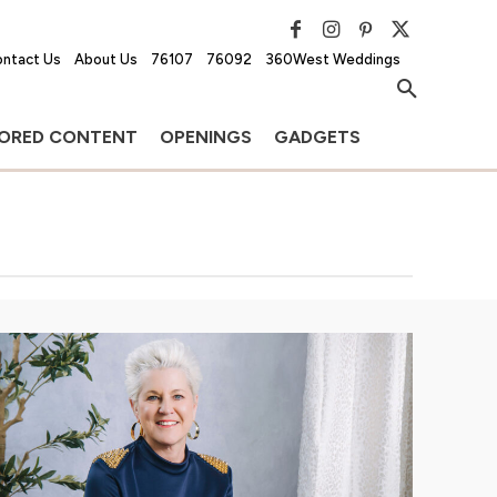
ntact Us
About Us
76107
76092
360West Weddings
ORED CONTENT
OPENINGS
GADGETS