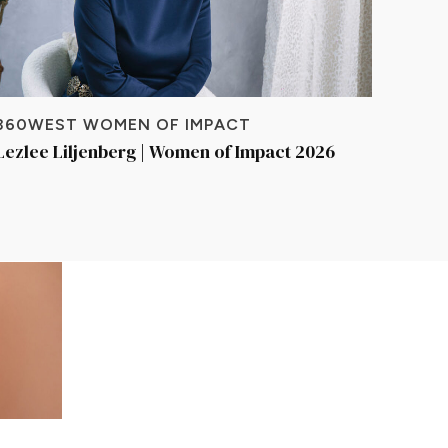
360WEST WOMEN OF IMPACT
Lezlee Liljenberg | Women of Impact 2026