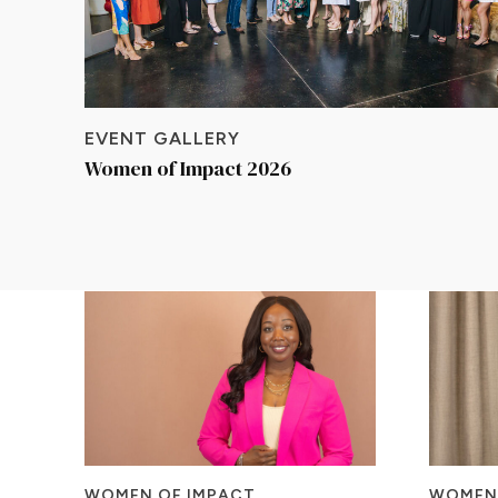
EVENT GALLERY
Women of Impact 2026
WOMEN OF IMPACT
WOMEN 