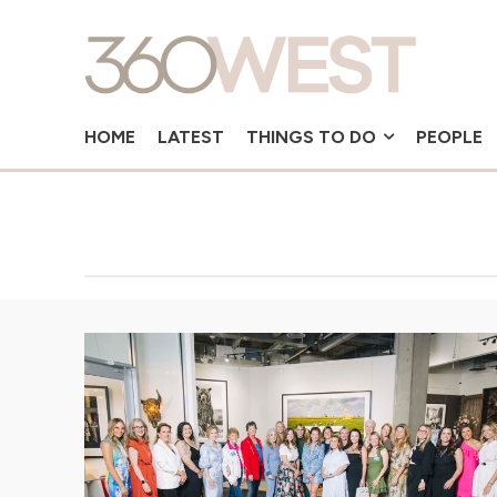
HOME
LATEST
THINGS TO DO
PEOPLE