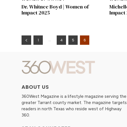
Dr. Whitnee Boyd | Women of
Michell
Impact 2025
Impact
...
1
4
5
6
ABOUT US
360West Magazine is a lifestyle magazine serving the
greater Tarrant county market. The magazine targets
readers in north Texas who reside west of Highway
360.