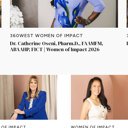
360WEST WOMEN OF IMPACT
Dr. Catherine Oseni, Pharm.D., FAAMFM,
ABAAHP, FICT | Women of Impact 2026
OF IMPACT
WOMEN OF IMPACT