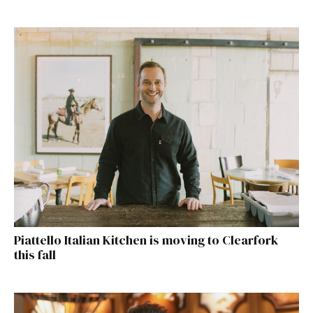
Piattello Italian Kitchen is moving to Clearfork
this fall