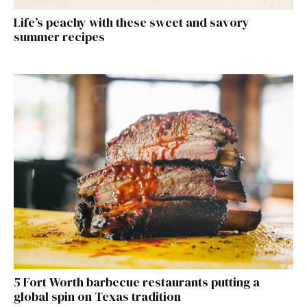
Life’s peachy with these sweet and savory
summer recipes
5 Fort Worth barbecue restaurants putting a
global spin on Texas tradition