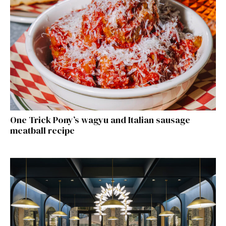
One Trick Pony’s wagyu and Italian sausage
meatball recipe