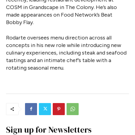
COSM in Grandscape in The Colony. He’s also
made appearances on Food Network’s Beat
Bobby Flay.
Rodarte oversees menu direction across all
concepts in his new role while introducing new
culinary experiences, including steak and seafood
tastings and an intimate chef’s table with a
rotating seasonal menu.
Sign up for Newsletters