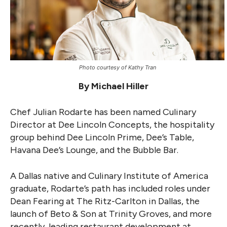
Photo courtesy of Kathy Tran
By Michael Hiller
Chef Julian Rodarte has been named Culinary
Director at Dee Lincoln Concepts, the hospitality
group behind Dee Lincoln Prime, Dee’s Table,
Havana Dee’s Lounge, and the Bubble Bar.
A Dallas native and Culinary Institute of America
graduate, Rodarte’s path has included roles under
Dean Fearing at The Ritz-Carlton in Dallas, the
launch of Beto & Son at Trinity Groves, and more
recently, leading restaurant development at