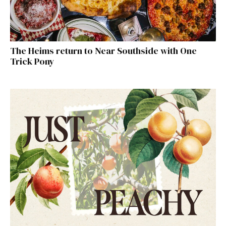
The Heims return to Near Southside with One
Trick Pony