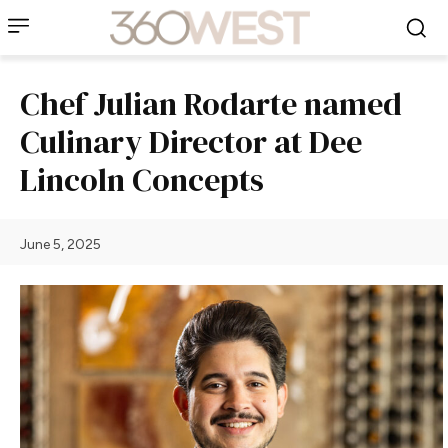
Chef Julian Rodarte named
Culinary Director at Dee
Lincoln Concepts
June 5, 2025