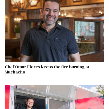
Chef Omar Flores keeps the fire burning at
Muchacho