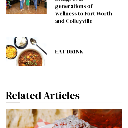
generations of
wellness to Fort Worth
and Colleyville
EAT DRINK
Related Articles