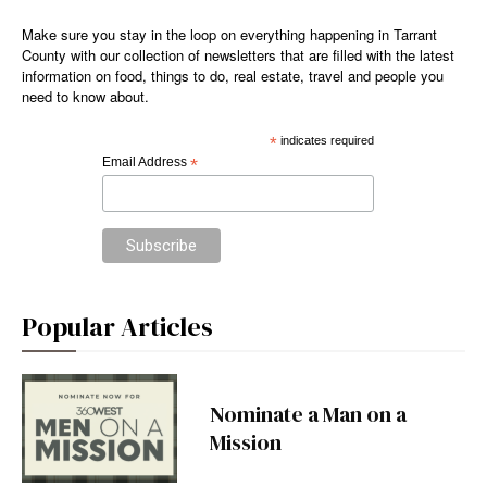
Make sure you stay in the loop on everything happening in Tarrant
County with our collection of newsletters that are filled with the latest
information on food, things to do, real estate, travel and people you
need to know about.
*
indicates required
Email Address
*
Popular Articles
Nominate a Man on a
Mission