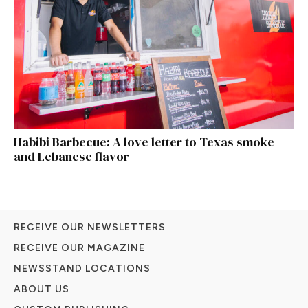
Habibi Barbecue: A love letter to Texas smoke
and Lebanese flavor
RECEIVE OUR NEWSLETTERS
RECEIVE OUR MAGAZINE
NEWSSTAND LOCATIONS
ABOUT US