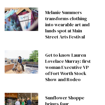
Melanie Summers
transforms clothing
into wearable art and
lands spot at Main
Street Arts Festival
Get to know Lauren
Lovelace Murray: first
woman Executive VP
of Fort Worth Stock
Show and Rodeo
Sunflower Shoppe
brings four