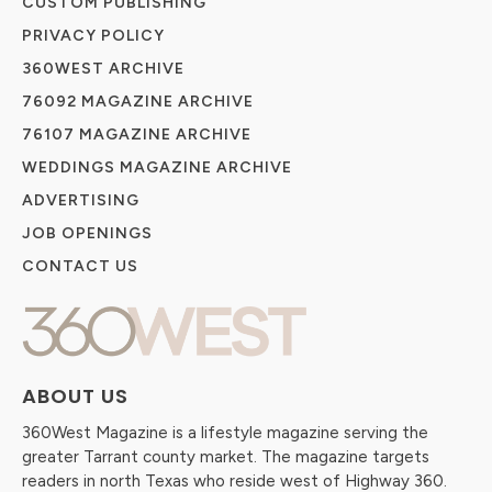
CUSTOM PUBLISHING
PRIVACY POLICY
360WEST ARCHIVE
76092 MAGAZINE ARCHIVE
76107 MAGAZINE ARCHIVE
WEDDINGS MAGAZINE ARCHIVE
ADVERTISING
JOB OPENINGS
CONTACT US
ABOUT US
360West Magazine is a lifestyle magazine serving the
greater Tarrant county market. The magazine targets
readers in north Texas who reside west of Highway 360.