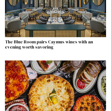
The Blue Room pairs Caymus wines with an
evening worth savoring