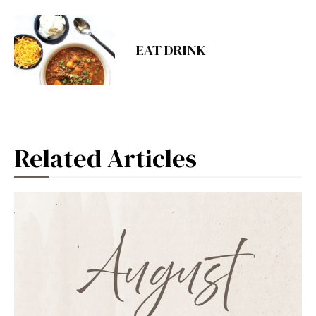
EAT DRINK
Related Articles