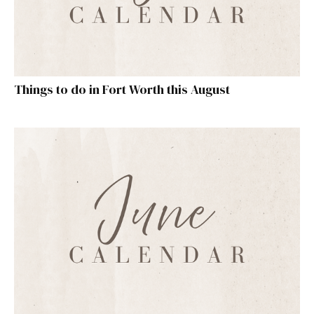
Things to do in Fort Worth this August