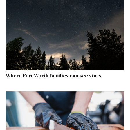
Where Fort Worth families can see stars