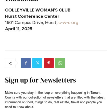
COLLEYVILLE WOMAN’S CLUB
Hurst Conference Center
1601 Campus Drive, Hurst,
c-w-c.org
April 11, 2025
Sign up for Newsletters
Make sure you stay in the loop on everything happening in Tarrant
County with our collection of newsletters that are filled with the latest
information on food, things to do, real estate, travel and people you
need to know about.