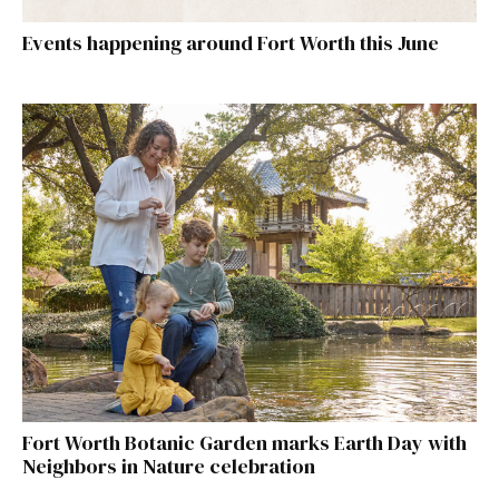
Events happening around Fort Worth this June
Fort Worth Botanic Garden marks Earth Day with
Neighbors in Nature celebration