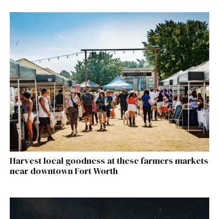
Harvest local goodness at these farmers markets
near downtown Fort Worth