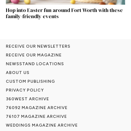
Hop into Easter fun around Fort Worth with these
family-friendly events
RECEIVE OUR NEWSLETTERS
RECEIVE OUR MAGAZINE
NEWSSTAND LOCATIONS
ABOUT US
CUSTOM PUBLISHING
PRIVACY POLICY
360WEST ARCHIVE
76092 MAGAZINE ARCHIVE
76107 MAGAZINE ARCHIVE
WEDDINGS MAGAZINE ARCHIVE