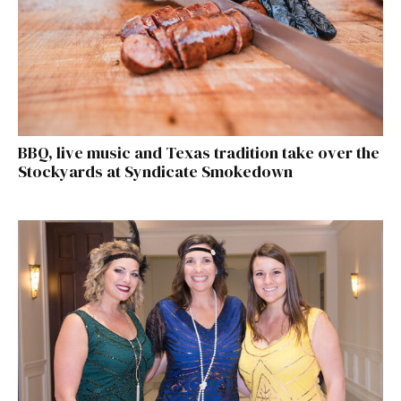
BBQ, live music and Texas tradition take over the
Stockyards at Syndicate Smokedown