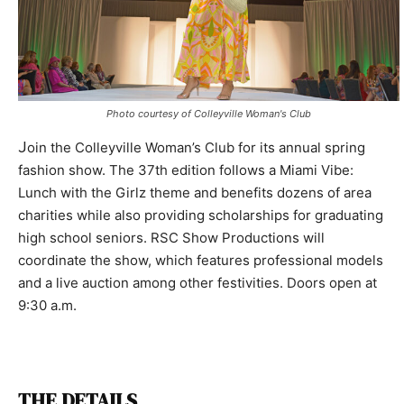
Photo courtesy of Colleyville Woman's Club
J
oin the Colleyville Woman’s Club for its annual spring
fashion show. The 37th edition follows a Miami Vibe:
Lunch with the Girlz theme and benefits dozens of area
charities while also providing scholarships for graduating
high school seniors. RSC Show Productions will
coordinate the show, which features professional models
and a live auction among other festivities. Doors open at
9:30 a.m.
THE DETAILS