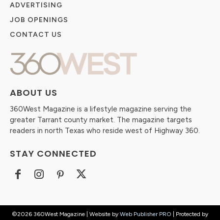
ADVERTISING
JOB OPENINGS
CONTACT US
ABOUT US
360West Magazine is a lifestyle magazine serving the
greater Tarrant county market. The magazine targets
readers in north Texas who reside west of Highway 360.
STAY CONNECTED
©2026 360West Magazine | Website by
Web Publisher PRO
| Protected by