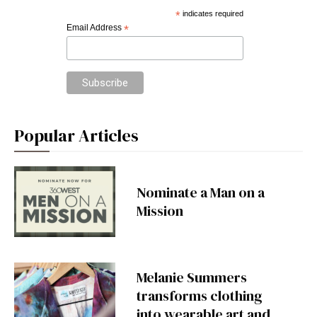
*
indicates required
Email Address
*
Popular Articles
Nominate a Man on a
Mission
Melanie Summers
transforms clothing
into wearable art and