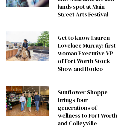
lands spot at Main
Street Arts Festival
Get to know Lauren
Lovelace Murray: first
woman Executive VP
of Fort Worth Stock
Show and Rodeo
Sunflower Shoppe
brings four
generations of
wellness to Fort Worth
and Colleyville