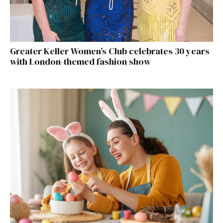
Greater Keller Women’s Club celebrates 30 years
with London-themed fashion show