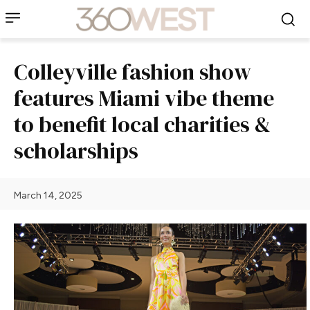
Colleyville fashion show
features Miami vibe theme
to benefit local charities &
scholarships
March 14, 2025