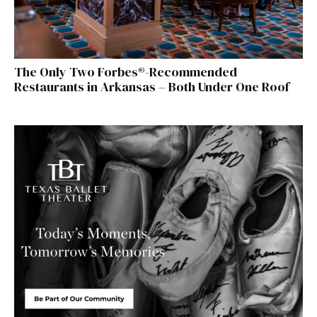
The Only Two Forbes®-Recommended
Restaurants in Arkansas – Both Under One Roof