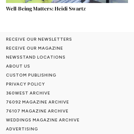
Well-Being Matters: Heidi Swartz
RECEIVE OUR NEWSLETTERS
RECEIVE OUR MAGAZINE
NEWSSTAND LOCATIONS
ABOUT US
CUSTOM PUBLISHING
PRIVACY POLICY
360WEST ARCHIVE
76092 MAGAZINE ARCHIVE
76107 MAGAZINE ARCHIVE
WEDDINGS MAGAZINE ARCHIVE
ADVERTISING