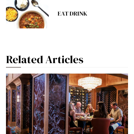
EAT DRINK
Related Articles