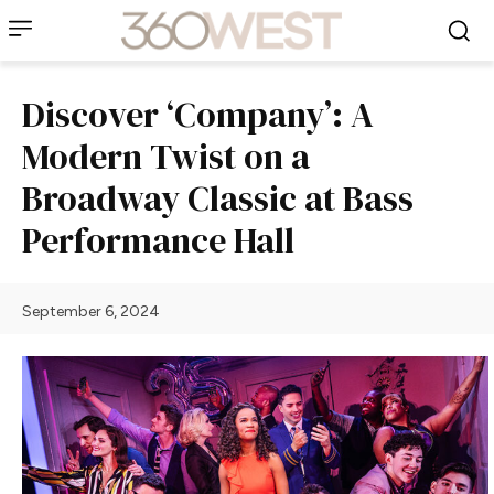
Discover ‘Company’: A
Modern Twist on a
Broadway Classic at Bass
Performance Hall
September 6, 2024