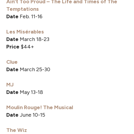
Ain’t Too Proud – The Life and Times of The
Temptations
Date
Feb. 11-16
Les Misérables
Date
March 18-23
Price
$44+
Clue
Date
March 25-30
MJ
Date
May 13-18
Moulin Rouge! The Musical
Date
June 10-15
The Wiz