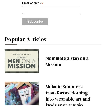
Email Address
*
Popular Articles
Nominate a Man on a
Mission
Melanie Summers
transforms clothing
into wearable art and
lands spot at Main