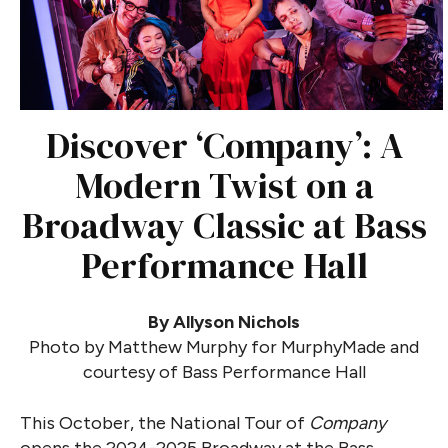
Discover ‘Company’: A
Modern Twist on a
Broadway Classic at Bass
Performance Hall
By Allyson Nichols
Photo by Matthew Murphy for MurphyMade and
courtesy of Bass Performance Hall
This October, the National Tour of
Company
opens the 2024-2025 Broadway at the Bass