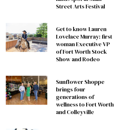
Street Arts Festival
Get to know Lauren
Lovelace Murray: first
woman Executive VP
of Fort Worth Stock
Show and Rodeo
Sunflower Shoppe
brings four
generations of
wellness to Fort Worth
and Colleyville