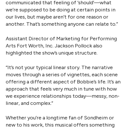
communicated that feeling of ‘should’—what
we’re supposed to be doing at certain points in
our lives, but maybe aren’t for one reason or
another. That’s something anyone can relate to.”
Assistant Director of Marketing for Performing
Arts Fort Worth, Inc. Jackson Pollock also
highlighted the show’s unique structure.
“It’s not your typical linear story. The narrative
moves through a series of vignettes, each scene
offering a different aspect of Bobbie’s life. It’s an
approach that feels very much in tune with how
we experience relationships today—messy, non-
linear, and complex.”
Whether you’re a longtime fan of Sondheim or
new to his work, this musical offers something