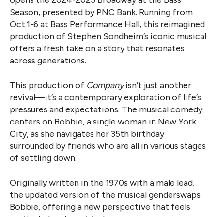
Season, presented by PNC Bank. Running from
Oct.1-6 at Bass Performance Hall, this reimagined
production of Stephen Sondheim’s iconic musical
offers a fresh take on a story that resonates
across generations.
This production of
Company
isn’t just another
revival—it’s a contemporary exploration of life’s
pressures and expectations. The musical comedy
centers on Bobbie, a single woman in New York
City, as she navigates her 35th birthday
surrounded by friends who are all in various stages
of settling down.
Originally written in the 1970s with a male lead,
the updated version of the musical genderswaps
Bobbie, offering a new perspective that feels