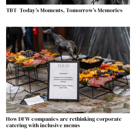
TBT- Today’s Moments, Tomorrow’s Memories
How DFW companies are rethinking corporate
catering with inclusive menus