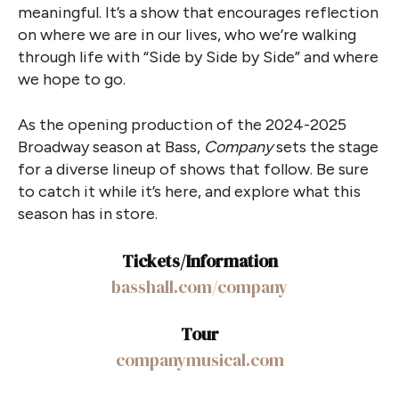
meaningful. It’s a show that encourages reflection
on where we are in our lives, who we’re walking
through life with “Side by Side by Side” and where
we hope to go.
As the opening production of the 2024-2025
Broadway season at Bass,
Company
sets the stage
for a diverse lineup of shows that follow. Be sure
to catch it while it’s here, and explore what this
season has in store.
Tickets/Information
basshall.com/company
Tour
companymusical.com