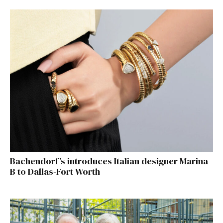
Bachendorf’s introduces Italian designer Marina
B to Dallas-Fort Worth