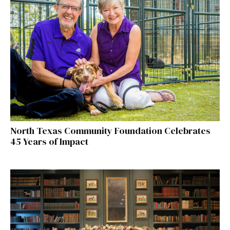
North Texas Community Foundation Celebrates
45 Years of Impact