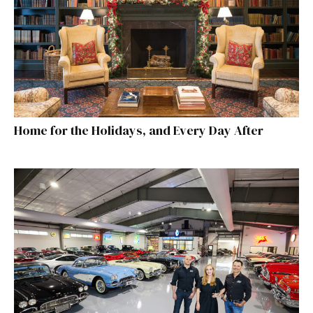
Home for the Holidays, and Every Day After