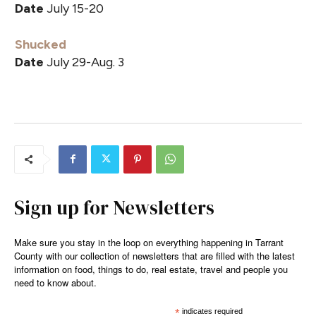
Date
July 15-20
Shucked
Date
July 29-Aug. 3
Sign up for Newsletters
Make sure you stay in the loop on everything happening in Tarrant
County with our collection of newsletters that are filled with the latest
information on food, things to do, real estate, travel and people you
need to know about.
*
indicates required