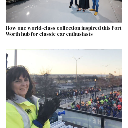
How one world-class collection inspired this Fort
Worth hub for classic car enthusiasts