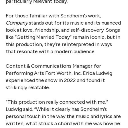
particularly relevant today.
For those familiar with Sondheim’s work,
Company
stands out for its music and its nuanced
look at love, friendship, and self-discovery. Songs
like “Getting Married Today” remain iconic, but in
this production, they’re reinterpreted in ways
that resonate with a modern audience.
Content & Communications Manager for
Performing Arts Fort Worth, Inc. Erica Ludwig
experienced the show in 2022 and found it
strikingly relatable.
“This production really connected with me,”
Ludwig said. “While it clearly has Sondheim’s
personal touch in the way the music and lyrics are
written, what struck a chord with me was how he