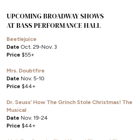
UPCOMING BROADWAY SHOWS
AT BASS PERFORMANCE HALL
Beetlejuice
Date
Oct. 29-Nov. 3
Price
$55+
Mrs. Doubtfire
Date
Nov. 5-10
Price
$44+
Dr. Seuss’ How The Grinch Stole Christmas! The
Musical
Date
Nov. 19-24
Price
$44+