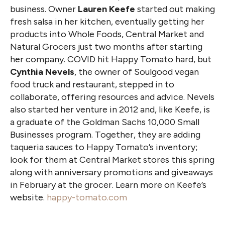
business. Owner
Lauren Keefe
started out making
fresh salsa in her kitchen, eventually getting her
products into Whole Foods, Central Market and
Natural Grocers just two months after starting
her company. COVID hit Happy Tomato hard, but
Cynthia Nevels
, the owner of Soulgood vegan
food truck and restaurant, stepped in to
collaborate, offering resources and advice. Nevels
also started her venture in 2012 and, like Keefe, is
a graduate of the Goldman Sachs 10,000 Small
Businesses program. Together, they are adding
taqueria sauces to Happy Tomato’s inventory;
look for them at Central Market stores this spring
along with anniversary promotions and giveaways
in February at the grocer. Learn more on Keefe’s
website.
happy-tomato.com