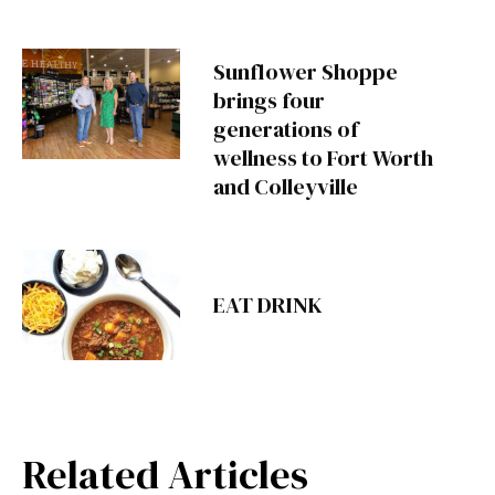
Sunflower Shoppe
brings four
generations of
wellness to Fort Worth
and Colleyville
EAT DRINK
Related Articles