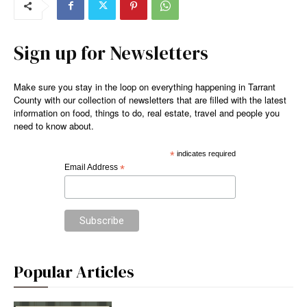
Sign up for Newsletters
Make sure you stay in the loop on everything happening in Tarrant
County with our collection of newsletters that are filled with the latest
information on food, things to do, real estate, travel and people you
need to know about.
*
indicates required
Email Address
*
Popular Articles