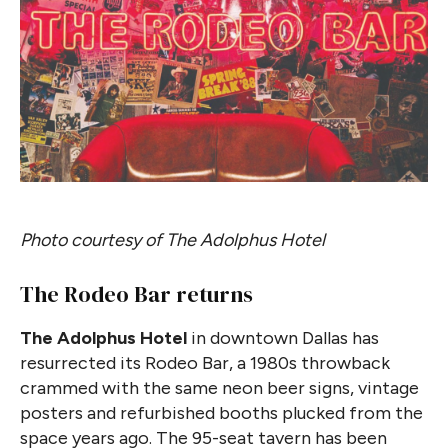
Photo courtesy of The Adolphus Hotel
The Rodeo Bar returns
The Adolphus Hotel
in downtown Dallas has
resurrected its Rodeo Bar, a 1980s throwback
crammed with the same neon beer signs, vintage
posters and refurbished booths plucked from the
space years ago. The 95-seat tavern has been