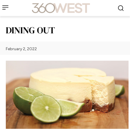
DINING OUT
February 2, 2022