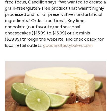
free focus, Gandillon says, “We wanted to create a
grain-free/gluten-free product that wasn’t highly
processed and full of preservatives and artificial
ingredients.” Order traditional, Key lime,
chocolate (our favorite) and seasonal
cheesecakes ($15.99 to $16.99) or six minis
($29.99) through the website, and check back for
local retail outlets.
goodandtastybakes.com