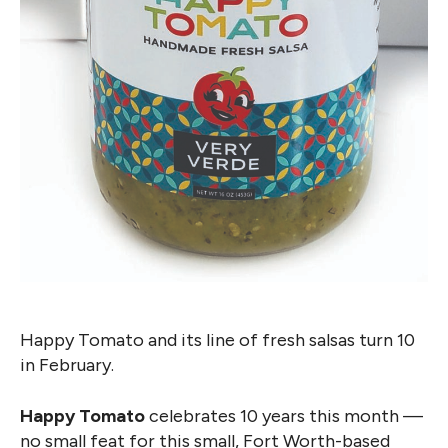
Happy Tomato and its line of fresh salsas turn 10
in February.
Happy Tomato
celebrates 10 years this month —
no small feat for this small, Fort Worth-based