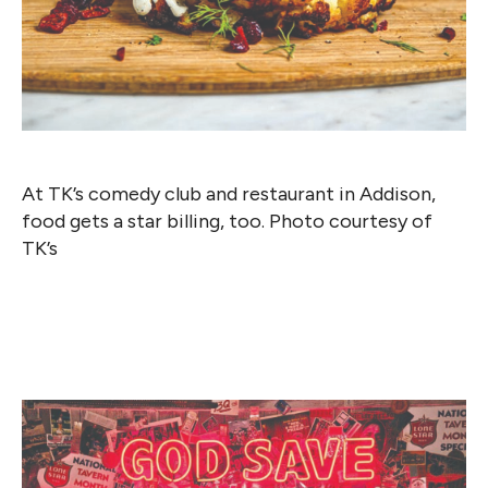
At TK’s comedy club and restaurant in Addison,
food gets a star billing, too. Photo courtesy of
TK’s