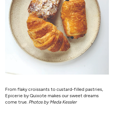
From flaky croissants to custard-filled pastries,
Epicerie by Quixote makes our sweet dreams
come true.
Photos by Meda Kessler