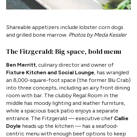
Shareable appetizers include lobster corn dogs
and grilled bone marrow.
Photos by Meda Kessler
The Fitzgerald: Big space, bold menu
Ben Merritt
, culinary director and owner of
Fixture Kitchen and Social Lounge
, has wrangled
an 8,000-square-foot space (the former Blu Crab)
into three concepts, including an airy front dining
room with bar. The clubby Regal Room in the
middle has moody lighting and leather furniture,
while a spacious back patio enjoys a separate
entrance. The Fitzgerald — executive chef
Callie
Doyle
heads up the kitchen — has a seafood-
centric menu with enough beef options to keep