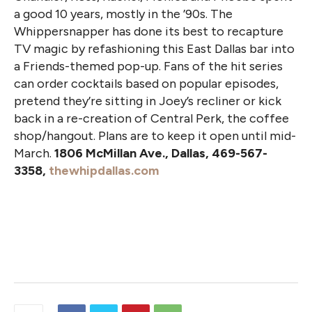
a good 10 years, mostly in the ’90s. The
Whippersnapper has done its best to recapture
TV magic by refashioning this East Dallas bar into
a Friends-themed pop-up. Fans of the hit series
can order cocktails based on popular episodes,
pretend they’re sitting in Joey’s recliner or kick
back in a re-creation of Central Perk, the coffee
shop/hangout. Plans are to keep it open until mid-
March.
1806 McMillan Ave., Dallas, 469-567-
3358,
thewhipdallas.com