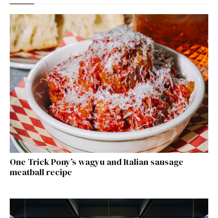
One Trick Pony’s wagyu and Italian sausage
meatball recipe