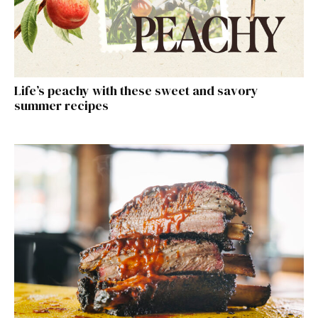
Life’s peachy with these sweet and savory
summer recipes