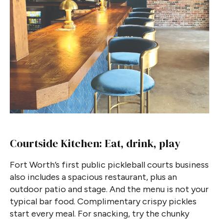
Courtside Kitchen: Eat, drink, play
Fort Worth’s first public pickleball courts business
also includes a spacious restaurant, plus an
outdoor patio and stage. And the menu is not your
typical bar food. Complimentary crispy pickles
start every meal. For snacking, try the chunky