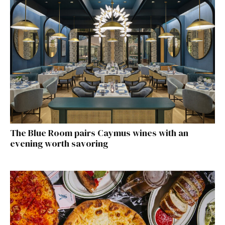
The Blue Room pairs Caymus wines with an
evening worth savoring