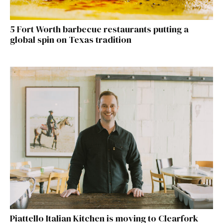
5 Fort Worth barbecue restaurants putting a
global spin on Texas tradition
Piattello Italian Kitchen is moving to Clearfork