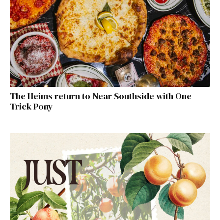
The Heims return to Near Southside with One
Trick Pony