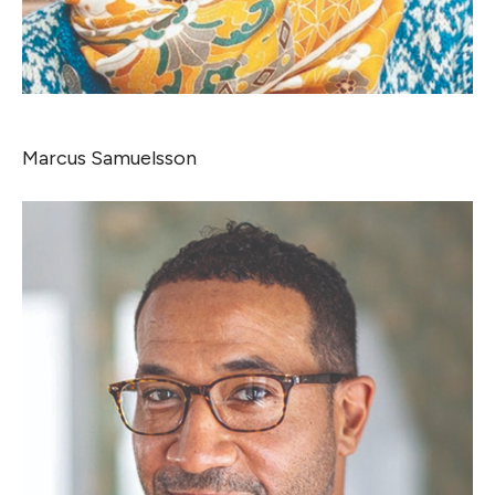
Marcus Samuelsson