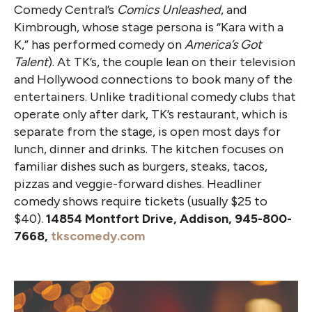
Comedy Central’s
Comics Unleashed
, and
Kimbrough, whose stage persona is “Kara with a
K,” has performed comedy on
America’s Got
Talent
). At TK’s, the couple lean on their television
and Hollywood connections to book many of the
entertainers. Unlike traditional comedy clubs that
operate only after dark, TK’s restaurant, which is
separate from the stage, is open most days for
lunch, dinner and drinks. The kitchen focuses on
familiar dishes such as burgers, steaks, tacos,
pizzas and veggie-forward dishes. Headliner
comedy shows require tickets (usually $25 to
$40).
14854 Montfort Drive, Addison, 945-800-
7668,
tkscomedy.com