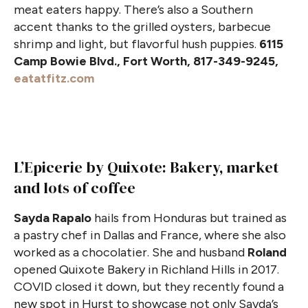
meat eaters happy. There’s also a Southern
accent thanks to the grilled oysters, barbecue
shrimp and light, but flavorful hush puppies.
6115
Camp Bowie Blvd., Fort Worth, 817-349-9245,
eatatfitz.com
L’Epicerie by Quixote: Bakery, market
and lots of coffee
Sayda Rapalo
hails from Honduras but trained as
a pastry chef in Dallas and France, where she also
worked as a chocolatier. She and husband
Roland
opened Quixote Bakery in Richland Hills in 2017.
COVID closed it down, but they recently found a
new spot in Hurst to showcase not only Sayda’s