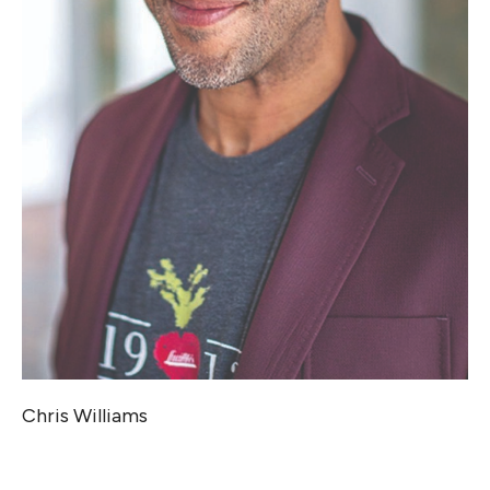
Chris Williams