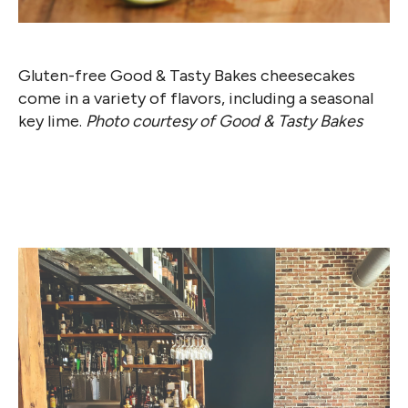
Gluten-free Good & Tasty Bakes cheesecakes
come in a variety of flavors, including a seasonal
key lime.
Photo courtesy of Good & Tasty Bakes