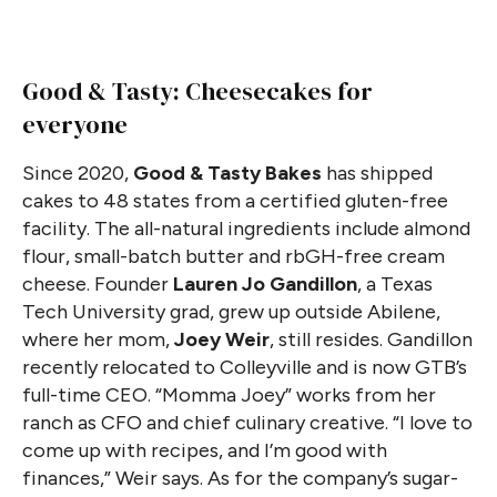
Good & Tasty: Cheesecakes for
everyone
Since 2020,
Good & Tasty Bakes
has shipped
cakes to 48 states from a certified gluten-free
facility. The all-natural ingredients include almond
flour, small-batch butter and rbGH-free cream
cheese. Founder
Lauren Jo Gandillon
, a Texas
Tech University grad, grew up outside Abilene,
where her mom,
Joey Weir
, still resides. Gandillon
recently relocated to Colleyville and is now GTB’s
full-time CEO. “Momma Joey” works from her
ranch as CFO and chief culinary creative. “I love to
come up with recipes, and I’m good with
finances,” Weir says. As for the company’s sugar-