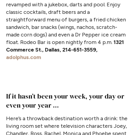
revamped with a jukebox, darts and pool. Enjoy
classic cocktails, draft beers and a
straightforward menu of burgers, a fried chicken
sandwich, bar snacks (wings, nachos, scratch-
made corn dogs) and even a Dr Pepper ice cream
float. Rodeo Bar is open nightly from 4 p.m.
1321
Commerce St., Dallas, 214-651-3559,
adolphus.com
If it hasn’t been your week, your day or
even your year …
Here’s a throwback destination worth a drink: the
living room set where television characters Joey,
Chandler, Ross, Rachel, Monica and Phoebe spent