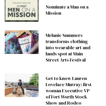
Nominate a Man on a
Mission
Melanie Summers
transforms clothing
into wearable art and
lands spot at Main
Street Arts Festival
Get to know Lauren
Lovelace Murray: first
woman Executive VP
of Fort Worth Stock
Show and Rodeo