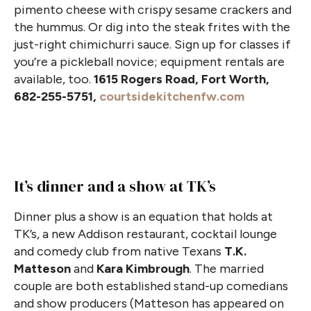
pimento cheese with crispy sesame crackers and
the hummus. Or dig into the steak frites with the
just-right chimichurri sauce. Sign up for classes if
you’re a pickleball novice; equipment rentals are
available, too.
1615 Rogers Road, Fort Worth,
682-255-5751,
courtsidekitchenfw.com
It’s dinner and a show at TK’s
Dinner plus a show is an equation that holds at
TK’s, a new Addison restaurant, cocktail lounge
and comedy club from native Texans
T.K.
Matteson
and
Kara Kimbrough
. The married
couple are both established stand-up comedians
and show producers (Matteson has appeared on