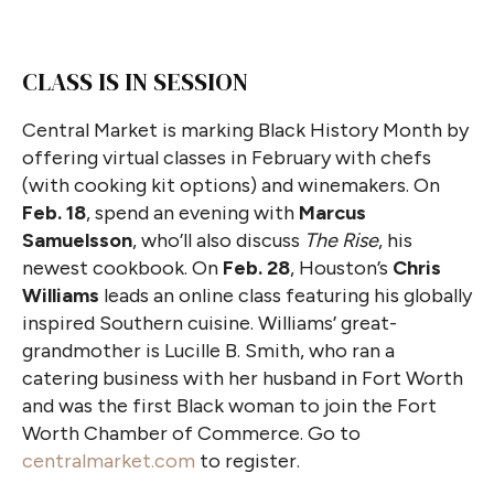
CLASS IS IN SESSION
Central Market is marking Black History Month by
offering virtual classes in February with chefs
(with cooking kit options) and winemakers. On
Feb. 18
, spend an evening with
Marcus
Samuelsson
, who’ll also discuss
The Rise
, his
newest cookbook. On
Feb. 28
, Houston’s
Chris
Williams
leads an online class featuring his globally
inspired Southern cuisine. Williams’ great-
grandmother is Lucille B. Smith, who ran a
catering business with her husband in Fort Worth
and was the first Black woman to join the Fort
Worth Chamber of Commerce. Go to
centralmarket.com
to register.