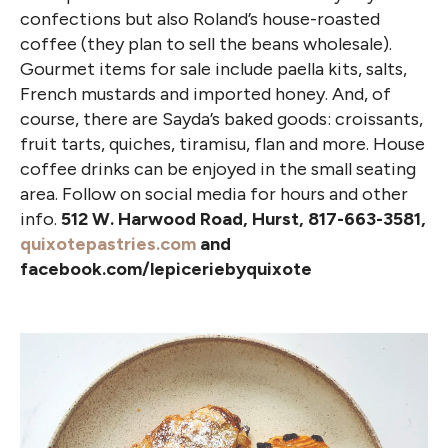
confections but also Roland’s house-roasted
coffee (they plan to sell the beans wholesale).
Gourmet items for sale include paella kits, salts,
French mustards and imported honey. And, of
course, there are Sayda’s baked goods: croissants,
fruit tarts, quiches, tiramisu, flan and more. House
coffee drinks can be enjoyed in the small seating
area. Follow on social media for hours and other
info.
512 W. Harwood Road, Hurst, 817-663-3581,
quixotepastries.com
and
facebook.com/lepiceriebyquixote