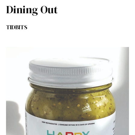
Dining Out
TIDBITS