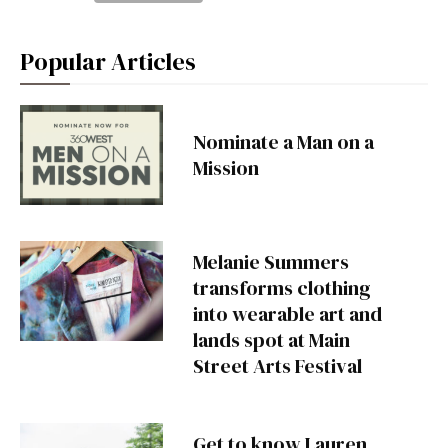
Popular Articles
Nominate a Man on a
Mission
Melanie Summers
transforms clothing
into wearable art and
lands spot at Main
Street Arts Festival
Get to know Lauren