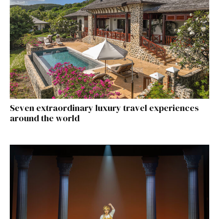
Seven extraordinary luxury travel experiences
around the world