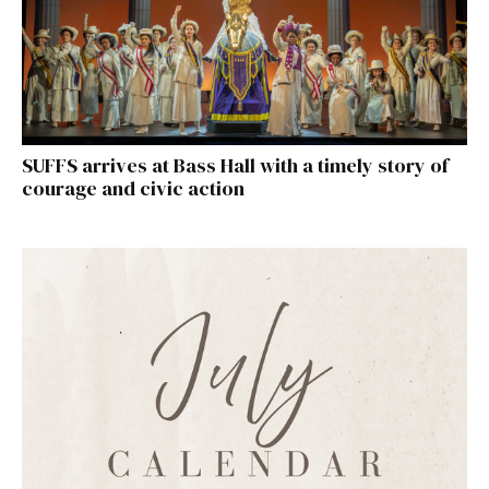
SUFFS arrives at Bass Hall with a timely story of
courage and civic action