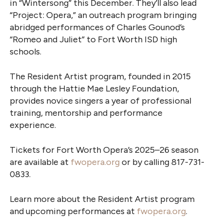
in “Wintersong” this December. They’ll also lead
“Project: Opera,” an outreach program bringing
abridged performances of Charles Gounod’s
“Romeo and Juliet” to Fort Worth ISD high
schools.
The Resident Artist program, founded in 2015
through the Hattie Mae Lesley Foundation,
provides novice singers a year of professional
training, mentorship and performance
experience.
Tickets for Fort Worth Opera’s 2025–26 season
are available at
fwopera.org
or by calling 817-731-
0833.
Learn more about the Resident Artist program
and upcoming performances at
fwopera.org
.