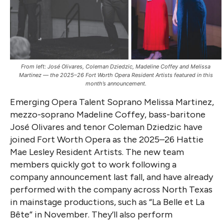
From left: José Olivares, Coleman Dziedzic, Madeline Coffey and Melissa
Martinez — the 2025–26 Fort Worth Opera Resident Artists featured in this
month’s announcement.
Emerging Opera Talent Soprano Melissa Martinez,
mezzo-soprano Madeline Coffey, bass-baritone
José Olivares and tenor Coleman Dziedzic have
joined Fort Worth Opera as the 2025–26 Hattie
Mae Lesley Resident Artists. The new team
members quickly got to work following a
company announcement last fall, and have already
performed with the company across North Texas
in mainstage productions, such as “La Belle et La
Bête” in November. They’ll also perform