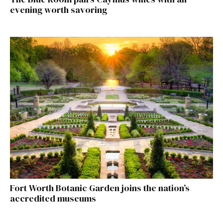
evening worth savoring
Fort Worth Botanic Garden joins the nation’s
accredited museums