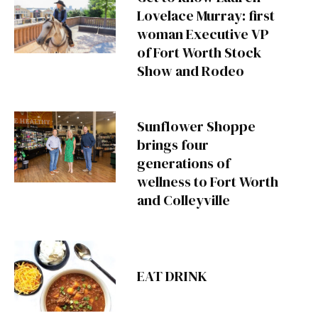
Lovelace Murray: first
woman Executive VP
of Fort Worth Stock
Show and Rodeo
Sunflower Shoppe
brings four
generations of
wellness to Fort Worth
and Colleyville
EAT DRINK