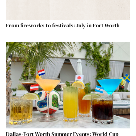
From fireworks to festivals: July in Fort Worth
Dallas-Fort Worth Summer Events: World Cup