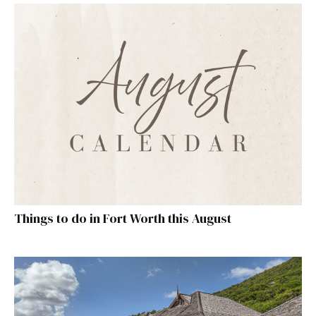
Things to do in Fort Worth this August