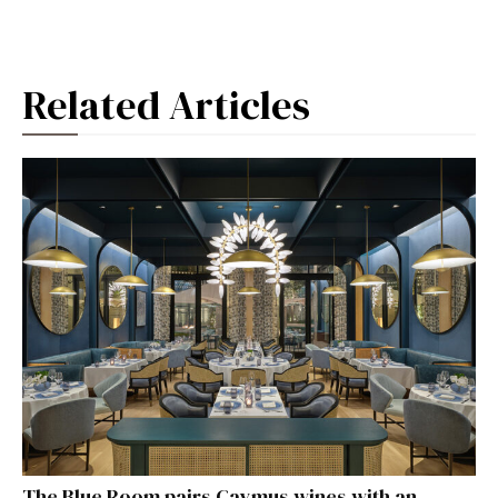
Related Articles
The Blue Room pairs Caymus wines with an