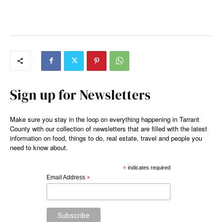
Sign up for Newsletters
Make sure you stay in the loop on everything happening in Tarrant
County with our collection of newsletters that are filled with the latest
information on food, things to do, real estate, travel and people you
need to know about.
*
indicates required
Email Address
*