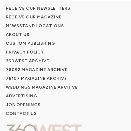
RECEIVE OUR NEWSLETTERS
RECEIVE OUR MAGAZINE
NEWSSTAND LOCATIONS
ABOUT US
CUSTOM PUBLISHING
PRIVACY POLICY
360WEST ARCHIVE
76092 MAGAZINE ARCHIVE
76107 MAGAZINE ARCHIVE
WEDDINGS MAGAZINE ARCHIVE
ADVERTISING
JOB OPENINGS
CONTACT US