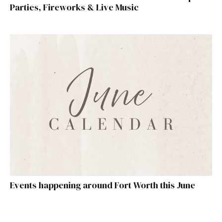
Parties, Fireworks & Live Music
Events happening around Fort Worth this June