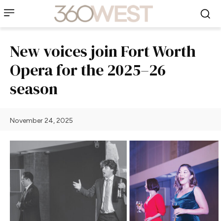
New voices join Fort Worth
Opera for the 2025–26
season
November 24, 2025