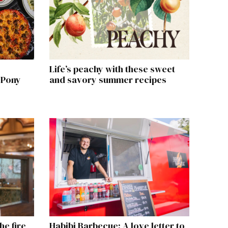
Life’s peachy with these sweet
 Pony
and savory summer recipes
he fire
Habibi Barbecue: A love letter to