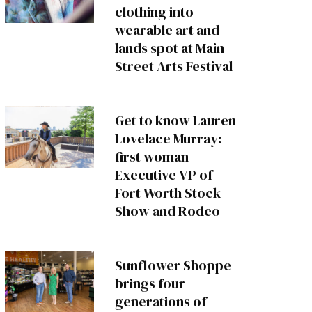
clothing into
wearable art and
lands spot at Main
Street Arts Festival
Get to know Lauren
Lovelace Murray:
first woman
Executive VP of
Fort Worth Stock
Show and Rodeo
Sunflower Shoppe
brings four
generations of