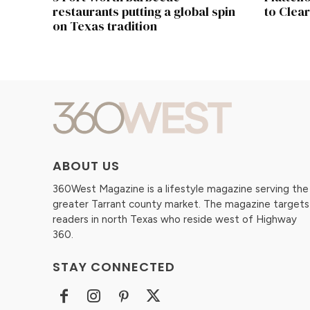
restaurants putting a global spin
to Clear
on Texas tradition
ABOUT US
360West Magazine is a lifestyle magazine serving the
greater Tarrant county market. The magazine targets
readers in north Texas who reside west of Highway
360.
STAY CONNECTED