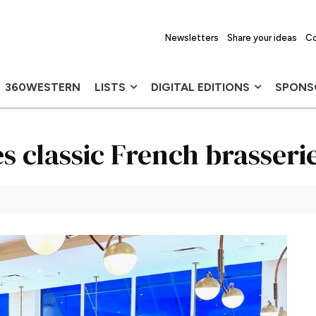
Newsletters
Share your ideas
Co
360WESTERN
LISTS
DIGITAL EDITIONS
SPONS
s classic French brasseri