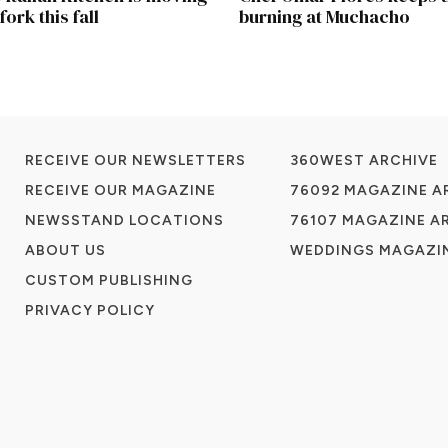
fork this fall
burning at Muchacho
RECEIVE OUR NEWSLETTERS
360WEST ARCHIVE
RECEIVE OUR MAGAZINE
76092 MAGAZINE A
NEWSSTAND LOCATIONS
76107 MAGAZINE A
ABOUT US
WEDDINGS MAGAZIN
CUSTOM PUBLISHING
PRIVACY POLICY