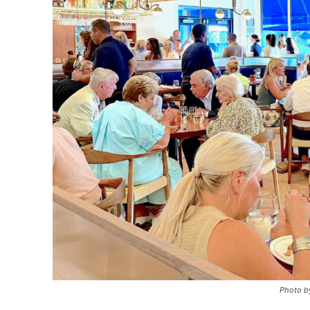
Photo by