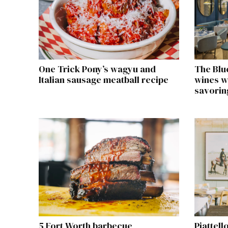
One Trick Pony’s wagyu and
The Blu
Italian sausage meatball recipe
wines w
savorin
5 Fort Worth barbecue
Piattell