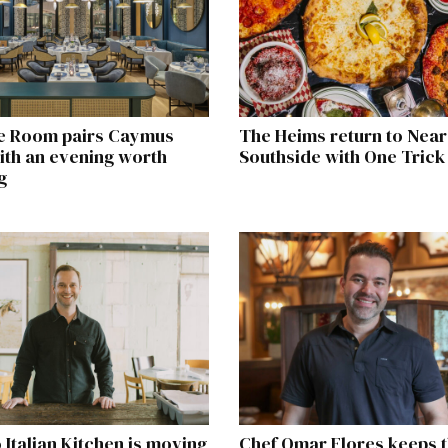
e Room pairs Caymus
The Heims return to Near
ith an evening worth
Southside with One Trick
g
o Italian Kitchen is moving
Chef Omar Flores keeps t