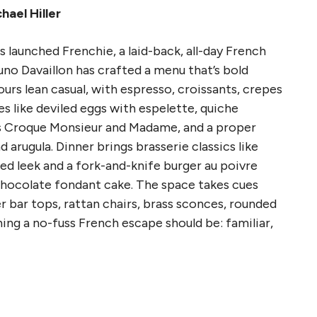
hael Hiller
launched Frenchie, a laid-back, all-day French
uno Davaillon has crafted a menu that’s bold
ours lean casual, with espresso, croissants, crepes
es like deviled eggs with espelette, quiche
es Croque Monsieur and Madame, and a proper
arugula. Dinner brings brasserie classics like
ted leek and a fork-and-knife burger au poivre
e chocolate fondant cake. The space takes cues
r bar tops, rattan chairs, brass sconces, rounded
ing a no-fuss French escape should be: familiar,