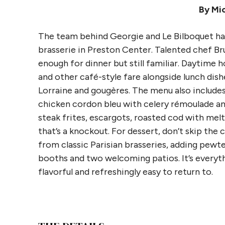
By Mic
The team behind Georgie and Le Bilboquet has 
brasserie in Preston Center. Talented chef Br
enough for dinner but still familiar. Daytime h
and other café-style fare alongside lunch dish
Lorraine and gougères. The menu also includ
chicken cordon bleu with celery rémoulade and 
steak frites, escargots, roasted cod with mel
that’s a knockout. For dessert, don’t skip th
from classic Parisian brasseries, adding pewte
booths and two welcoming patios. It’s everyth
flavorful and refreshingly easy to return to.