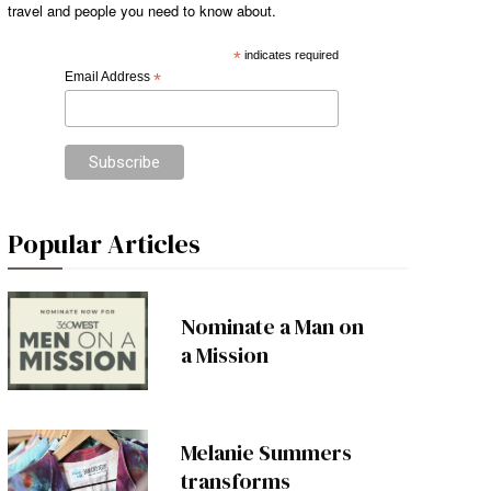
travel and people you need to know about.
*
indicates required
Email Address
*
Popular Articles
Nominate a Man on
a Mission
Melanie Summers
transforms