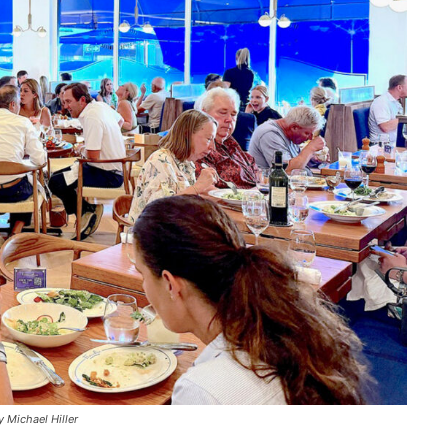
 Michael Hiller