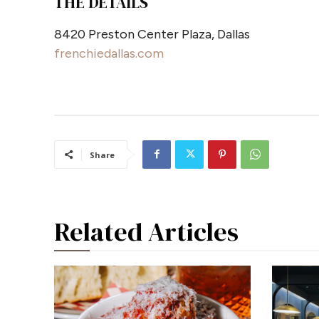
THE DETAILS
8420 Preston Center Plaza, Dallas
frenchiedallas.com
Share
Related Articles