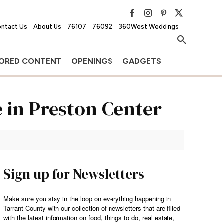
ntact Us
About Us
76107
76092
360West Weddings
ORED CONTENT
OPENINGS
GADGETS
e in Preston Center
Sign up for Newsletters
Make sure you stay in the loop on everything happening in
Tarrant County with our collection of newsletters that are filled
with the latest information on food, things to do, real estate,