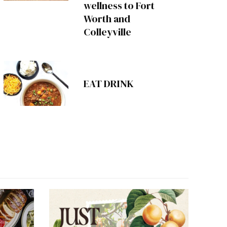
wellness to Fort
Worth and
Colleyville
EAT DRINK