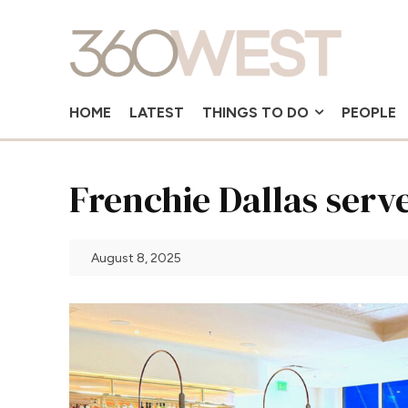
HOME
LATEST
THINGS TO DO
PEOPLE
Frenchie Dallas serve
August 8, 2025