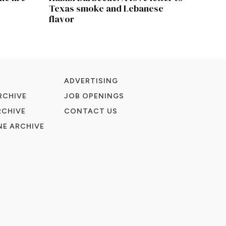
Texas smoke and Lebanese
flavor
ADVERTISING
RCHIVE
JOB OPENINGS
RCHIVE
CONTACT US
E ARCHIVE