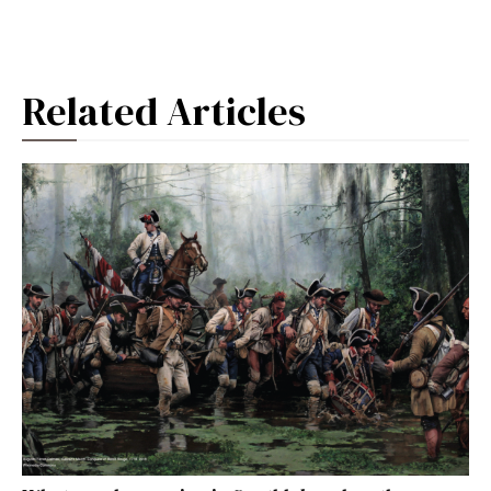
Related Articles