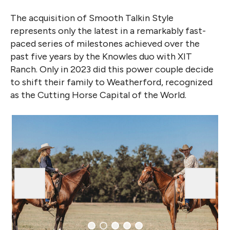
The acquisition of Smooth Talkin Style
represents only the latest in a remarkably fast-
paced series of milestones achieved over the
past five years by the Knowles duo with XIT
Ranch. Only in 2023 did this power couple decide
to shift their family to Weatherford, recognized
as the Cutting Horse Capital of the World.