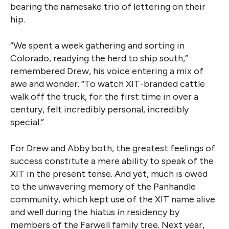
bearing the namesake trio of lettering on their
hip.
“We spent a week gathering and sorting in
Colorado, readying the herd to ship south,”
remembered Drew, his voice entering a mix of
awe and wonder. “To watch XIT-branded cattle
walk off the truck, for the first time in over a
century, felt incredibly personal, incredibly
special.”
For Drew and Abby both, the greatest feelings of
success constitute a mere ability to speak of the
XIT in the present tense. And yet, much is owed
to the unwavering memory of the Panhandle
community, which kept use of the XIT name alive
and well during the hiatus in residency by
members of the Farwell family tree. Next year,