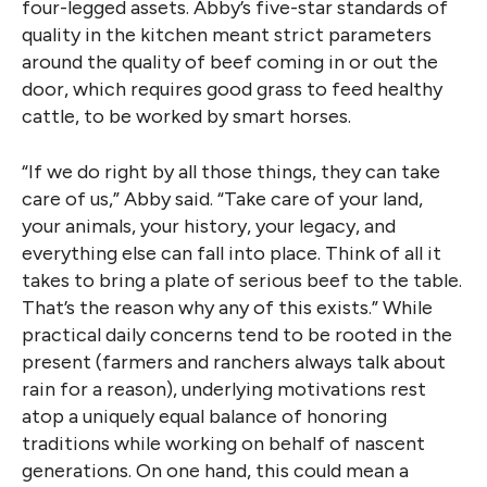
four-legged assets. Abby’s five-star standards of
quality in the kitchen meant strict parameters
around the quality of beef coming in or out the
door, which requires good grass to feed healthy
cattle, to be worked by smart horses.
“If we do right by all those things, they can take
care of us,” Abby said. “Take care of your land,
your animals, your history, your legacy, and
everything else can fall into place. Think of all it
takes to bring a plate of serious beef to the table.
That’s the reason why any of this exists.” While
practical daily concerns tend to be rooted in the
present (farmers and ranchers always talk about
rain for a reason), underlying motivations rest
atop a uniquely equal balance of honoring
traditions while working on behalf of nascent
generations. On one hand, this could mean a