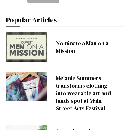
Popular Articles
Nominate a Man on a
Mission
Melanie Summers
transforms clothing
into wearable art and
lands spot at Main
Street Arts Festival