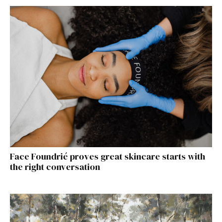
Face Foundrié proves great skincare starts with
the right conversation