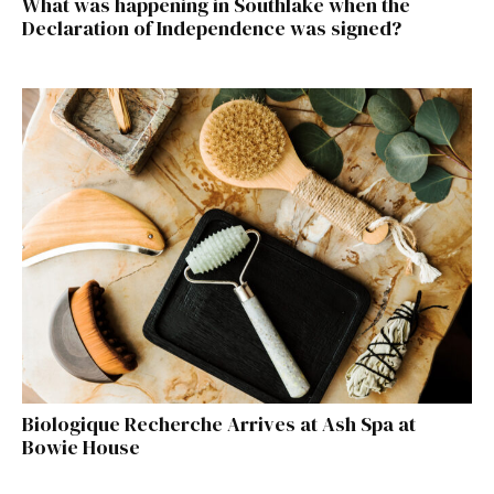
What was happening in Southlake when the
Declaration of Independence was signed?
Biologique Recherche Arrives at Ash Spa at
Bowie House