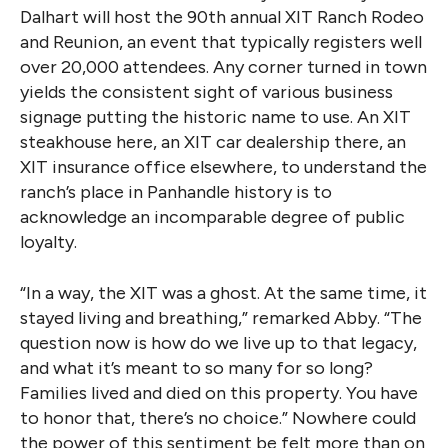
Dalhart will host the 90th annual XIT Ranch Rodeo
and Reunion, an event that typically registers well
over 20,000 attendees. Any corner turned in town
yields the consistent sight of various business
signage putting the historic name to use. An XIT
steakhouse here, an XIT car dealership there, an
XIT insurance office elsewhere, to understand the
ranch’s place in Panhandle history is to
acknowledge an incomparable degree of public
loyalty.
“In a way, the XIT was a ghost. At the same time, it
stayed living and breathing,” remarked Abby. “The
question now is how do we live up to that legacy,
and what it’s meant to so many for so long?
Families lived and died on this property. You have
to honor that, there’s no choice.” Nowhere could
the power of this sentiment be felt more than on