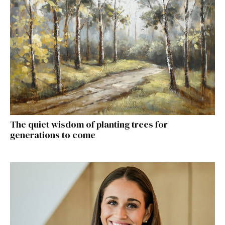
The quiet wisdom of planting trees for
generations to come