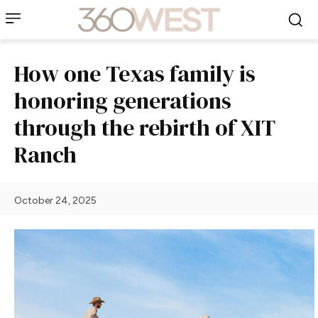
How one Texas family is
honoring generations
through the rebirth of XIT
Ranch
October 24, 2025