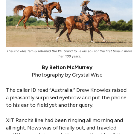
The Knowles family returned the XIT brand to Texas soil for the first time in more
than 100 years.
By Belton McMurrey
Photography by Crystal Wise
The caller ID read “Australia.” Drew Knowles raised
a pleasantly surprised eyebrow and put the phone
to his ear to field yet another query.
XIT Ranch’s line had been ringing all morning and
all night. News was officially out, and traveled