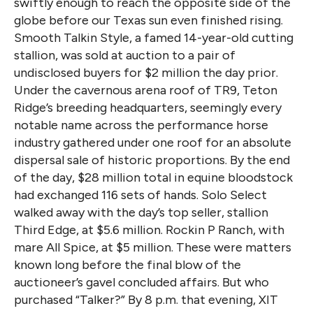
swiftly enough to reach the opposite side of the
globe before our Texas sun even finished rising.
Smooth Talkin Style, a famed 14-year-old cutting
stallion, was sold at auction to a pair of
undisclosed buyers for $2 million the day prior.
Under the cavernous arena roof of TR9, Teton
Ridge’s breeding headquarters, seemingly every
notable name across the performance horse
industry gathered under one roof for an absolute
dispersal sale of historic proportions. By the end
of the day, $28 million total in equine bloodstock
had exchanged 116 sets of hands. Solo Select
walked away with the day’s top seller, stallion
Third Edge, at $5.6 million. Rockin P Ranch, with
mare All Spice, at $5 million. These were matters
known long before the final blow of the
auctioneer’s gavel concluded affairs. But who
purchased “Talker?” By 8 p.m. that evening, XIT