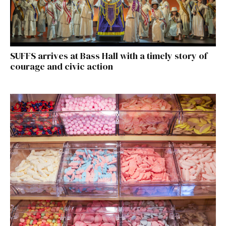
SUFFS arrives at Bass Hall with a timely story of
courage and civic action