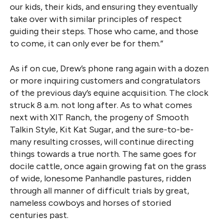
our kids, their kids, and ensuring they eventually
take over with similar principles of respect
guiding their steps. Those who came, and those
to come, it can only ever be for them.”
As if on cue, Drew’s phone rang again with a dozen
or more inquiring customers and congratulators
of the previous day’s equine acquisition. The clock
struck 8 a.m. not long after. As to what comes
next with XIT Ranch, the progeny of Smooth
Talkin Style, Kit Kat Sugar, and the sure-to-be-
many resulting crosses, will continue directing
things towards a true north. The same goes for
docile cattle, once again growing fat on the grass
of wide, lonesome Panhandle pastures, ridden
through all manner of difficult trials by great,
nameless cowboys and horses of storied
centuries past.