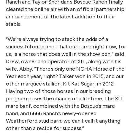
Ranch and Taylor Sheridan’s Bosque Ranch finally
cleared the online air with an official partnership
announcement of the latest addition to their
stable.
“We’re always trying to stack the odds of a
successful outcome. That outcome right now, for
us, is a horse that does well in the show pen,” said
Drew, owner and operator of XIT, along with his
wife, Abby. “There’s only one NCHA Horse of the
Year each year, right? Talker won in 2015, and our
other marquee stallion, Kit Kat Sugar, in 2012.
Having two of those horses in our breeding
program poses the chance of a lifetime. The XIT
mare banf, combined with the Bosque’s mare
band, and 6666 Ranch’s newly-opened
Weatherford stud barn, we can’t call it anything
other than a recipe for success.”