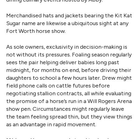
Merchandised hats and jackets bearing the Kit Kat
Sugar name are likewise a ubiquitous sight at any
Fort Worth horse show.
As sole owners, exclusivity in decision-making is
not without its pressures. Foaling season regularly
sees the pair helping deliver babies long past
midnight, for months on end, before driving their
daughters to school a few hours later. Drew might
field phone calls on cattle futures before
negotiating stallion contracts, all while evaluating
the promise of a horse’s run in a Will Rogers Arena
show pen. Circumstances might regularly leave
the team feeling spread thin, but they view things
as an advantage in rapid movement.