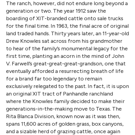
The ranch, however, did not endure long beyond a
generation or two. The year 1912 saw the
boarding of XIT-branded cattle onto sale trucks
for the final time. In 1963, the final acre of original
land traded hands. Thirty years later, an 11-year-old
Drew Knowles sat across from his grandmother
to hear of the family’s monumental legacy for the
first time, planting an acorn in the mind of John
V. Farwell’s great-great-great-grandson, one that
eventually afforded a resurrecting breath of life
for a brand far too legendary to remain
exclusively relegated to the past. In fact, it is upon
an original XIT tract of Panhandle ranchland
where the Knowles family decided to make their
generations-in-the-making move to Texas. The
Rita Blanca Division, known now as it was then,
spans 11,600 acres of golden grass, box canyons,
and a sizable herd of grazing cattle, once again