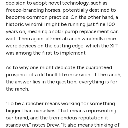
decision to adopt novel technology, such as
freeze-branding horses, potentially destined to
become common practice. On the other hand, a
historic windmill might be running just fine 100
years on, meaning a solar pump replacement can
wait. Then again, all-metal ranch windmills once
were devices on the cutting edge, which the XIT
was among the first to implement.
As to why one might dedicate the guaranteed
prospect of a difficult life in service of the ranch,
the answer lies in the question; everything is for
the ranch.
“To be a rancher means working for something
bigger than ourselves. That means representing
our brand, and the tremendous reputation it
stands on,” notes Drew. “It also means thinking of