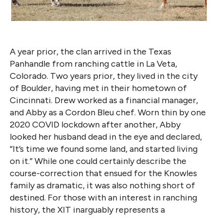
A year prior, the clan arrived in the Texas
Panhandle from ranching cattle in La Veta,
Colorado. Two years prior, they lived in the city
of Boulder, having met in their hometown of
Cincinnati. Drew worked as a financial manager,
and Abby as a Cordon Bleu chef. Worn thin by one
2020 COVID lockdown after another, Abby
looked her husband dead in the eye and declared,
“It’s time we found some land, and started living
on it.” While one could certainly describe the
course-correction that ensued for the Knowles
family as dramatic, it was also nothing short of
destined. For those with an interest in ranching
history, the XIT inarguably represents a