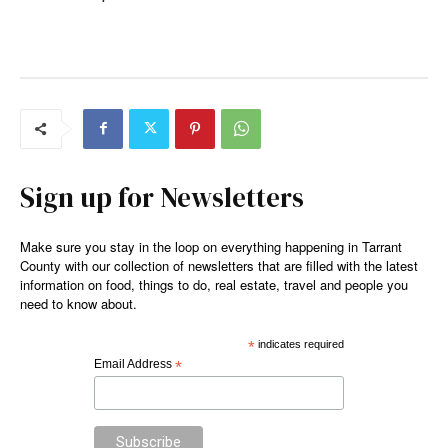
Sign up for Newsletters
Make sure you stay in the loop on everything happening in Tarrant
County with our collection of newsletters that are filled with the latest
information on food, things to do, real estate, travel and people you
need to know about.
*
indicates required
Email Address
*