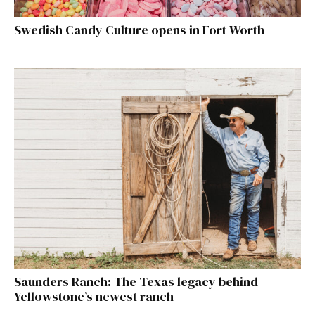
Swedish Candy Culture opens in Fort Worth
Saunders Ranch: The Texas legacy behind
Yellowstone’s newest ranch