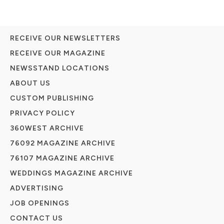
RECEIVE OUR NEWSLETTERS
RECEIVE OUR MAGAZINE
NEWSSTAND LOCATIONS
ABOUT US
CUSTOM PUBLISHING
PRIVACY POLICY
360WEST ARCHIVE
76092 MAGAZINE ARCHIVE
76107 MAGAZINE ARCHIVE
WEDDINGS MAGAZINE ARCHIVE
ADVERTISING
JOB OPENINGS
CONTACT US