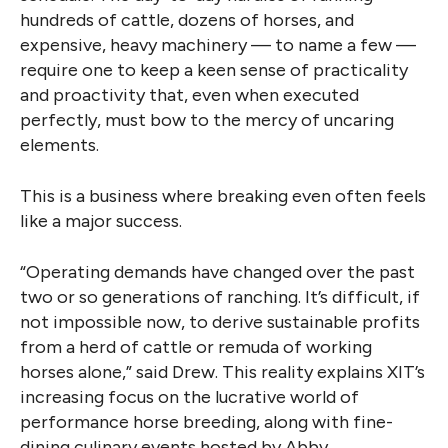
hundreds of cattle, dozens of horses, and
expensive, heavy machinery — to name a few —
require one to keep a keen sense of practicality
and proactivity that, even when executed
perfectly, must bow to the mercy of uncaring
elements.
This is a business where breaking even often feels
like a major success.
“Operating demands have changed over the past
two or so generations of ranching. It’s difficult, if
not impossible now, to derive sustainable profits
from a herd of cattle or remuda of working
horses alone,” said Drew. This reality explains XIT’s
increasing focus on the lucrative world of
performance horse breeding, along with fine-
dining culinary events hosted by Abby.