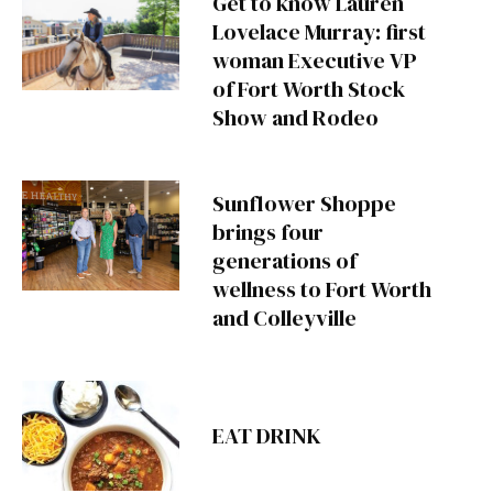
Get to know Lauren
Lovelace Murray: first
woman Executive VP
of Fort Worth Stock
Show and Rodeo
Sunflower Shoppe
brings four
generations of
wellness to Fort Worth
and Colleyville
EAT DRINK