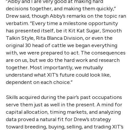
“Abby and I are very good at making hard
decisions together, and making them quickly,”
Drew said, though Abby’s remarks on the topic ran
verbatim. “Every time a milestone opportunity
has presented itself, be it Kit Kat Sugar, Smooth
Talkin Style, Rita Blanca Division, or even the
original 30 head of cattle we began everything
with, we were prepared to act. The consequences
are on us, but we do the hard work and research
together. Most importantly, we mutually
understand what XIT’s future could look like,
dependent on each choice.”
Skills acquired during the pair’s past occupations
serve them just as well in the present. A mind for
capital allocation, timing markets, and analyzing
data proved a natural fit for Drew’s strategy
toward breeding, buying, selling, and trading XIT’s