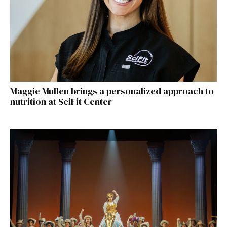
Maggie Mullen brings a personalized approach to
nutrition at SciFit Center