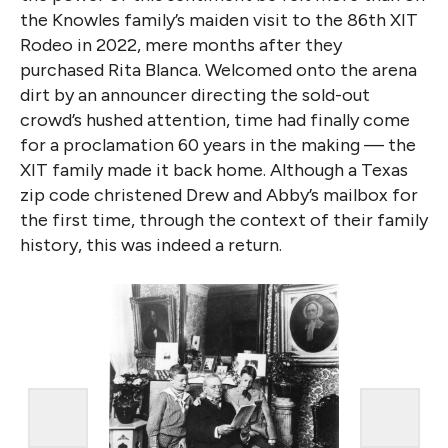
the Knowles family’s maiden visit to the 86th XIT
Rodeo in 2022, mere months after they
purchased Rita Blanca. Welcomed onto the arena
dirt by an announcer directing the sold-out
crowd’s hushed attention, time had finally come
for a proclamation 60 years in the making — the
XIT family made it back home. Although a Texas
zip code christened Drew and Abby’s mailbox for
the first time, through the context of their family
history, this was indeed a return.