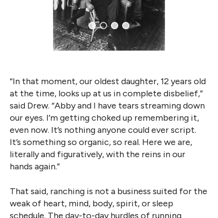
“In that moment, our oldest daughter, 12 years old
at the time, looks up at us in complete disbelief,”
said Drew. “Abby and I have tears streaming down
our eyes. I’m getting choked up remembering it,
even now. It’s nothing anyone could ever script.
It’s something so organic, so real. Here we are,
literally and figuratively, with the reins in our
hands again.”
That said, ranching is not a business suited for the
weak of heart, mind, body, spirit, or sleep
schedule. The day-to-day hurdles of running