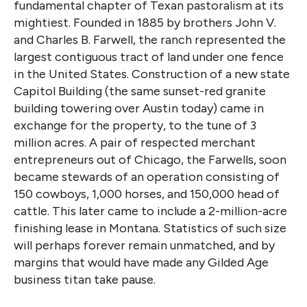
fundamental chapter of Texan pastoralism at its
mightiest. Founded in 1885 by brothers John V.
and Charles B. Farwell, the ranch represented the
largest contiguous tract of land under one fence
in the United States. Construction of a new state
Capitol Building (the same sunset-red granite
building towering over Austin today) came in
exchange for the property, to the tune of 3
million acres. A pair of respected merchant
entrepreneurs out of Chicago, the Farwells, soon
became stewards of an operation consisting of
150 cowboys, 1,000 horses, and 150,000 head of
cattle. This later came to include a 2-million-acre
finishing lease in Montana. Statistics of such size
will perhaps forever remain unmatched, and by
margins that would have made any Gilded Age
business titan take pause.