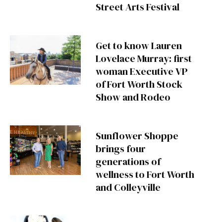
Street Arts Festival
Get to know Lauren
Lovelace Murray: first
woman Executive VP
of Fort Worth Stock
Show and Rodeo
Sunflower Shoppe
brings four
generations of
wellness to Fort Worth
and Colleyville