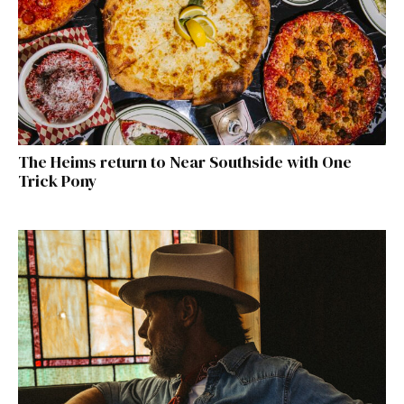
The Heims return to Near Southside with One
Trick Pony