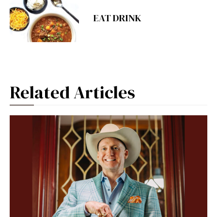
EAT DRINK
Related Articles