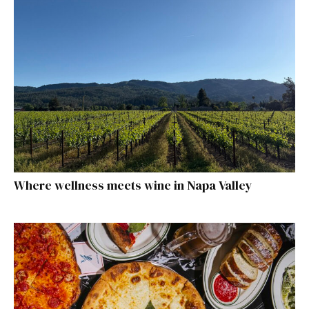
Where wellness meets wine in Napa Valley