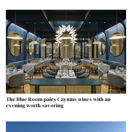
The Blue Room pairs Caymus wines with an
evening worth savoring