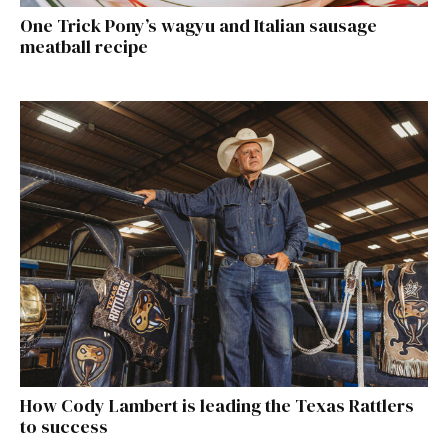
One Trick Pony’s wagyu and Italian sausage
meatball recipe
How Cody Lambert is leading the Texas Rattlers
to success