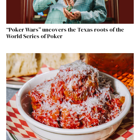
“Poker Wars” uncovers the Texas roots of the
World Series of Poker