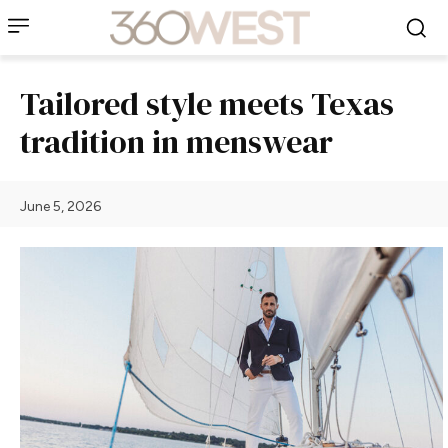
Tailored style meets Texas
tradition in menswear
June 5, 2026