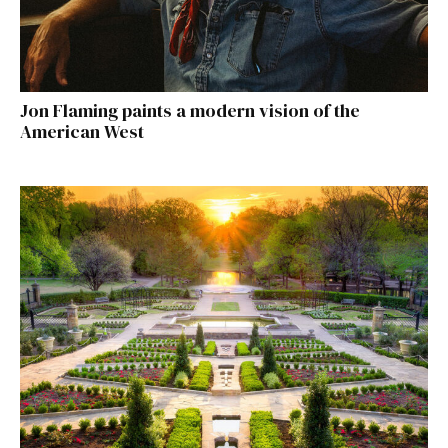
Jon Flaming paints a modern vision of the
American West