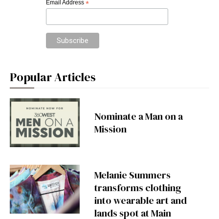
Email Address
*
Popular Articles
Nominate a Man on a
Mission
Melanie Summers
transforms clothing
into wearable art and
lands spot at Main