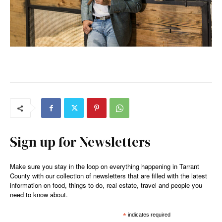
Sign up for Newsletters
Make sure you stay in the loop on everything happening in Tarrant
County with our collection of newsletters that are filled with the latest
information on food, things to do, real estate, travel and people you
need to know about.
*
indicates required