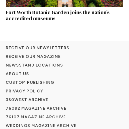
Fort Worth Botanic Garden joins the nation’s
accredited museums
RECEIVE OUR NEWSLETTERS
RECEIVE OUR MAGAZINE
NEWSSTAND LOCATIONS
ABOUT US
CUSTOM PUBLISHING
PRIVACY POLICY
360WEST ARCHIVE
76092 MAGAZINE ARCHIVE
76107 MAGAZINE ARCHIVE
WEDDINGS MAGAZINE ARCHIVE