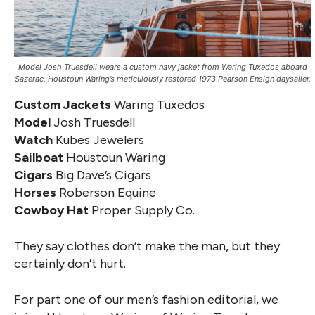
Model Josh Truesdell wears a custom navy jacket from Waring Tuxedos aboard
Sazerac, Houstoun Waring’s meticulously restored 1973 Pearson Ensign daysailer.
Custom Jackets
Waring Tuxedos
Model
Josh Truesdell
Watch
Kubes Jewelers
Sailboat
Houstoun Waring
Cigars
Big Dave’s Cigars
Horses
Roberson Equine
Cowboy Hat
Proper Supply Co.
They say clothes don’t make the man, but they
certainly don’t hurt.
For part one of our men’s fashion editorial, we