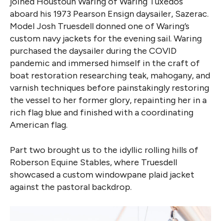
joined Houstoun Waring of Waring Tuxedos
aboard his 1973 Pearson Ensign daysailer, Sazerac.
Model Josh Truesdell donned one of Waring’s
custom navy jackets for the evening sail. Waring
purchased the daysailer during the COVID
pandemic and immersed himself in the craft of
boat restoration researching teak, mahogany, and
varnish techniques before painstakingly restoring
the vessel to her former glory, repainting her in a
rich flag blue and finished with a coordinating
American flag.
Part two brought us to the idyllic rolling hills of
Roberson Equine Stables, where Truesdell
showcased a custom windowpane plaid jacket
against the pastoral backdrop.