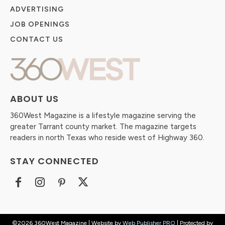
ADVERTISING
JOB OPENINGS
CONTACT US
ABOUT US
360West Magazine is a lifestyle magazine serving the
greater Tarrant county market. The magazine targets
readers in north Texas who reside west of Highway 360.
STAY CONNECTED
©2026 360West Magazine | Website by
Web Publisher PRO
| Protected by