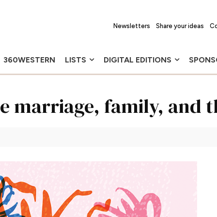
Newsletters
Share your ideas
Co
360WESTERN
LISTS
DIGITAL EDITIONS
SPONS
e marriage, family, and 