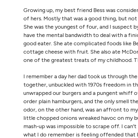
Growing up, my best friend Bess was considere
of hers. Mostly that was a good thing, but not a
She was the youngest of four, and I suspect b
have the mental bandwidth to deal with a finic
good eater. She ate complicated foods like B
cottage cheese with fruit. She also ate McDon
one of the greatest treats of my childhood. Tha
I remember a day her dad took us through the 
together, unbuckled with 1970s freedom in the
unwrapped our burgers and a pungent whiff of 
order plain hamburgers, and the only smell the
odor, on the other hand, was an affront to my 
little chopped onions wreaked havoc on my bu
mash-up was impossible to scrape off. I can’t
what I do remember is feeling offended that 