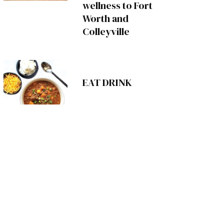
wellness to Fort
Worth and
Colleyville
EAT DRINK