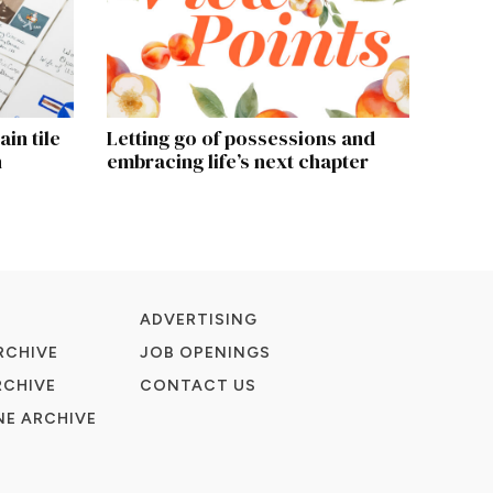
in tile
Letting go of possessions and
h
embracing life’s next chapter
ADVERTISING
RCHIVE
JOB OPENINGS
RCHIVE
CONTACT US
E ARCHIVE