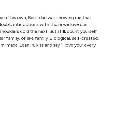
ne of his own, Bess’ dad was showing me that
o doubt, interactions with those we love can
houlders cold the next. But still, count yourself
er family, or like family. Biological, self-created,
tom-made. Lean in, kiss and say “I love you” every