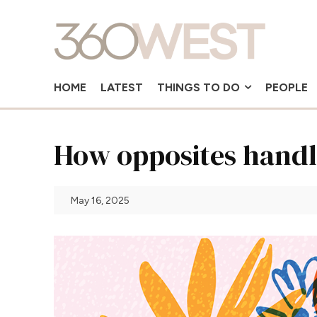
HOME
LATEST
THINGS TO DO
PEOPLE
How opposites handl
May 16, 2025