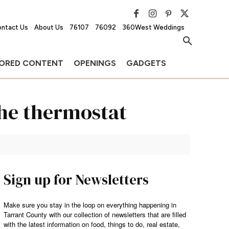
ntact Us
About Us
76107
76092
360West Weddings
ORED CONTENT
OPENINGS
GADGETS
the thermostat
Sign up for Newsletters
Make sure you stay in the loop on everything happening in
Tarrant County with our collection of newsletters that are filled
with the latest information on food, things to do, real estate,