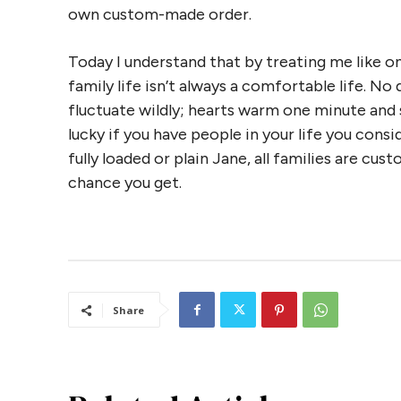
own custom-made order.
Today I understand that by treating me like o
family life isn’t always a comfortable life. N
fluctuate wildly; hearts warm one minute and s
lucky if you have people in your life you consid
fully loaded or plain Jane, all families are cus
chance you get.
Share