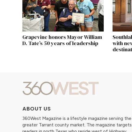
Grapevine honors Mayor William
Southla
D. Tate’s 50 years of leadership
with new
destina
ABOUT US
360West Magazine is a lifestyle magazine serving the
greater Tarrant county market. The magazine targets
readers in north Texas who reside west of Highway