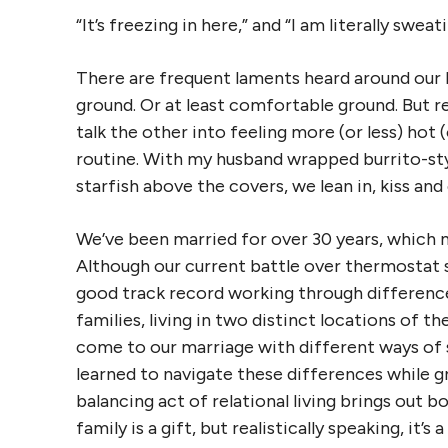
“It’s freezing in here,” and “I am literally sweat
There are frequent laments heard around our h
ground. Or at least comfortable ground. But 
talk the other into feeling more (or less) hot 
routine. With my husband wrapped burrito-styl
starfish above the covers, we lean in, kiss and
We’ve been married for over 30 years, which 
Although our current battle over thermostat se
good track record working through difference
families, living in two distinct locations of t
come to our marriage with different ways of 
learned to navigate these differences while g
balancing act of relational living brings out b
family is a gift, but realistically speaking, it’s