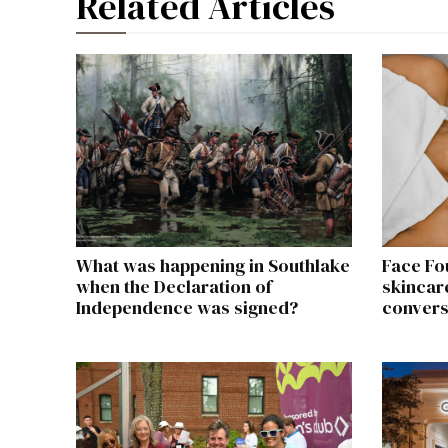
Related Articles
What was happening in Southlake
Face Fo
when the Declaration of
skincare
Independence was signed?
convers