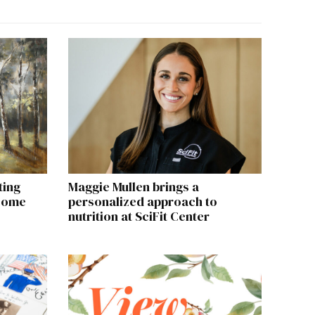
ting
Maggie Mullen brings a
 come
personalized approach to
nutrition at SciFit Center