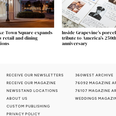
ke Town Square expands
Inside Grapevine’s porcela
 retail and dining
tribute to America’s 250t
tions
anniversary
RECEIVE OUR NEWSLETTERS
360WEST ARCHIVE
RECEIVE OUR MAGAZINE
76092 MAGAZINE A
NEWSSTAND LOCATIONS
76107 MAGAZINE A
ABOUT US
WEDDINGS MAGAZIN
CUSTOM PUBLISHING
PRIVACY POLICY