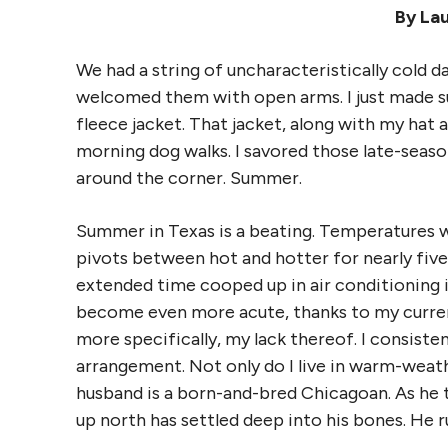
By La
We had a string of uncharacteristically cold da
welcomed them with open arms. I just made 
fleece jacket. That jacket, along with my hat
morning dog walks. I savored those late-seaso
around the corner. Summer.
Summer in Texas is a beating. Temperatures wr
pivots between hot and hotter for nearly five 
extended time cooped up in air conditioning i
become even more acute, thanks to my curren
more specifically, my lack thereof. I consiste
arrangement. Not only do I live in warm-weat
husband is a born-and-bred Chicagoan. As he te
up north has settled deep into his bones. He r