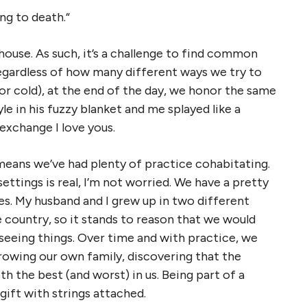
ing to death.“
ouse. As such, it’s a challenge to find common
regardless of how many different ways we try to
(or cold), at the end of the day, we honor the same
e in his fuzzy blanket and me splayed like a
 exchange I love yous.
means we’ve had plenty of practice cohabitating.
ttings is real, I’m not worried. We have a pretty
s. My husband and I grew up in two different
he country, so it stands to reason that we would
seeing things. Over time and with practice, we
rowing our own family, discovering that the
oth the best (and worst) in us. Being part of a
 a gift with strings attached.