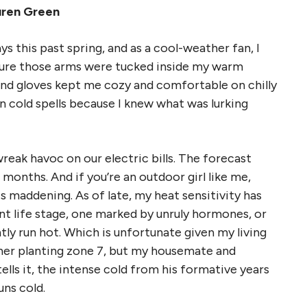
uren Green
ys this past spring, and as a cool-weather fan, I
sure those arms were tucked inside my warm
 and gloves kept me cozy and comfortable on chilly
n cold spells because I knew what was lurking
eak havoc on our electric bills. The forecast
months. And if you’re an outdoor girl like me,
s maddening. As of late, my heat sensitivity has
t life stage, one marked by unruly hormones, or
ntly run hot. Which is unfortunate given my living
her planting zone 7, but my housemate and
lls it, the intense cold from his formative years
uns cold.