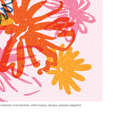
— sometimes mismatched, often messy, always uniquely beautiful.