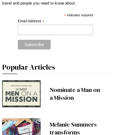
travel and people you need to know about.
*
indicates required
Email Address
*
Popular Articles
Nominate a Man on
a Mission
Melanie Summers
transforms