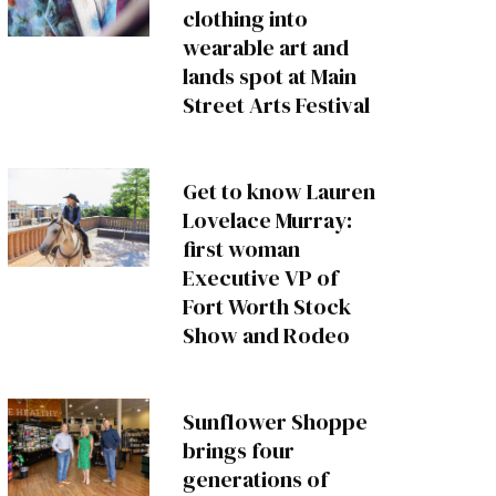
clothing into
wearable art and
lands spot at Main
Street Arts Festival
Get to know Lauren
Lovelace Murray:
first woman
Executive VP of
Fort Worth Stock
Show and Rodeo
Sunflower Shoppe
brings four
generations of