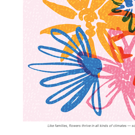
Like families, flowers thrive in all kinds of climates 