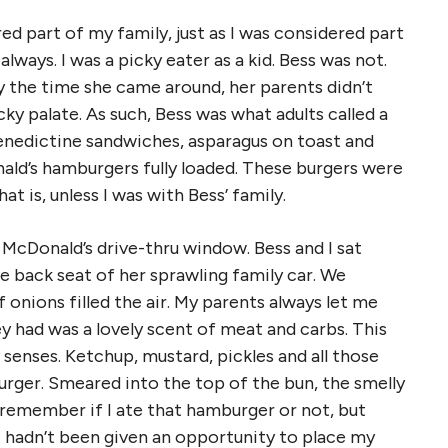
d part of my family, just as I was considered part
lways. I was a picky eater as a kid. Bess was not.
y the time she came around, her parents didn’t
ky palate. As such, Bess was what adults called a
enedictine sandwiches, asparagus on toast and
ald’s hamburgers fully loaded. These burgers were
t is, unless I was with Bess’ family.
McDonald’s drive-thru window. Bess and I sat
 back seat of her sprawling family car. We
onions filled the air. My parents always let me
y had was a lovely scent of meat and carbs. This
senses. Ketchup, mustard, pickles and all those
rger. Smeared into the top of the bun, the smelly
 remember if I ate that hamburger or not, but
I hadn’t been given an opportunity to place my