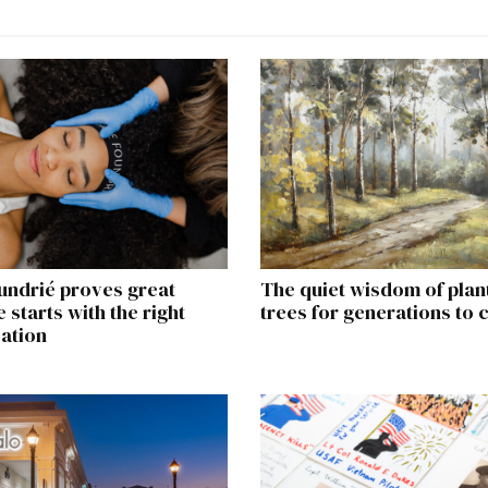
undrié proves great
The quiet wisdom of plan
 starts with the right
trees for generations to
ation