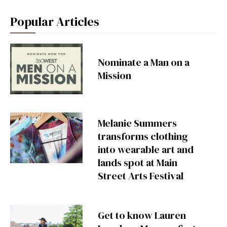
Popular Articles
Nominate a Man on a
Mission
Melanie Summers
transforms clothing
into wearable art and
lands spot at Main
Street Arts Festival
Get to know Lauren