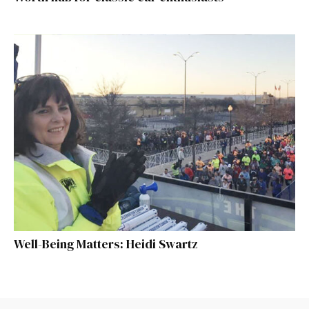
Well-Being Matters: Heidi Swartz