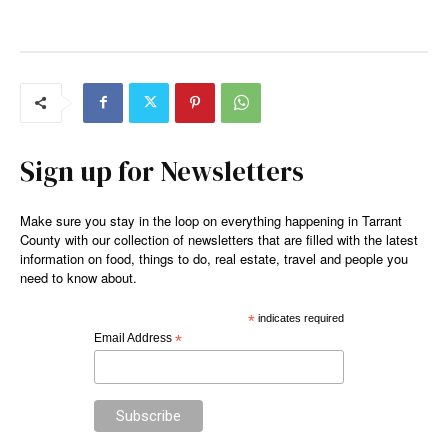
Sign up for Newsletters
Make sure you stay in the loop on everything happening in Tarrant
County with our collection of newsletters that are filled with the latest
information on food, things to do, real estate, travel and people you
need to know about.
*
indicates required
Email Address
*