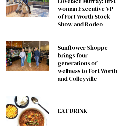
Lovelace Murray: first
woman Executive VP
of Fort Worth Stock
Show and Rodeo
Sunflower Shoppe
brings four
generations of
wellness to Fort Worth
and Colleyville
EAT DRINK