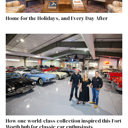
Home for the Holidays, and Every Day After
How one world-class collection inspired this Fort
Worth hub for classic car enthusiasts