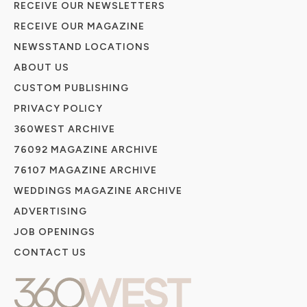
RECEIVE OUR NEWSLETTERS
RECEIVE OUR MAGAZINE
NEWSSTAND LOCATIONS
ABOUT US
CUSTOM PUBLISHING
PRIVACY POLICY
360WEST ARCHIVE
76092 MAGAZINE ARCHIVE
76107 MAGAZINE ARCHIVE
WEDDINGS MAGAZINE ARCHIVE
ADVERTISING
JOB OPENINGS
CONTACT US