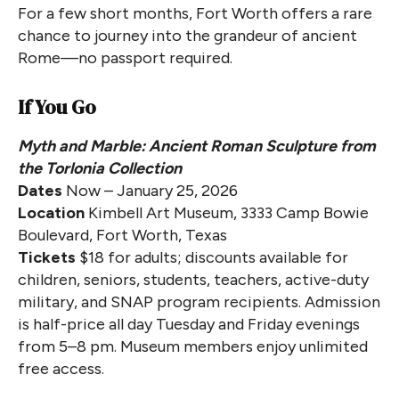
For a few short months, Fort Worth offers a rare
chance to journey into the grandeur of ancient
Rome—no passport required.
If You Go
Myth and Marble: Ancient Roman Sculpture from
the Torlonia Collection
Dates
Now – January 25, 2026
Location
Kimbell Art Museum, 3333 Camp Bowie
Boulevard, Fort Worth, Texas
Tickets
$18 for adults; discounts available for
children, seniors, students, teachers, active-duty
military, and SNAP program recipients. Admission
is half-price all day Tuesday and Friday evenings
from 5–8 pm. Museum members enjoy unlimited
free access.