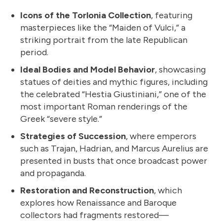
Icons of the Torlonia Collection
, featuring
masterpieces like the “Maiden of Vulci,” a
striking portrait from the late Republican
period.
Ideal Bodies and Model Behavior
, showcasing
statues of deities and mythic figures, including
the celebrated “Hestia Giustiniani,” one of the
most important Roman renderings of the
Greek “severe style.”
Strategies of Succession
, where emperors
such as Trajan, Hadrian, and Marcus Aurelius are
presented in busts that once broadcast power
and propaganda.
Restoration and Reconstruction
, which
explores how Renaissance and Baroque
collectors had fragments restored—