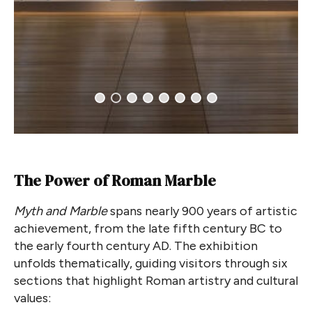
The Power of Roman Marble
Myth and Marble
spans nearly 900 years of artistic
achievement, from the late fifth century BC to
the early fourth century AD. The exhibition
unfolds thematically, guiding visitors through six
sections that highlight Roman artistry and cultural
values: