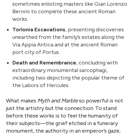
sometimes enlisting masters like Gian Lorenzo
Bernini to complete these ancient Roman
works.
Torlonia Excavations
, presenting discoveries
unearthed from the family’s estates along the
Via Appia Antica and at the ancient Roman
port city of Portus.
Death and Remembrance
, concluding with
extraordinary monumental sarcophagi,
including two depicting the popular theme of
the Labors of Hercules.
What makes
Myth and Marble
so powerful is not
just the artistry but the connection. To stand
before these works is to feel the humanity of
their subjects—the grief etched in a funerary
monument, the authority in an emperor’s gaze,