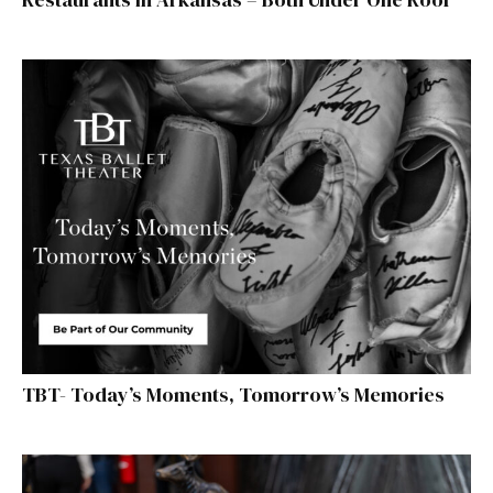
TBT- Today’s Moments, Tomorrow’s Memories