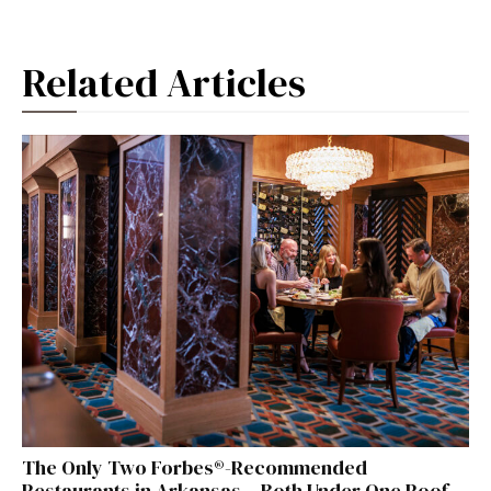
Related Articles
The Only Two Forbes®-Recommended
Restaurants in Arkansas – Both Under One Roof