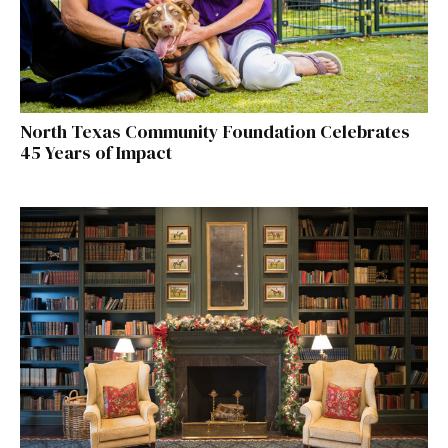
North Texas Community Foundation Celebrates
45 Years of Impact