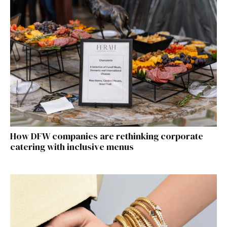
How DFW companies are rethinking corporate
catering with inclusive menus