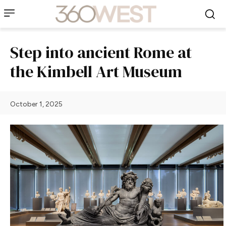
Step into ancient Rome at
the Kimbell Art Museum
October 1, 2025