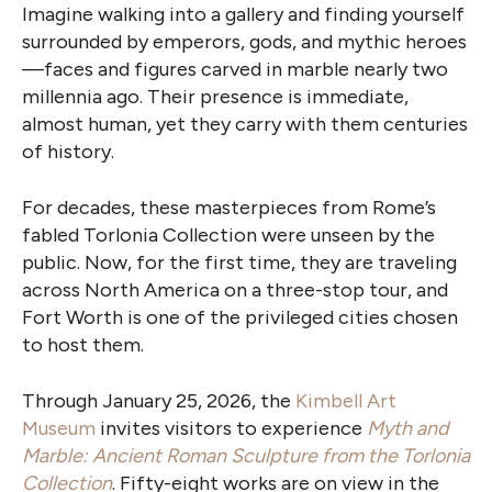
Imagine walking into a gallery and finding yourself
surrounded by emperors, gods, and mythic heroes
—faces and figures carved in marble nearly two
millennia ago. Their presence is immediate,
almost human, yet they carry with them centuries
of history.
For decades, these masterpieces from Rome’s
fabled Torlonia Collection were unseen by the
public. Now, for the first time, they are traveling
across North America on a three-stop tour, and
Fort Worth is one of the privileged cities chosen
to host them.
Through January 25, 2026, the
Kimbell Art
Museum
invites visitors to experience
Myth and
Marble: Ancient Roman Sculpture
from the Torlonia
Collection
. Fifty-eight works are on view in the