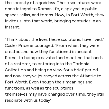
the serenity of a goddess. These sculptures were
once integral to Roman life, displayed in public
spaces, villas, and tombs. Now, in Fort Worth, they
invite us into that world, bridging centuries in an
instant.
“Think about the lives these sculptures have lived,”
Casler Price encouraged. “From when they were
created and how they functioned in ancient
Rome, to being excavated and meeting the hands
of a restorer, to entering into the Torlonia
Collection and being on view for a brief period—
and now they’ve journeyed across the Atlantic to
Fort Worth. Even though their meanings and
functions, as well as the sculptures
themselves,may have changed over time, they still
resonate with us today”