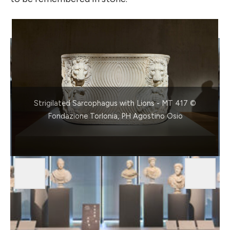
Strigilated Sarcophagus with Lions - MT 417 ©
Fondazione Torlonia, PH Agostino Osio