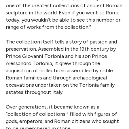
one of the greatest collections of ancient Roman
sculpture in the world. Even if you went to Rome
today, you wouldn’t be able to see this number or
range of works from the collection.”
The collection itself tells a story of passion and
preservation. Assembled in the 19th century by
Prince Giovanni Torlonia and his son Prince
Alessandro Torlonia, it grew through the
acquisition of collections assembled by noble
Roman families and through archaeological
excavations undertaken on the Torlonia family
estates throughout Italy.
Over generations, it became known as a
“collection of collections,” filled with figures of
gods, emperors, and Roman citizens who sought
to be remembered in stone.