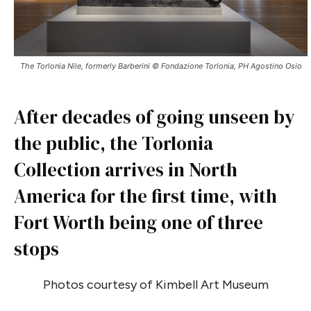
The Torlonia Nile, formerly Barberini © Fondazione Torlonia, PH Agostino Osio
After decades of going unseen by
the public, the Torlonia
Collection arrives in North
America for the first time, with
Fort Worth being one of three
stops
Photos courtesy of Kimbell Art Museum