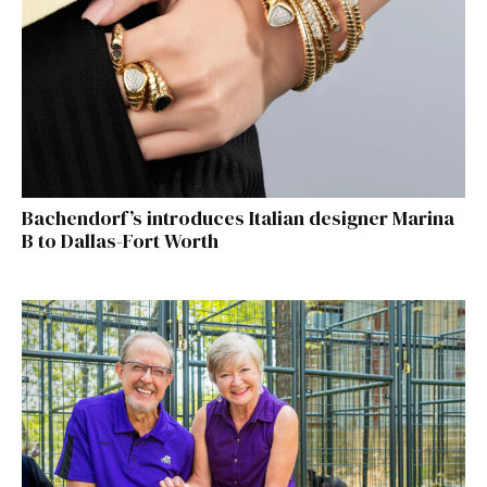
Bachendorf’s introduces Italian designer Marina
B to Dallas-Fort Worth