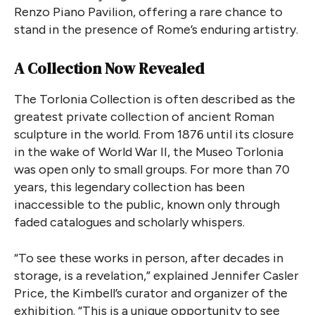
Renzo Piano Pavilion, offering a rare chance to
stand in the presence of Rome’s enduring artistry.
A Collection Now Revealed
The Torlonia Collection is often described as the
greatest private collection of ancient Roman
sculpture in the world. From 1876 until its closure
in the wake of World War II, the Museo Torlonia
was open only to small groups. For more than 70
years, this legendary collection has been
inaccessible to the public, known only through
faded catalogues and scholarly whispers.
“To see these works in person, after decades in
storage, is a revelation,” explained Jennifer Casler
Price, the Kimbell’s curator and organizer of the
exhibition. “This is a unique opportunity to see