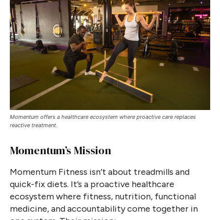
Momentum offers a healthcare ecosystem where proactive care replaces
reactive treatment.
Momentum’s Mission
Momentum Fitness isn’t about treadmills and
quick-fix diets. It’s a proactive healthcare
ecosystem where fitness, nutrition, functional
medicine, and accountability come together in