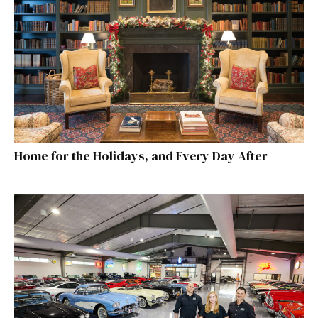
Home for the Holidays, and Every Day After