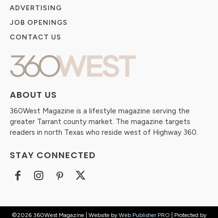
ADVERTISING
JOB OPENINGS
CONTACT US
ABOUT US
360West Magazine is a lifestyle magazine serving the
greater Tarrant county market. The magazine targets
readers in north Texas who reside west of Highway 360.
STAY CONNECTED
©2026 360West Magazine | Website by
Web Publisher PRO
| Protected by