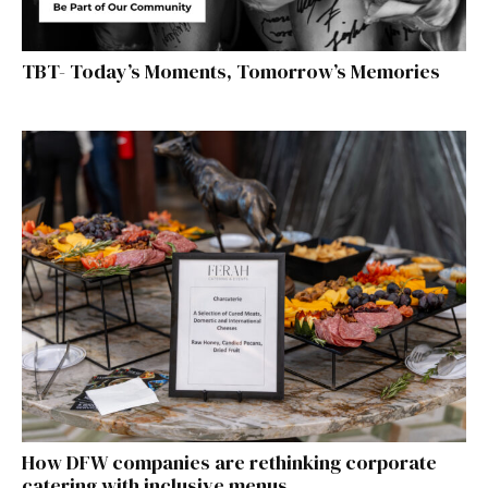
TBT- Today’s Moments, Tomorrow’s Memories
How DFW companies are rethinking corporate
catering with inclusive menus