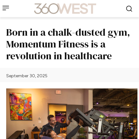
Born in a chalk-dusted gym,
Momentum Fitness is a
revolution in healthcare
September 30, 2025