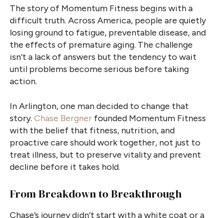
The story of Momentum Fitness begins with a
difficult truth. Across America, people are quietly
losing ground to fatigue, preventable disease, and
the effects of premature aging. The challenge
isn’t a lack of answers but the tendency to wait
until problems become serious before taking
action.
In Arlington, one man decided to change that
story.
Chase Bergner
founded Momentum Fitness
with the belief that fitness, nutrition, and
proactive care should work together, not just to
treat illness, but to preserve vitality and prevent
decline before it takes hold.
From Breakdown to Breakthrough
Chase’s journey didn’t start with a white coat or a