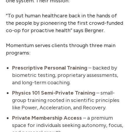
one system. Their mission:
“To put human healthcare back in the hands of
the people by pioneering the first crowd-funded
co-op for proactive health” says Bergner.
Momentum serves clients through three main
programs:
Prescriptive Personal Training
– backed by
biometric testing, proprietary assessments,
and long-term coaching.
Physics 101 Semi-Private Training
– small-
group training rooted in scientific principles
like Power, Acceleration, and Recovery.
Private Membership Access
– a premium
space for individuals seeking autonomy, focus,