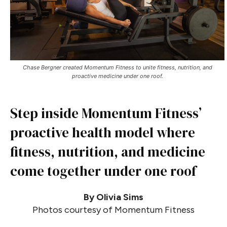
Chase Bergner created Momentum Fitness to unite fitness, nutrition, and
proactive medicine under one roof.
Step inside Momentum Fitness’
proactive health model where
fitness, nutrition, and medicine
come together under one roof
By Olivia Sims
Photos courtesy of Momentum Fitness