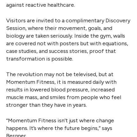
against reactive healthcare.
Visitors are invited to a complimentary Discovery
Session, where their movement, goals, and
biology are taken seriously. Inside the gym, walls
are covered not with posters but with equations,
case studies, and success stories, proof that
transformation is possible.
The revolution may not be televised, but at
Momentum Fitness, it is measured daily with
results in lowered blood pressure, increased
muscle mass, and smiles from people who feel
stronger than they have in years.
“Momentum Fitness isn’t just where change
happens. It’s where the future begins,” says
Bergner.