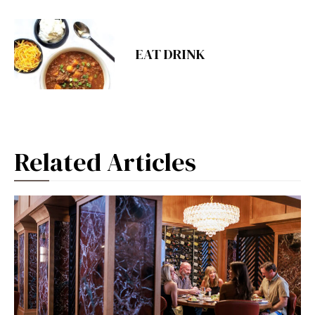
EAT DRINK
Related Articles