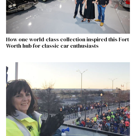
How one world-class collection inspired this Fort
Worth hub for classic car enthusiasts