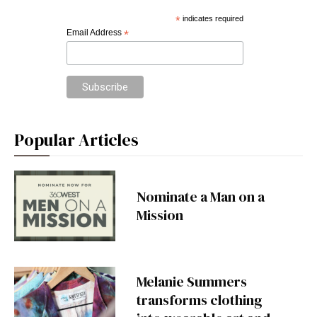
*
indicates required
Email Address
*
Popular Articles
Nominate a Man on a
Mission
Melanie Summers
transforms clothing