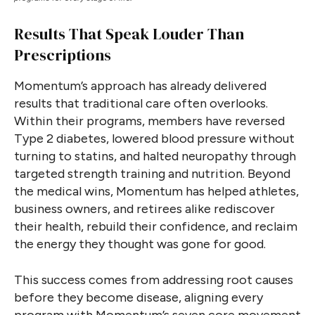
Results That Speak Louder Than
Prescriptions
Momentum’s approach has already delivered
results that traditional care often overlooks.
Within their programs, members have reversed
Type 2 diabetes, lowered blood pressure without
turning to statins, and halted neuropathy through
targeted strength training and nutrition. Beyond
the medical wins, Momentum has helped athletes,
business owners, and retirees alike rediscover
their health, rebuild their confidence, and reclaim
the energy they thought was gone for good.
This success comes from addressing root causes
before they become disease, aligning every
program with Momentum’s seven core movement