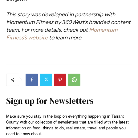
This story was developed in partnership with
Momentum Fitness by 360West’s branded content
team.
For more details, check out
Momentum
Fitness’s website
to learn more.
Sign up for Newsletters
Make sure you stay in the loop on everything happening in Tarrant
County with our collection of newsletters that are filled with the latest
information on food, things to do, real estate, travel and people you
need to know about.