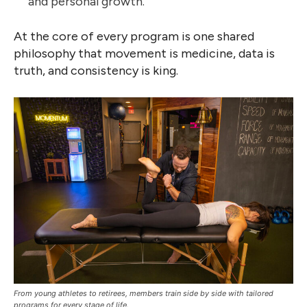
and personal growth.
At the core of every program is one shared
philosophy that movement is medicine, data is
truth, and consistency is king.
From young athletes to retirees, members train side by side with tailored
programs for every stage of life.