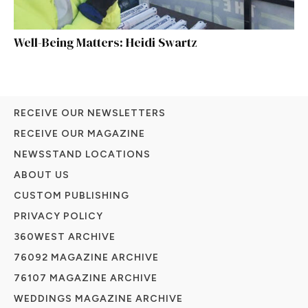
Well-Being Matters: Heidi Swartz
RECEIVE OUR NEWSLETTERS
RECEIVE OUR MAGAZINE
NEWSSTAND LOCATIONS
ABOUT US
CUSTOM PUBLISHING
PRIVACY POLICY
360WEST ARCHIVE
76092 MAGAZINE ARCHIVE
76107 MAGAZINE ARCHIVE
WEDDINGS MAGAZINE ARCHIVE