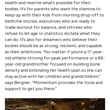
health and rewrite what’s possible for their
bodies. It’s for parents who want the stamina to
keep up with their kids from morning drop-off to
bedtime stories, executives who are ready to
trade burnout for balance, and retirees who
refuse to let age or statistics dictate what they
can do. It’s also for dreamers who believe their
bodies should be as strong, resilient, and capable
as their ambitions. “No matter if you’re a 17-year-
old athlete striving for peak performance or a 68-
year-old grandmother focused on building bone
density and extending her health span so she can
stay active with her children and grandchildren,”
says Bergner, “Momentum provides the tools and
support to get you there.”