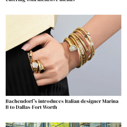
Bachendorf’s introduces Italian designer Marina
B to Dallas-Fort Worth