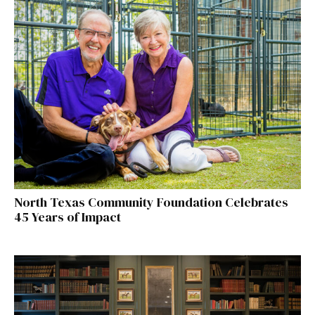
North Texas Community Foundation Celebrates
45 Years of Impact