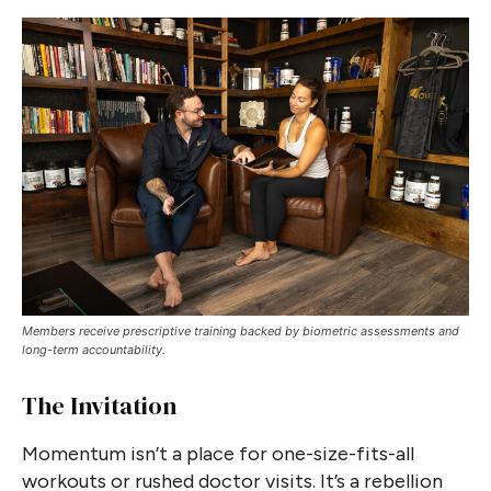
Members receive prescriptive training backed by biometric assessments and
long-term accountability.
The Invitation
Momentum isn’t a place for one-size-fits-all
workouts or rushed doctor visits. It’s a rebellion