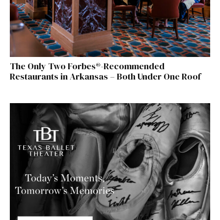
The Only Two Forbes®-Recommended
Restaurants in Arkansas – Both Under One Roof