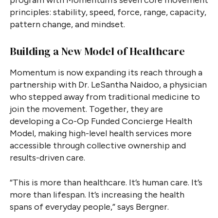
principles: stability, speed, force, range, capacity,
pattern change, and mindset.
Building a New Model of Healthcare
Momentum is now expanding its reach through a
partnership with Dr. LeSantha Naidoo, a physician
who stepped away from traditional medicine to
join the movement. Together, they are
developing a Co-Op Funded Concierge Health
Model, making high-level health services more
accessible through collective ownership and
results-driven care.
“This is more than healthcare. It’s human care. It’s
more than lifespan. It’s increasing the health
spans of everyday people,” says Bergner.