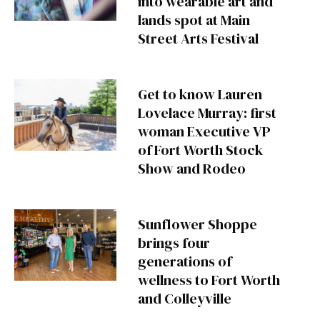
into wearable art and
lands spot at Main
Street Arts Festival
Get to know Lauren
Lovelace Murray: first
woman Executive VP
of Fort Worth Stock
Show and Rodeo
Sunflower Shoppe
brings four
generations of
wellness to Fort Worth
and Colleyville