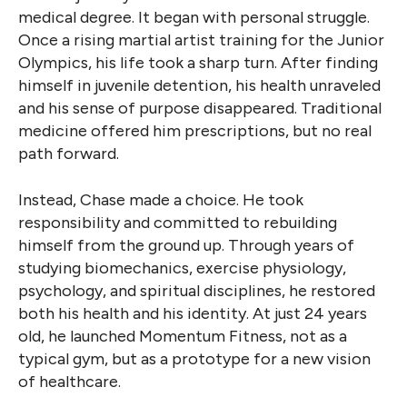
medical degree. It began with personal struggle.
Once a rising martial artist training for the Junior
Olympics, his life took a sharp turn. After finding
himself in juvenile detention, his health unraveled
and his sense of purpose disappeared. Traditional
medicine offered him prescriptions, but no real
path forward.
Instead, Chase made a choice. He took
responsibility and committed to rebuilding
himself from the ground up. Through years of
studying biomechanics, exercise physiology,
psychology, and spiritual disciplines, he restored
both his health and his identity. At just 24 years
old, he launched Momentum Fitness, not as a
typical gym, but as a prototype for a new vision
of healthcare.