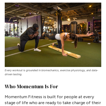
Every workout is grounded in biomechanics, exercise physiology, and data-
driven testing.
Who Momentum Is For
Momentum Fitness is built for people at every
stage of life who are ready to take charge of their