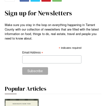
Sign up for Newsletters
Make sure you stay in the loop on everything happening in Tarrant
County with our collection of newsletters that are filled with the latest
information on food, things to do, real estate, travel and people you
need to know about.
*
indicates required
Email Address
*
Popular Articles