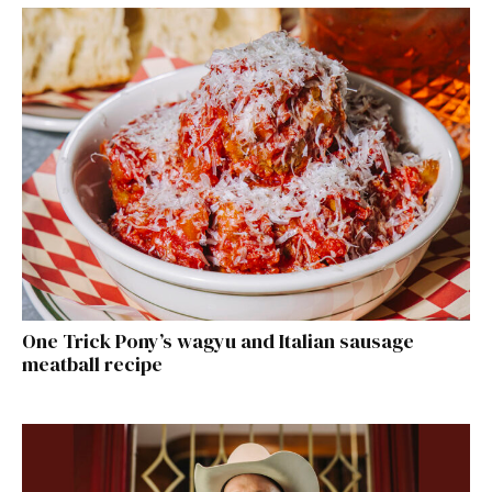
One Trick Pony’s wagyu and Italian sausage
meatball recipe