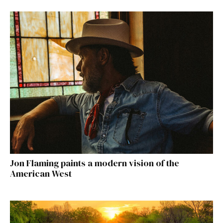
Jon Flaming paints a modern vision of the
American West