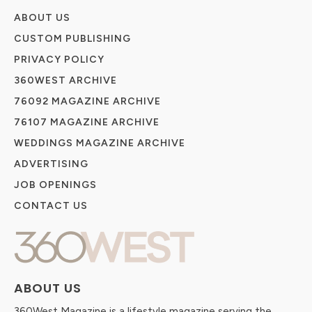
ABOUT US
CUSTOM PUBLISHING
PRIVACY POLICY
360WEST ARCHIVE
76092 MAGAZINE ARCHIVE
76107 MAGAZINE ARCHIVE
WEDDINGS MAGAZINE ARCHIVE
ADVERTISING
JOB OPENINGS
CONTACT US
ABOUT US
360West Magazine is a lifestyle magazine serving the