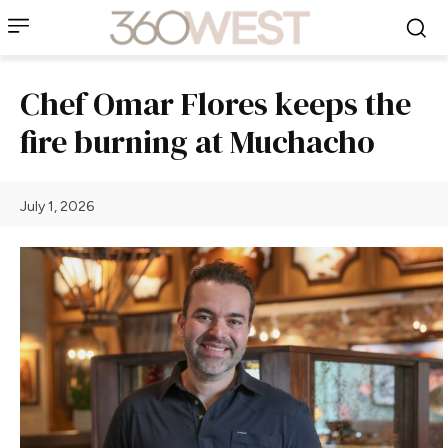
Chef Omar Flores keeps the
fire burning at Muchacho
July 1, 2026