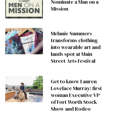
Nominate a Man on a
Mission
Melanie Summers
transforms clothing
into wearable art and
lands spot at Main
Street Arts Festival
Get to know Lauren
Lovelace Murray: first
woman Executive VP
of Fort Worth Stock
Show and Rodeo