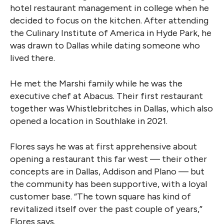
hotel restaurant management in college when he
decided to focus on the kitchen. After attending
the Culinary Institute of America in Hyde Park, he
was drawn to Dallas while dating someone who
lived there.
He met the Marshi family while he was the
executive chef at Abacus. Their first restaurant
together was Whistlebritches in Dallas, which also
opened a location in Southlake in 2021.
Flores says he was at first apprehensive about
opening a restaurant this far west — their other
concepts are in Dallas, Addison and Plano — but
the community has been supportive, with a loyal
customer base. “The town square has kind of
revitalized itself over the past couple of years,”
Flores says.