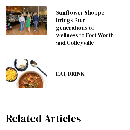
Sunflower Shoppe
brings four
generations of
wellness to Fort Worth
and Colleyville
EAT DRINK
Related Articles