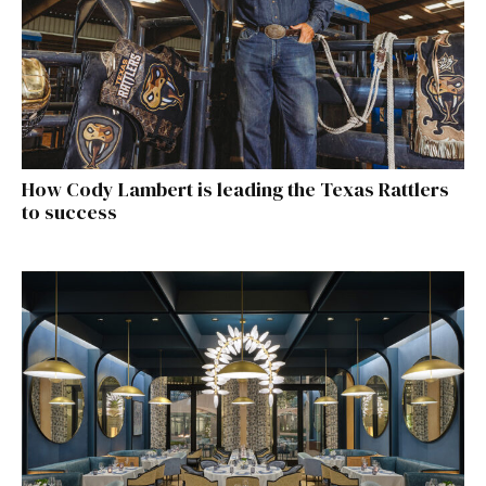
How Cody Lambert is leading the Texas Rattlers
to success