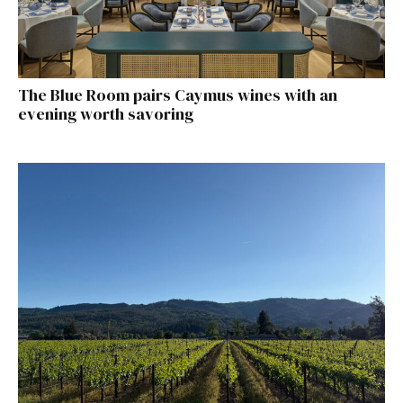
The Blue Room pairs Caymus wines with an
evening worth savoring