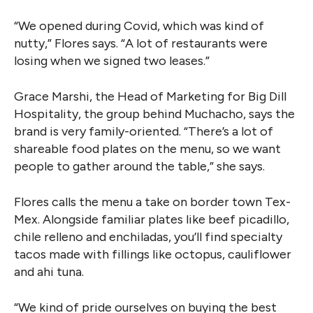
“We opened during Covid, which was kind of
nutty,” Flores says. “A lot of restaurants were
losing when we signed two leases.”
Grace Marshi, the Head of Marketing for Big Dill
Hospitality, the group behind Muchacho, says the
brand is very family-oriented. “There’s a lot of
shareable food plates on the menu, so we want
people to gather around the table,” she says.
Flores calls the menu a take on border town Tex-
Mex. Alongside familiar plates like beef picadillo,
chile relleno and enchiladas, you’ll find specialty
tacos made with fillings like octopus, cauliflower
and ahi tuna.
“We kind of pride ourselves on buying the best