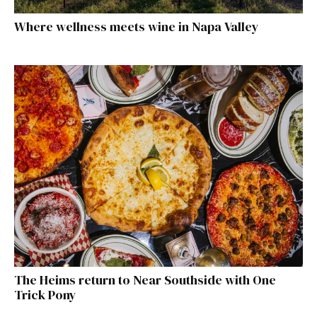
Where wellness meets wine in Napa Valley
The Heims return to Near Southside with One
Trick Pony