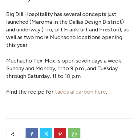
Big Dill Hospitality has several concepts just
launched (Maroma in the Dallas Design District)
and underway (Tio, off Frankfurt and Preston), as
well as two more Muchacho locations opening
this year.
Muchacho Tex-Mex is open seven days a week:
Sunday and Monday, 11 to 9 p.m., and Tuesday
through Saturday, 11 to 10 p.m.
Find the recipe for
tacos al carbon here
.