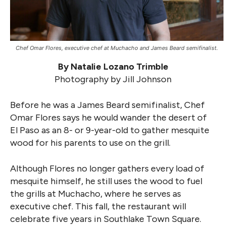
Chef Omar Flores, executive chef at Muchacho and James Beard semifinalist.
By Natalie Lozano Trimble
Photography by Jill Johnson
Before he was a James Beard semifinalist, Chef
Omar Flores says he would wander the desert of
El Paso as an 8- or 9-year-old to gather mesquite
wood for his parents to use on the grill.
Although Flores no longer gathers every load of
mesquite himself, he still uses the wood to fuel
the grills at Muchacho, where he serves as
executive chef. This fall, the restaurant will
celebrate five years in Southlake Town Square.