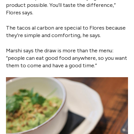
product possible. You’ll taste the difference,”
Flores says.
The tacos al carbon are special to Flores because
they’re simple and comforting, he says.
Marshi says the draw is more than the menu:
“people can eat good food anywhere, so you want
them to come and have a good time.”