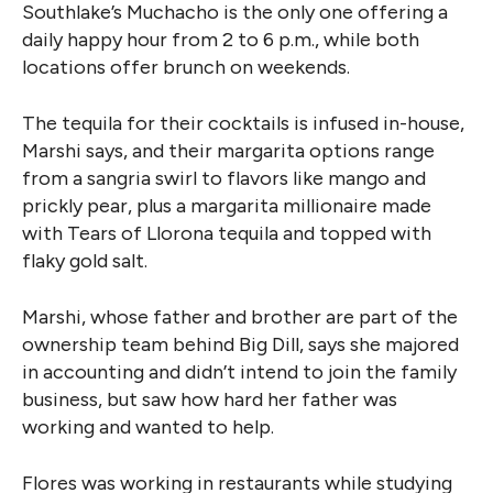
Southlake’s Muchacho is the only one offering a
daily happy hour from 2 to 6 p.m., while both
locations offer brunch on weekends.
The tequila for their cocktails is infused in-house,
Marshi says, and their margarita options range
from a sangria swirl to flavors like mango and
prickly pear, plus a margarita millionaire made
with Tears of Llorona tequila and topped with
flaky gold salt.
Marshi, whose father and brother are part of the
ownership team behind Big Dill, says she majored
in accounting and didn’t intend to join the family
business, but saw how hard her father was
working and wanted to help.
Flores was working in restaurants while studying