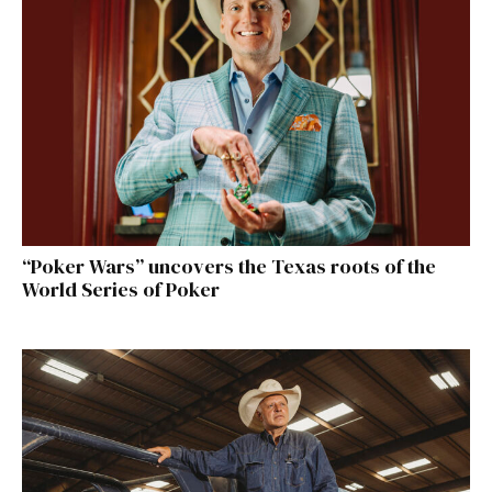
“Poker Wars” uncovers the Texas roots of the
World Series of Poker