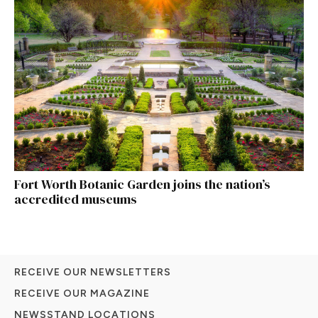
Fort Worth Botanic Garden joins the nation’s
accredited museums
RECEIVE OUR NEWSLETTERS
RECEIVE OUR MAGAZINE
NEWSSTAND LOCATIONS