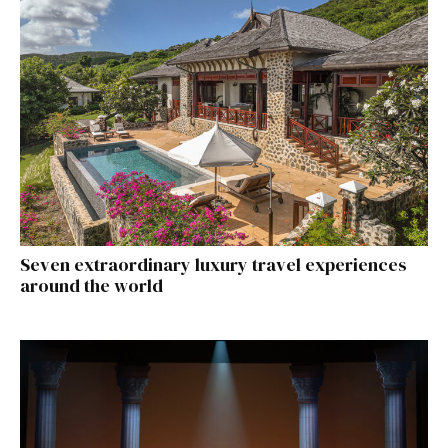
Seven extraordinary luxury travel experiences
around the world