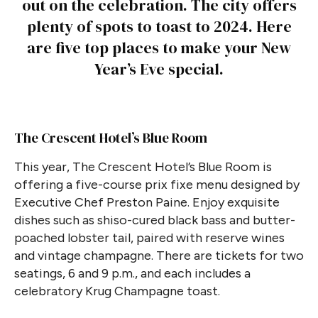
out on the celebration. The city offers
plenty of spots to toast to 2024. Here
are five top places to make your New
Year’s Eve special.
The Crescent Hotel’s Blue Room
This year, The Crescent Hotel’s Blue Room is
offering a five-course prix fixe menu designed by
Executive Chef Preston Paine. Enjoy exquisite
dishes such as shiso-cured black bass and butter-
poached lobster tail, paired with reserve wines
and vintage champagne. There are tickets for two
seatings, 6 and 9 p.m., and each includes a
celebratory Krug Champagne toast.