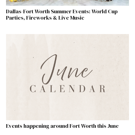
Dallas-Fort Worth Summer Events: World Cup
Parties, Fireworks & Live Music
Events happening around Fort Worth this June