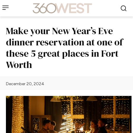
Make your New Year’s Eve
dinner reservation at one of
these 5 great places in Fort
Worth
December 20, 2024