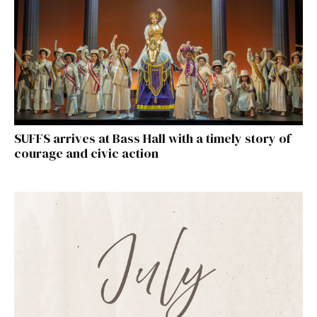
SUFFS arrives at Bass Hall with a timely story of
courage and civic action