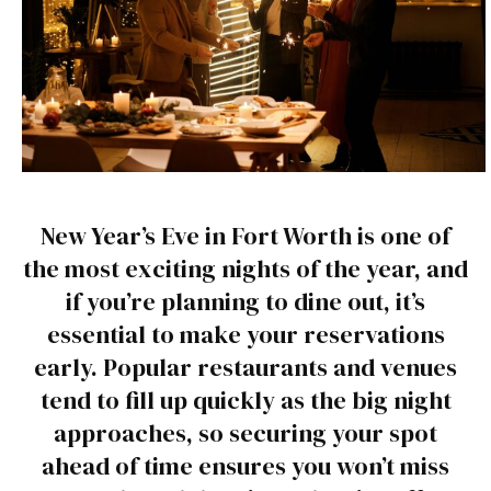
New Year’s Eve in Fort Worth is one of
the most exciting nights of the year, and
if you’re planning to dine out, it’s
essential to make your reservations
early. Popular restaurants and venues
tend to fill up quickly as the big night
approaches, so securing your spot
ahead of time ensures you won’t miss