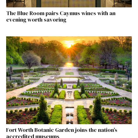
The Blue Room pairs Caymus wines with an
evening worth savoring
Fort Worth Botanic Garden joins the nation’s
accredited museums