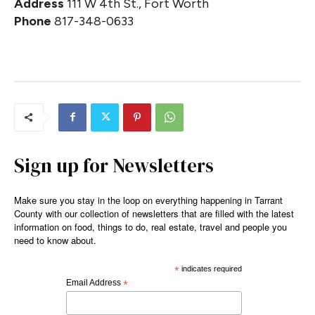
Address
111 W 4th St., Fort Worth
Phone
817-348-0633
Sign up for Newsletters
Make sure you stay in the loop on everything happening in Tarrant
County with our collection of newsletters that are filled with the latest
information on food, things to do, real estate, travel and people you
need to know about.
*
indicates required
Email Address
*