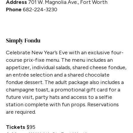
Address
701 W. Magnolia Ave., Fort Worth
Phone
682-224-3230
Simply Fondu
Celebrate New Year’s Eve with an exclusive four-
course prix-fixe menu. The menu includes an
appetizer, individual salads, shared cheese fondue,
an entrée selection and a shared chocolate
fondue dessert. The adult package also includes a
champagne toast, a promotional gift card for a
future visit, party hats and access to a selfie
station complete with fun props. Reservations
are required.
Tickets
$95