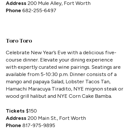
Address
200 Mule Alley, Fort Worth
Phone
682-255-6497
Toro Toro
Celebrate New Year’s Eve with a delicious five-
course dinner. Elevate your dining experience
with expertly curated wine pairings. Seatings are
available from 5-10:30 p.m. Dinner consists of a
mango and papaya Salad, Lobster Tacos Tan,
Hamachi Maracuya Tiradito, NYE mignon steak or
wood grill halibut and NYE Corn Cake Bamba.
Tickets
$150
Address
200 Main St., Fort Worth
Phone
817-975-9895