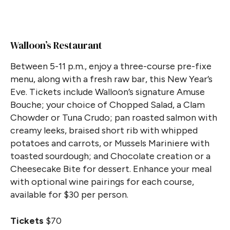
Walloon’s Restaurant
Between 5-11 p.m., enjoy a three-course pre-fixe
menu, along with a fresh raw bar, this New Year’s
Eve. Tickets include Walloon’s signature Amuse
Bouche; your choice of Chopped Salad, a Clam
Chowder or Tuna Crudo; pan roasted salmon with
creamy leeks, braised short rib with whipped
potatoes and carrots, or Mussels Mariniere with
toasted sourdough; and Chocolate creation or a
Cheesecake Bite for dessert. Enhance your meal
with optional wine pairings for each course,
available for $30 per person.
Tickets
$70