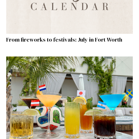
From fireworks to festivals: July in Fort Worth