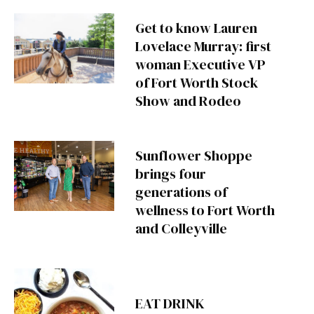
Get to know Lauren
Lovelace Murray: first
woman Executive VP
of Fort Worth Stock
Show and Rodeo
Sunflower Shoppe
brings four
generations of
wellness to Fort Worth
and Colleyville
EAT DRINK