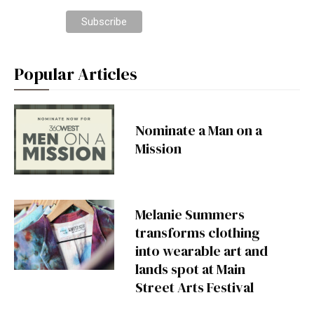
Popular Articles
Nominate a Man on a
Mission
Melanie Summers
transforms clothing
into wearable art and
lands spot at Main
Street Arts Festival