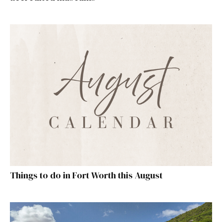
Things to do in Fort Worth this August