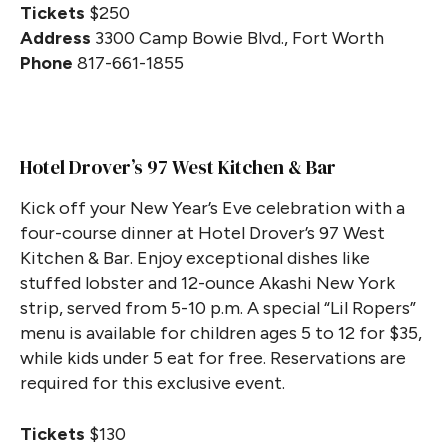
Tickets
$250
Address
3300 Camp Bowie Blvd., Fort Worth
Phone
817-661-1855
Hotel Drover’s 97 West Kitchen & Bar
Kick off your New Year’s Eve celebration with a
four-course dinner at Hotel Drover’s 97 West
Kitchen & Bar. Enjoy exceptional dishes like
stuffed lobster and 12-ounce Akashi New York
strip, served from 5-10 p.m. A special “Lil Ropers”
menu is available for children ages 5 to 12 for $35,
while kids under 5 eat for free. Reservations are
required for this exclusive event.
Tickets
$130