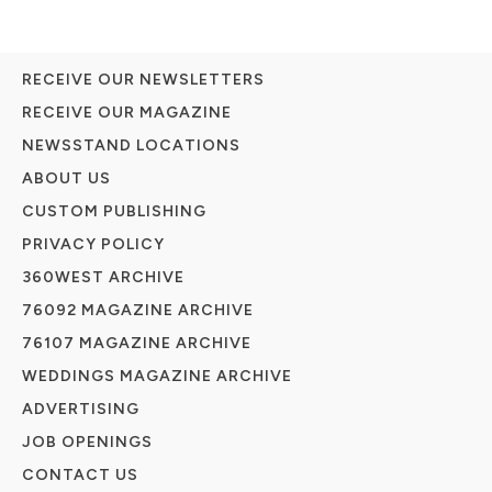
RECEIVE OUR NEWSLETTERS
RECEIVE OUR MAGAZINE
NEWSSTAND LOCATIONS
ABOUT US
CUSTOM PUBLISHING
PRIVACY POLICY
360WEST ARCHIVE
76092 MAGAZINE ARCHIVE
76107 MAGAZINE ARCHIVE
WEDDINGS MAGAZINE ARCHIVE
ADVERTISING
JOB OPENINGS
CONTACT US