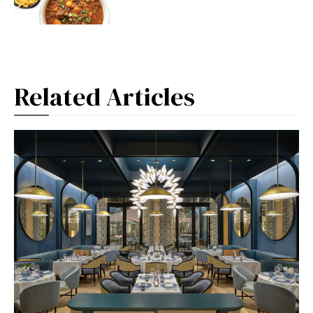
Related Articles