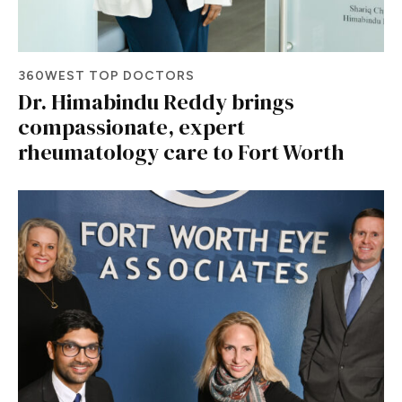
360WEST TOP DOCTORS
Dr. Himabindu Reddy brings
compassionate, expert
rheumatology care to Fort Worth