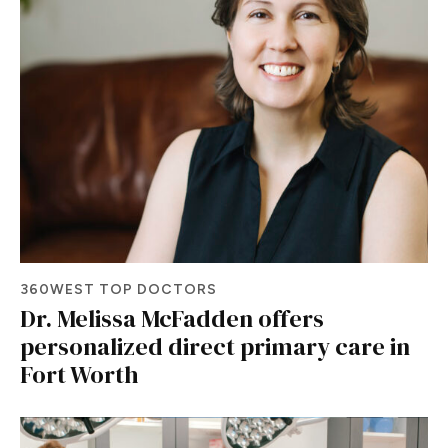
360WEST TOP DOCTORS
Dr. Melissa McFadden offers
personalized direct primary care in
Fort Worth