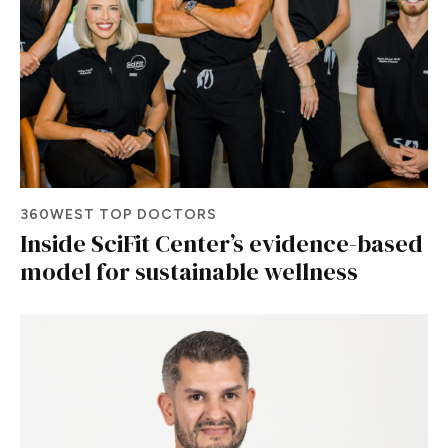
360WEST TOP DOCTORS
Inside SciFit Center’s evidence-based
model for sustainable wellness