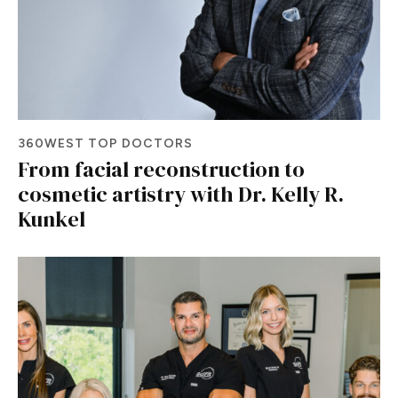
360WEST TOP DOCTORS
From facial reconstruction to
cosmetic artistry with Dr. Kelly R.
Kunkel