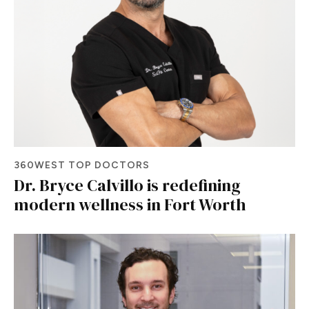
360WEST TOP DOCTORS
Dr. Bryce Calvillo is redefining
modern wellness in Fort Worth