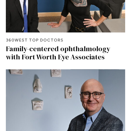
360WEST TOP DOCTORS
Family-centered ophthalmology
with Fort Worth Eye Associates