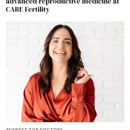
advanced reproductive medicine at
CARE Fertility
360WEST TOP DOCTORS