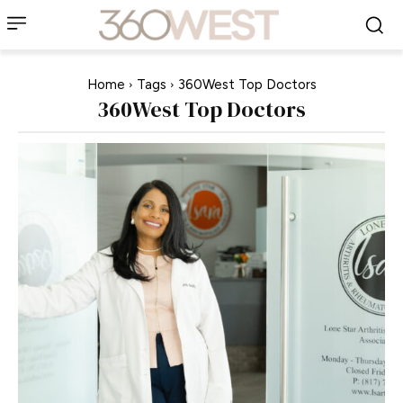
Home
Tags
360West Top Doctors
360West Top Doctors