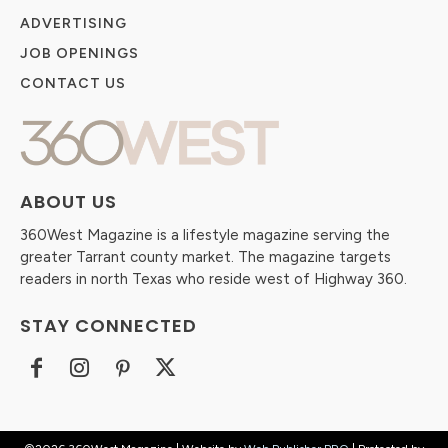
ADVERTISING
JOB OPENINGS
CONTACT US
ABOUT US
360West Magazine is a lifestyle magazine serving the
greater Tarrant county market. The magazine targets
readers in north Texas who reside west of Highway 360.
STAY CONNECTED