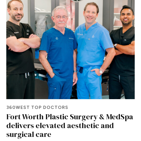
360WEST TOP DOCTORS
Fort Worth Plastic Surgery & MedSpa
delivers elevated aesthetic and
surgical care