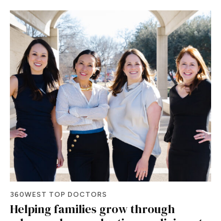
360WEST TOP DOCTORS
Helping families grow through