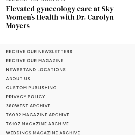
Elevated gynecology care at Sky
Women’s Health with Dr. Carolyn
Moyers
RECEIVE OUR NEWSLETTERS
RECEIVE OUR MAGAZINE
NEWSSTAND LOCATIONS
ABOUT US
CUSTOM PUBLISHING
PRIVACY POLICY
360WEST ARCHIVE
76092 MAGAZINE ARCHIVE
76107 MAGAZINE ARCHIVE
WEDDINGS MAGAZINE ARCHIVE