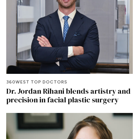
360WEST TOP DOCTORS
Dr. Jordan Rihani blends artistry and
precision in facial plastic surgery