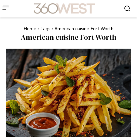
Home
Tags
American cuisine Fort Worth
American cuisine Fort Worth