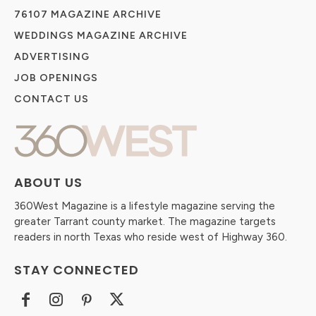
76107 MAGAZINE ARCHIVE
WEDDINGS MAGAZINE ARCHIVE
ADVERTISING
JOB OPENINGS
CONTACT US
ABOUT US
360West Magazine is a lifestyle magazine serving the
greater Tarrant county market. The magazine targets
readers in north Texas who reside west of Highway 360.
STAY CONNECTED