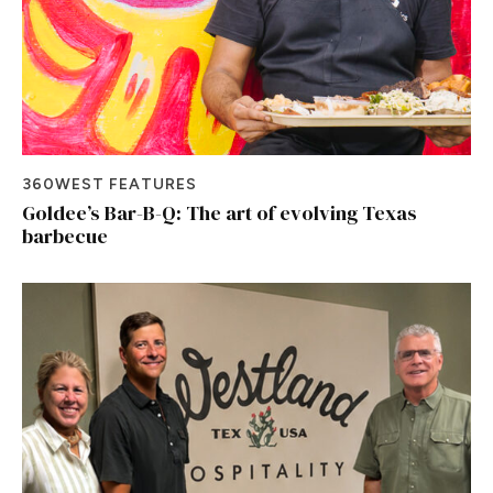
360WEST FEATURES
Goldee’s Bar-B-Q: The art of evolving Texas
barbecue