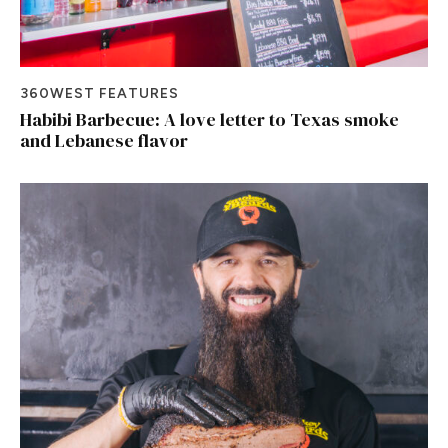
360WEST FEATURES
Habibi Barbecue: A love letter to Texas smoke
and Lebanese flavor