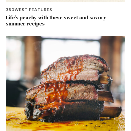
360WEST FEATURES
Life’s peachy with these sweet and savory
summer recipes