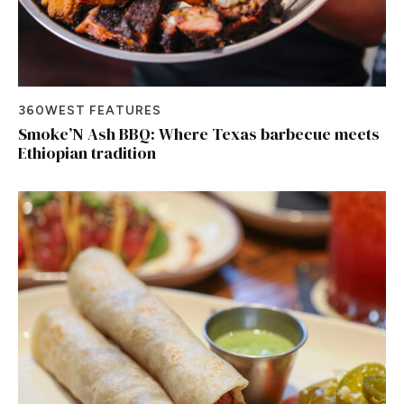
360WEST FEATURES
Smoke’N Ash BBQ: Where Texas barbecue meets
Ethiopian tradition