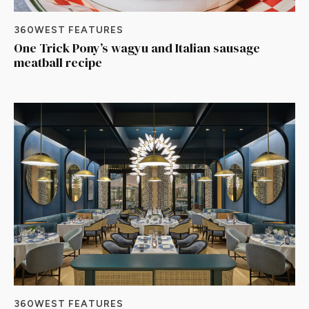
360WEST FEATURES
One Trick Pony’s wagyu and Italian sausage
meatball recipe
360WEST FEATURES