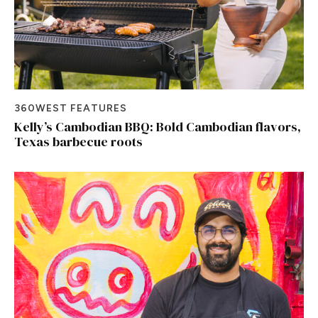
360WEST FEATURES
Kelly’s Cambodian BBQ: Bold Cambodian flavors,
Texas barbecue roots