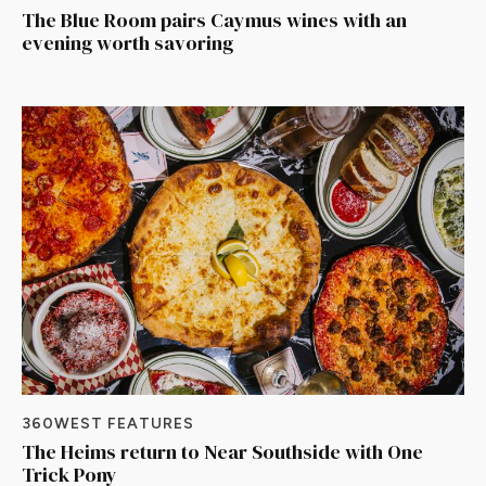
The Blue Room pairs Caymus wines with an
evening worth savoring
360WEST FEATURES
The Heims return to Near Southside with One
Trick Pony