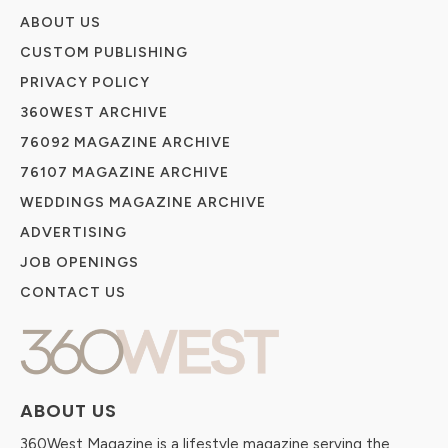
ABOUT US
CUSTOM PUBLISHING
PRIVACY POLICY
360WEST ARCHIVE
76092 MAGAZINE ARCHIVE
76107 MAGAZINE ARCHIVE
WEDDINGS MAGAZINE ARCHIVE
ADVERTISING
JOB OPENINGS
CONTACT US
ABOUT US
360West Magazine is a lifestyle magazine serving the