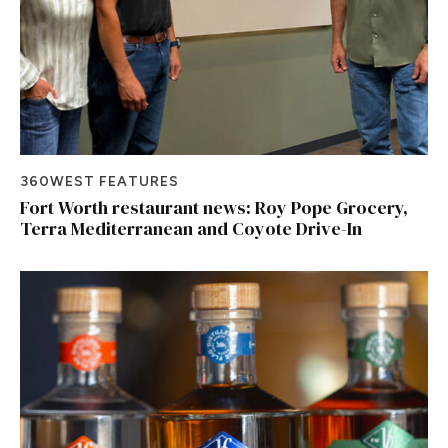
360WEST FEATURES
Fort Worth restaurant news: Roy Pope Grocery,
Terra Mediterranean and Coyote Drive-In