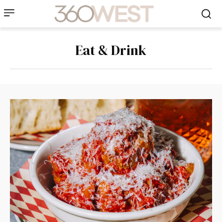
Eat & Drink