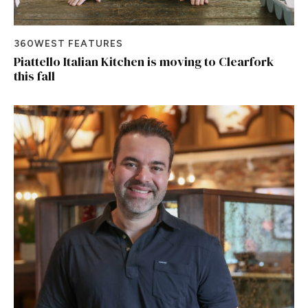
360WEST FEATURES
Piattello Italian Kitchen is moving to Clearfork
this fall