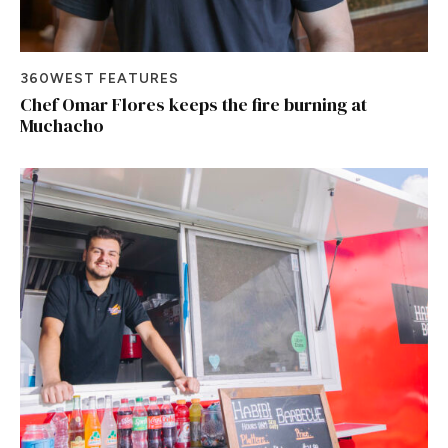
360WEST FEATURES
Chef Omar Flores keeps the fire burning at
Muchacho