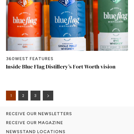
360WEST FEATURES
Inside Blue Flag Distillery’s Fort Worth vision
1
2
3
RECEIVE OUR NEWSLETTERS
RECEIVE OUR MAGAZINE
NEWSSTAND LOCATIONS