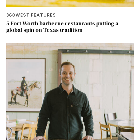
360WEST FEATURES
5 Fort Worth barbecue restaurants putting a
global spin on Texas tradition