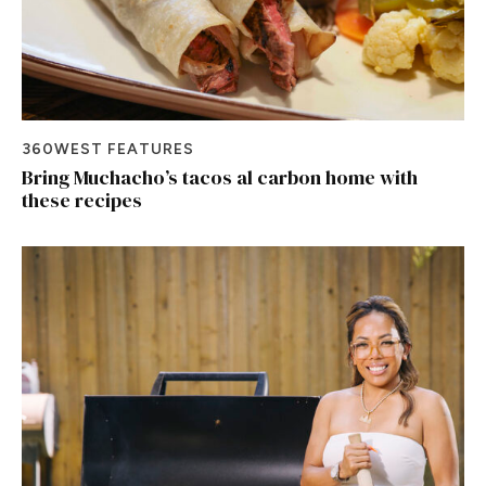
360WEST FEATURES
Bring Muchacho’s tacos al carbon home with
these recipes