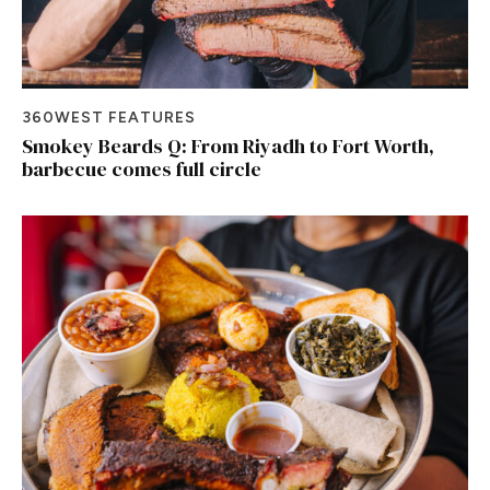
360WEST FEATURES
Smokey Beards Q: From Riyadh to Fort Worth,
barbecue comes full circle