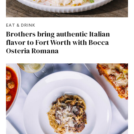
EAT & DRINK
Brothers bring authentic Italian
flavor to Fort Worth with Bocca
Osteria Romana