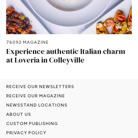
76092 MAGAZINE
Experience authentic Italian charm
at Loveria in Colleyville
RECEIVE OUR NEWSLETTERS
RECEIVE OUR MAGAZINE
NEWSSTAND LOCATIONS
ABOUT US
CUSTOM PUBLISHING
PRIVACY POLICY