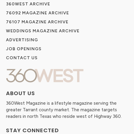
360WEST ARCHIVE
76092 MAGAZINE ARCHIVE
76107 MAGAZINE ARCHIVE
WEDDINGS MAGAZINE ARCHIVE
ADVERTISING
JOB OPENINGS
CONTACT US
ABOUT US
360West Magazine is a lifestyle magazine serving the
greater Tarrant county market. The magazine targets
readers in north Texas who reside west of Highway 360.
STAY CONNECTED