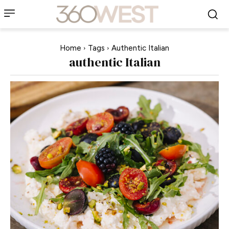
Home
Tags
Authentic Italian
authentic Italian