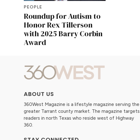
PEOPLE
Roundup for Autism to
Honor Rex Tillerson
with 2025 Barry Corbin
Award
ABOUT US
360West Magazine is a lifestyle magazine serving the
greater Tarrant county market. The magazine targets
readers in north Texas who reside west of Highway
360.
STAY CONNECTED