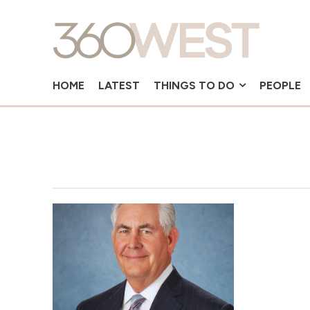
HOME
LATEST
THINGS TO DO
PEOPLE