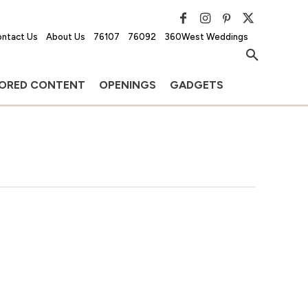
ntact Us
About Us
76107
76092
360West Weddings
ORED CONTENT
OPENINGS
GADGETS