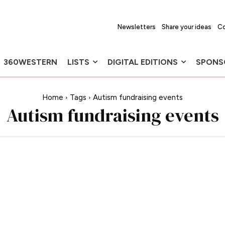
Newsletters
Share your ideas
Co
360WESTERN
LISTS
DIGITAL EDITIONS
SPONS
Home
Tags
Autism fundraising events
Autism fundraising events