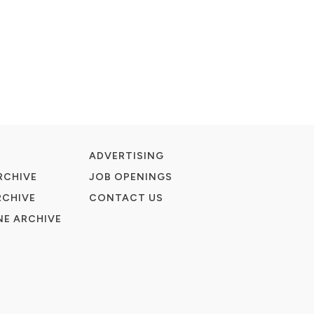
ADVERTISING
RCHIVE
JOB OPENINGS
RCHIVE
CONTACT US
E ARCHIVE