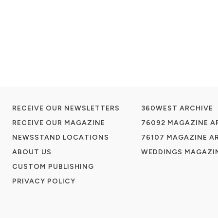
RECEIVE OUR NEWSLETTERS
360WEST ARCHIVE
RECEIVE OUR MAGAZINE
76092 MAGAZINE A
NEWSSTAND LOCATIONS
76107 MAGAZINE A
ABOUT US
WEDDINGS MAGAZIN
CUSTOM PUBLISHING
PRIVACY POLICY