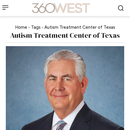
Home
Tags
Autism Treatment Center of Texas
Autism Treatment Center of Texas