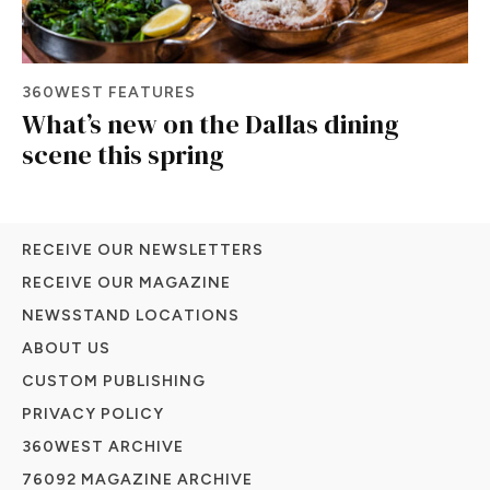
360WEST FEATURES
What’s new on the Dallas dining
scene this spring
RECEIVE OUR NEWSLETTERS
RECEIVE OUR MAGAZINE
NEWSSTAND LOCATIONS
ABOUT US
CUSTOM PUBLISHING
PRIVACY POLICY
360WEST ARCHIVE
76092 MAGAZINE ARCHIVE