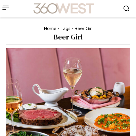
Home
Tags
Beer Girl
Beer Girl