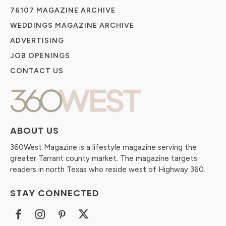
76107 MAGAZINE ARCHIVE
WEDDINGS MAGAZINE ARCHIVE
ADVERTISING
JOB OPENINGS
CONTACT US
ABOUT US
360West Magazine is a lifestyle magazine serving the
greater Tarrant county market. The magazine targets
readers in north Texas who reside west of Highway 360.
STAY CONNECTED