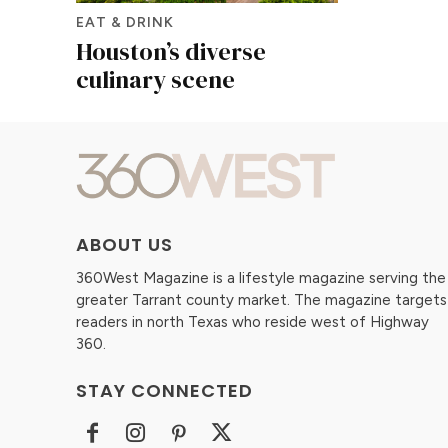
EAT & DRINK
Houston’s diverse
culinary scene
ABOUT US
360West Magazine is a lifestyle magazine serving the
greater Tarrant county market. The magazine targets
readers in north Texas who reside west of Highway
360.
STAY CONNECTED