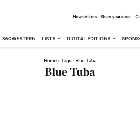
Newsletters
Share your ideas
Co
360WESTERN
LISTS
DIGITAL EDITIONS
SPONS
Home
Tags
Blue Tuba
Blue Tuba