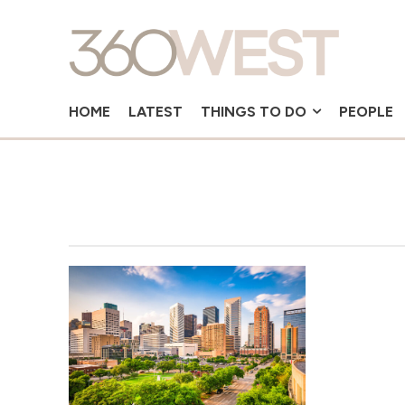
HOME
LATEST
THINGS TO DO
PEOPLE