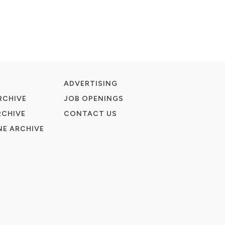
ADVERTISING
RCHIVE
JOB OPENINGS
RCHIVE
CONTACT US
E ARCHIVE