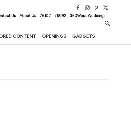
ntact Us
About Us
76107
76092
360West Weddings
ORED CONTENT
OPENINGS
GADGETS