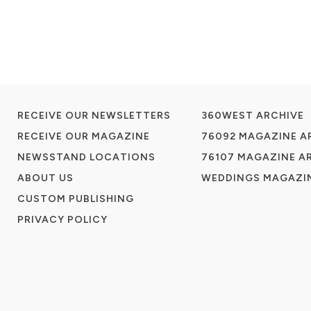
RECEIVE OUR NEWSLETTERS
360WEST ARCHIVE
RECEIVE OUR MAGAZINE
76092 MAGAZINE A
NEWSSTAND LOCATIONS
76107 MAGAZINE A
ABOUT US
WEDDINGS MAGAZIN
CUSTOM PUBLISHING
PRIVACY POLICY