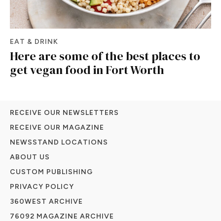
EAT & DRINK
Here are some of the best places to
get vegan food in Fort Worth
RECEIVE OUR NEWSLETTERS
RECEIVE OUR MAGAZINE
NEWSSTAND LOCATIONS
ABOUT US
CUSTOM PUBLISHING
PRIVACY POLICY
360WEST ARCHIVE
76092 MAGAZINE ARCHIVE