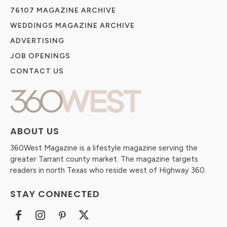
76107 MAGAZINE ARCHIVE
WEDDINGS MAGAZINE ARCHIVE
ADVERTISING
JOB OPENINGS
CONTACT US
ABOUT US
360West Magazine is a lifestyle magazine serving the
greater Tarrant county market. The magazine targets
readers in north Texas who reside west of Highway 360.
STAY CONNECTED