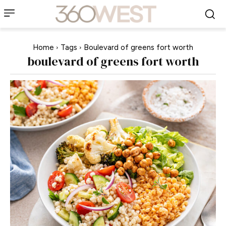
Home
Tags
Boulevard of greens fort worth
boulevard of greens fort worth