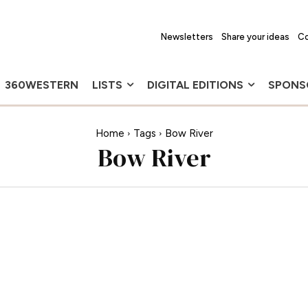
Newsletters
Share your ideas
Co
360WESTERN
LISTS
DIGITAL EDITIONS
SPONS
Home
Tags
Bow River
Bow River