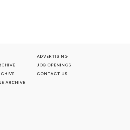
ADVERTISING
RCHIVE
JOB OPENINGS
RCHIVE
CONTACT US
E ARCHIVE