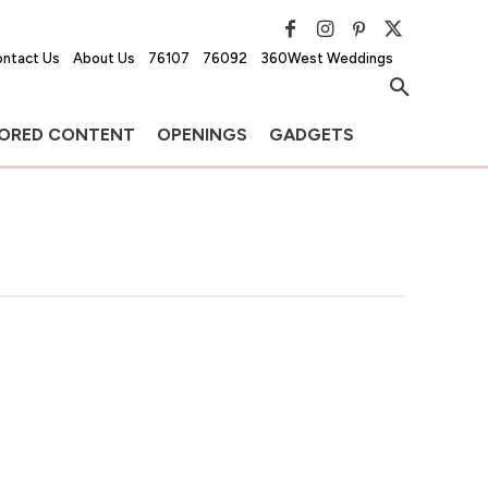
ntact Us
About Us
76107
76092
360West Weddings
ORED CONTENT
OPENINGS
GADGETS