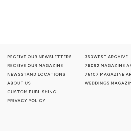
RECEIVE OUR NEWSLETTERS
360WEST ARCHIVE
RECEIVE OUR MAGAZINE
76092 MAGAZINE A
NEWSSTAND LOCATIONS
76107 MAGAZINE A
ABOUT US
WEDDINGS MAGAZIN
CUSTOM PUBLISHING
PRIVACY POLICY