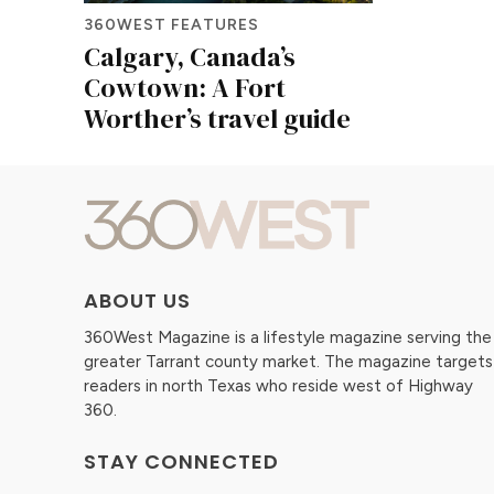
360WEST FEATURES
Calgary, Canada’s
Cowtown: A Fort
Worther’s travel guide
ABOUT US
360West Magazine is a lifestyle magazine serving the
greater Tarrant county market. The magazine targets
readers in north Texas who reside west of Highway
360.
STAY CONNECTED