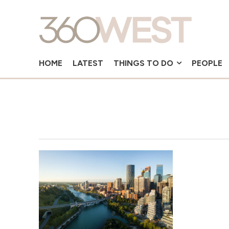
HOME
LATEST
THINGS TO DO
PEOPLE