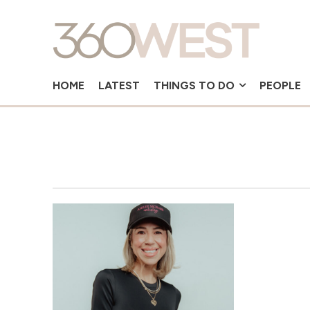
HOME
LATEST
THINGS TO DO
PEOPLE