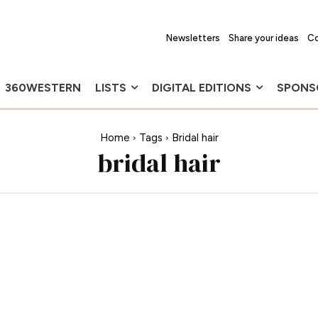
Newsletters
Share your ideas
Co
360WESTERN
LISTS
DIGITAL EDITIONS
SPONS
Home
Tags
Bridal hair
bridal hair