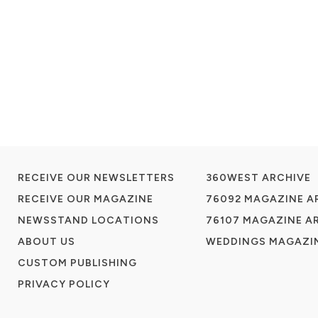
RECEIVE OUR NEWSLETTERS
360WEST ARCHIVE
RECEIVE OUR MAGAZINE
76092 MAGAZINE A
NEWSSTAND LOCATIONS
76107 MAGAZINE A
ABOUT US
WEDDINGS MAGAZIN
CUSTOM PUBLISHING
PRIVACY POLICY