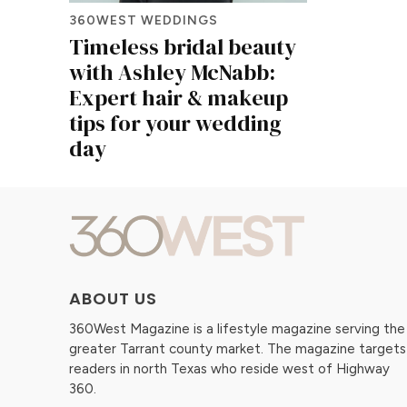
360WEST WEDDINGS
Timeless bridal beauty
with Ashley McNabb:
Expert hair & makeup
tips for your wedding
day
ABOUT US
360West Magazine is a lifestyle magazine serving the
greater Tarrant county market. The magazine targets
readers in north Texas who reside west of Highway
360.