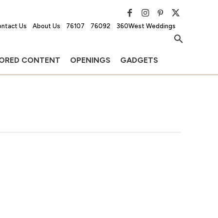
ntact Us
About Us
76107
76092
360West Weddings
ORED CONTENT
OPENINGS
GADGETS