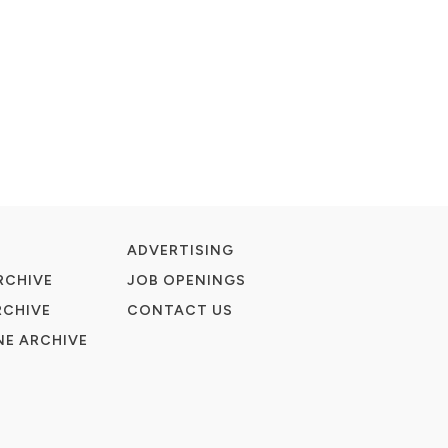
ADVERTISING
RCHIVE
JOB OPENINGS
RCHIVE
CONTACT US
E ARCHIVE