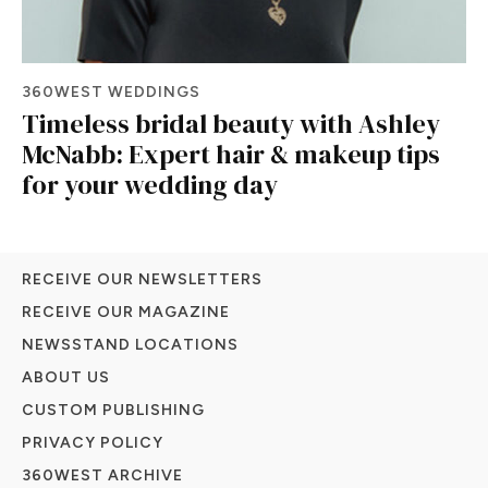
360WEST WEDDINGS
Timeless bridal beauty with Ashley
McNabb: Expert hair & makeup tips
for your wedding day
RECEIVE OUR NEWSLETTERS
RECEIVE OUR MAGAZINE
NEWSSTAND LOCATIONS
ABOUT US
CUSTOM PUBLISHING
PRIVACY POLICY
360WEST ARCHIVE