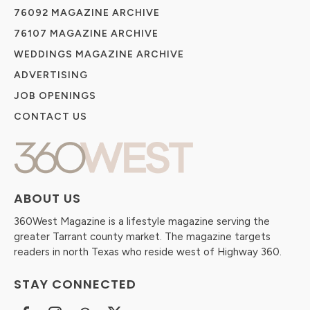
76092 MAGAZINE ARCHIVE
76107 MAGAZINE ARCHIVE
WEDDINGS MAGAZINE ARCHIVE
ADVERTISING
JOB OPENINGS
CONTACT US
ABOUT US
360West Magazine is a lifestyle magazine serving the
greater Tarrant county market. The magazine targets
readers in north Texas who reside west of Highway 360.
STAY CONNECTED