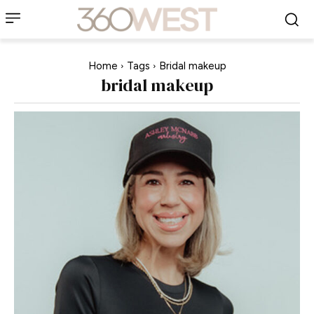
Home
Tags
Bridal makeup
bridal makeup