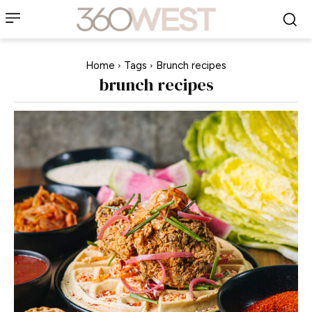
Home
Tags
Brunch recipes
brunch recipes