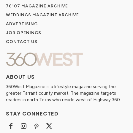
76107 MAGAZINE ARCHIVE
WEDDINGS MAGAZINE ARCHIVE
ADVERTISING
JOB OPENINGS
CONTACT US
ABOUT US
360West Magazine is a lifestyle magazine serving the
greater Tarrant county market. The magazine targets
readers in north Texas who reside west of Highway 360.
STAY CONNECTED