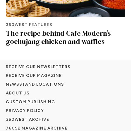
360WEST FEATURES
The recipe behind Cafe Modern’s
gochujang chicken and waffles
RECEIVE OUR NEWSLETTERS
RECEIVE OUR MAGAZINE
NEWSSTAND LOCATIONS
ABOUT US
CUSTOM PUBLISHING
PRIVACY POLICY
360WEST ARCHIVE
76092 MAGAZINE ARCHIVE