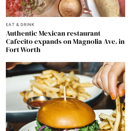
EAT & DRINK
Authentic Mexican restaurant
Cafecito expands on Magnolia Ave. in
Fort Worth