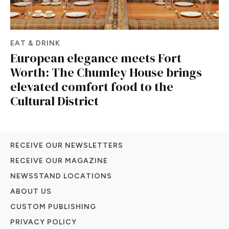
EAT & DRINK
European elegance meets Fort
Worth: The Chumley House brings
elevated comfort food to the
Cultural District
RECEIVE OUR NEWSLETTERS
RECEIVE OUR MAGAZINE
NEWSSTAND LOCATIONS
ABOUT US
CUSTOM PUBLISHING
PRIVACY POLICY