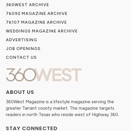
360WEST ARCHIVE
76092 MAGAZINE ARCHIVE
76107 MAGAZINE ARCHIVE
WEDDINGS MAGAZINE ARCHIVE
ADVERTISING
JOB OPENINGS
CONTACT US
ABOUT US
360West Magazine is a lifestyle magazine serving the
greater Tarrant county market. The magazine targets
readers in north Texas who reside west of Highway 360.
STAY CONNECTED