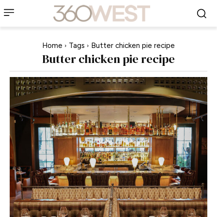
Home
Tags
Butter chicken pie recipe
Butter chicken pie recipe