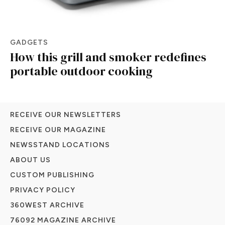
GADGETS
How this grill and smoker redefines
portable outdoor cooking
RECEIVE OUR NEWSLETTERS
RECEIVE OUR MAGAZINE
NEWSSTAND LOCATIONS
ABOUT US
CUSTOM PUBLISHING
PRIVACY POLICY
360WEST ARCHIVE
76092 MAGAZINE ARCHIVE