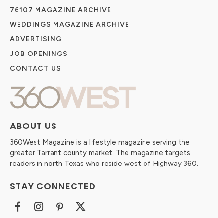
76107 MAGAZINE ARCHIVE
WEDDINGS MAGAZINE ARCHIVE
ADVERTISING
JOB OPENINGS
CONTACT US
ABOUT US
360West Magazine is a lifestyle magazine serving the
greater Tarrant county market. The magazine targets
readers in north Texas who reside west of Highway 360.
STAY CONNECTED