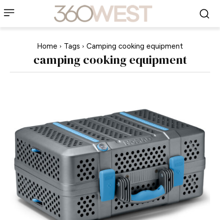
Home
Tags
Camping cooking equipment
camping cooking equipment