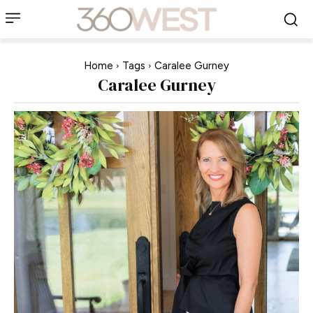
Home
Tags
Caralee Gurney
Caralee Gurney