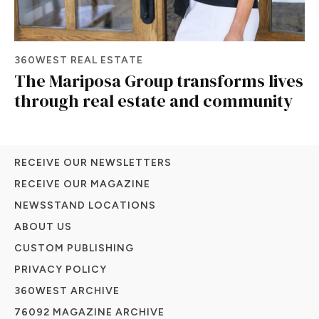
360WEST REAL ESTATE
The Mariposa Group transforms lives
through real estate and community
RECEIVE OUR NEWSLETTERS
RECEIVE OUR MAGAZINE
NEWSSTAND LOCATIONS
ABOUT US
CUSTOM PUBLISHING
PRIVACY POLICY
360WEST ARCHIVE
76092 MAGAZINE ARCHIVE