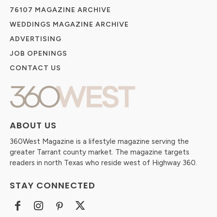
76107 MAGAZINE ARCHIVE
WEDDINGS MAGAZINE ARCHIVE
ADVERTISING
JOB OPENINGS
CONTACT US
ABOUT US
360West Magazine is a lifestyle magazine serving the
greater Tarrant county market. The magazine targets
readers in north Texas who reside west of Highway 360.
STAY CONNECTED