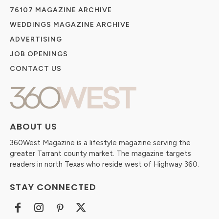
76107 MAGAZINE ARCHIVE
WEDDINGS MAGAZINE ARCHIVE
ADVERTISING
JOB OPENINGS
CONTACT US
ABOUT US
360West Magazine is a lifestyle magazine serving the
greater Tarrant county market. The magazine targets
readers in north Texas who reside west of Highway 360.
STAY CONNECTED