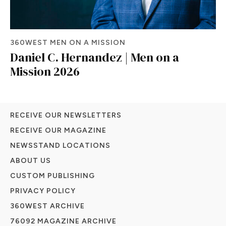
360WEST MEN ON A MISSION
Daniel C. Hernandez | Men on a
Mission 2026
RECEIVE OUR NEWSLETTERS
RECEIVE OUR MAGAZINE
NEWSSTAND LOCATIONS
ABOUT US
CUSTOM PUBLISHING
PRIVACY POLICY
360WEST ARCHIVE
76092 MAGAZINE ARCHIVE