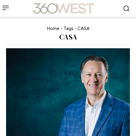
Home
Tags
CASA
CASA