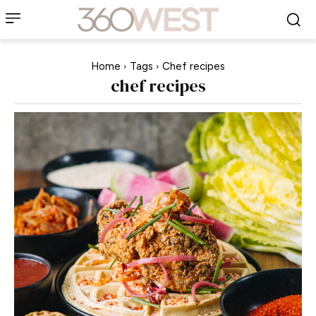
Home
Tags
Chef recipes
chef recipes