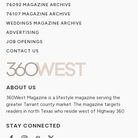
76092 MAGAZINE ARCHIVE
76107 MAGAZINE ARCHIVE
WEDDINGS MAGAZINE ARCHIVE
ADVERTISING
JOB OPENINGS
CONTACT US
ABOUT US
360West Magazine is a lifestyle magazine serving the
greater Tarrant county market. The magazine targets
readers in north Texas who reside west of Highway 360.
STAY CONNECTED