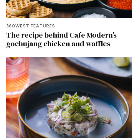
360WEST FEATURES
The recipe behind Cafe Modern’s
gochujang chicken and waffles