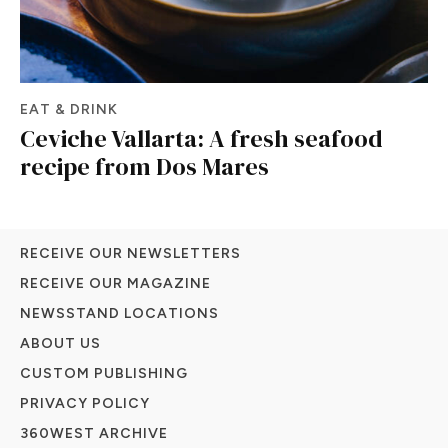
EAT & DRINK
Ceviche Vallarta: A fresh seafood
recipe from Dos Mares
RECEIVE OUR NEWSLETTERS
RECEIVE OUR MAGAZINE
NEWSSTAND LOCATIONS
ABOUT US
CUSTOM PUBLISHING
PRIVACY POLICY
360WEST ARCHIVE