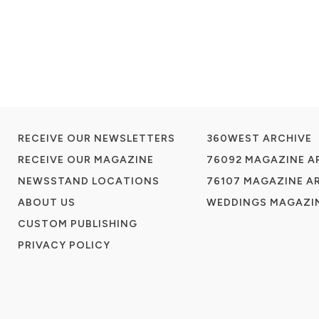
RECEIVE OUR NEWSLETTERS
360WEST ARCHIVE
RECEIVE OUR MAGAZINE
76092 MAGAZINE A
NEWSSTAND LOCATIONS
76107 MAGAZINE A
ABOUT US
WEDDINGS MAGAZIN
CUSTOM PUBLISHING
PRIVACY POLICY