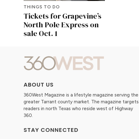
THINGS TO DO
Tickets for Grapevine’s
North Pole Express on
sale Oct. 1
ABOUT US
360West Magazine is a lifestyle magazine serving the
greater Tarrant county market. The magazine targets
readers in north Texas who reside west of Highway
360.
STAY CONNECTED