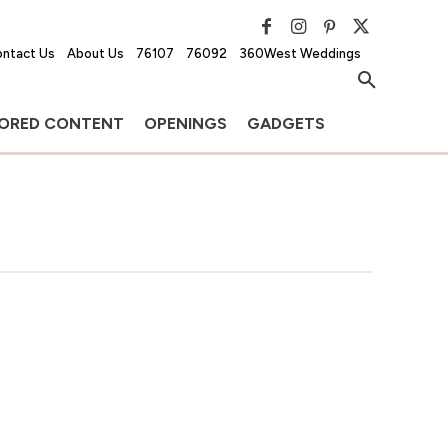
ntact Us
About Us
76107
76092
360West Weddings
ORED CONTENT
OPENINGS
GADGETS