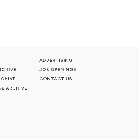
ADVERTISING
RCHIVE
JOB OPENINGS
RCHIVE
CONTACT US
E ARCHIVE