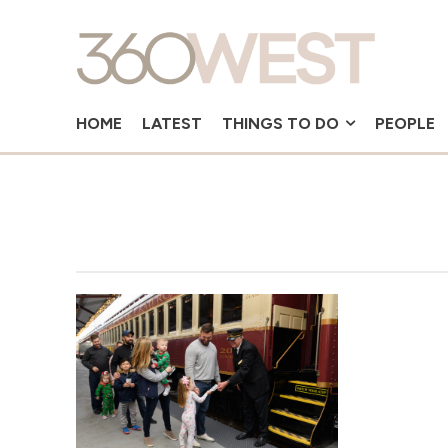
HOME
LATEST
THINGS TO DO
PEOPLE