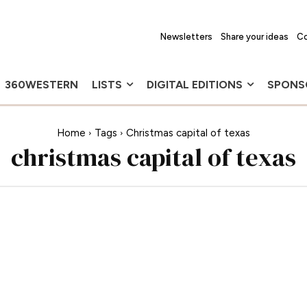
Newsletters
Share your ideas
Co
360WESTERN
LISTS
DIGITAL EDITIONS
SPONS
Home
Tags
Christmas capital of texas
christmas capital of texas