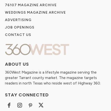
76107 MAGAZINE ARCHIVE
WEDDINGS MAGAZINE ARCHIVE
ADVERTISING
JOB OPENINGS
CONTACT US
ABOUT US
360West Magazine is a lifestyle magazine serving the
greater Tarrant county market. The magazine targets
readers in north Texas who reside west of Highway 360.
STAY CONNECTED