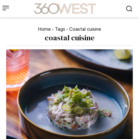
Home
Tags
Coastal cuisine
coastal cuisine