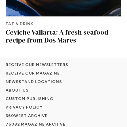
EAT & DRINK
Ceviche Vallarta: A fresh seafood
recipe from Dos Mares
RECEIVE OUR NEWSLETTERS
RECEIVE OUR MAGAZINE
NEWSSTAND LOCATIONS
ABOUT US
CUSTOM PUBLISHING
PRIVACY POLICY
360WEST ARCHIVE
76092 MAGAZINE ARCHIVE