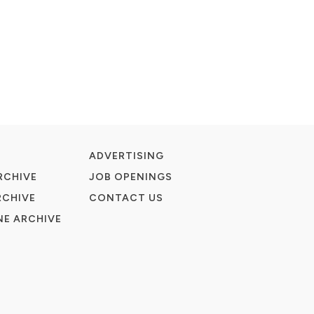
ADVERTISING
RCHIVE
JOB OPENINGS
RCHIVE
CONTACT US
E ARCHIVE