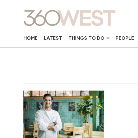
HOME
LATEST
THINGS TO DO
PEOPLE