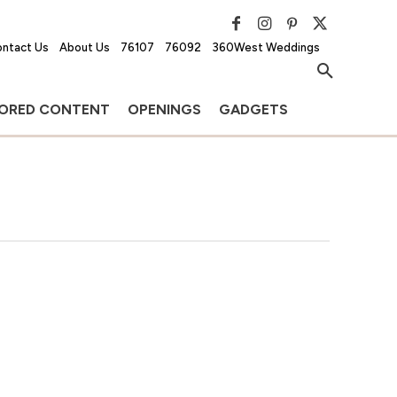
ntact Us
About Us
76107
76092
360West Weddings
ORED CONTENT
OPENINGS
GADGETS