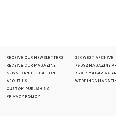
RECEIVE OUR NEWSLETTERS
360WEST ARCHIVE
RECEIVE OUR MAGAZINE
76092 MAGAZINE A
NEWSSTAND LOCATIONS
76107 MAGAZINE A
ABOUT US
WEDDINGS MAGAZIN
CUSTOM PUBLISHING
PRIVACY POLICY