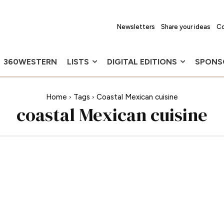
Newsletters
Share your ideas
Co
360WESTERN
LISTS
DIGITAL EDITIONS
SPONS
Home
Tags
Coastal Mexican cuisine
coastal Mexican cuisine