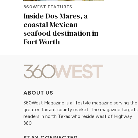
360WEST FEATURES
Inside Dos Mares, a
coastal Mexican
seafood destination in
Fort Worth
ABOUT US
360West Magazine is a lifestyle magazine serving the
greater Tarrant county market. The magazine targets
readers in north Texas who reside west of Highway
360.
STAY CONNECTED