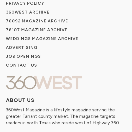
PRIVACY POLICY
360WEST ARCHIVE
76092 MAGAZINE ARCHIVE
76107 MAGAZINE ARCHIVE
WEDDINGS MAGAZINE ARCHIVE
ADVERTISING
JOB OPENINGS
CONTACT US
ABOUT US
360West Magazine is a lifestyle magazine serving the
greater Tarrant county market. The magazine targets
readers in north Texas who reside west of Highway 360.