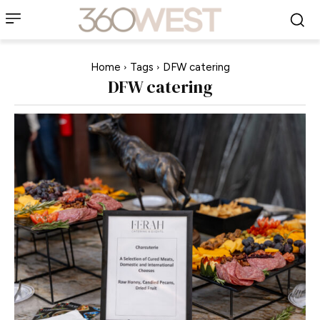
Home
Tags
DFW catering
DFW catering