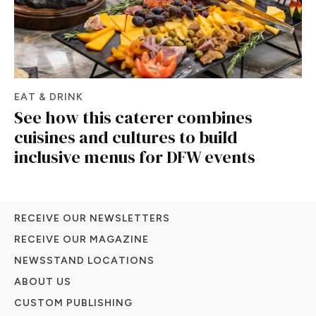
EAT & DRINK
See how this caterer combines
cuisines and cultures to build
inclusive menus for DFW events
RECEIVE OUR NEWSLETTERS
RECEIVE OUR MAGAZINE
NEWSSTAND LOCATIONS
ABOUT US
CUSTOM PUBLISHING