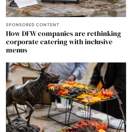
SPONSORED CONTENT
How DFW companies are rethinking
corporate catering with inclusive
menus