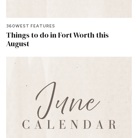
360WEST FEATURES
Things to do in Fort Worth this
August