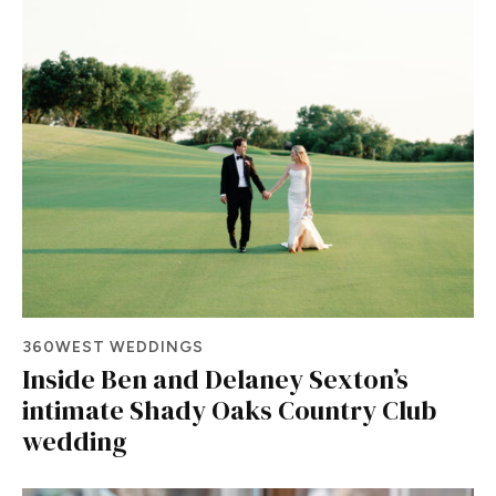
360WEST WEDDINGS
Inside Ben and Delaney Sexton’s
intimate Shady Oaks Country Club
wedding