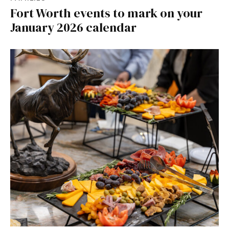
Fort Worth events to mark on your
January 2026 calendar