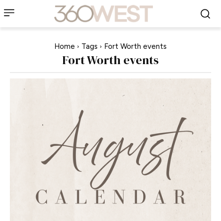
Home
Tags
Fort Worth events
Fort Worth events