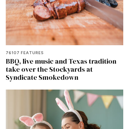
76107 FEATURES
BBQ, live music and Texas tradition
take over the Stockyards at
Syndicate Smokedown