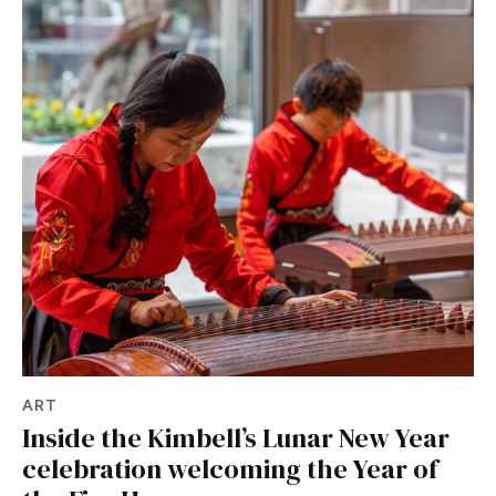
ART
Inside the Kimbell’s Lunar New Year
celebration welcoming the Year of