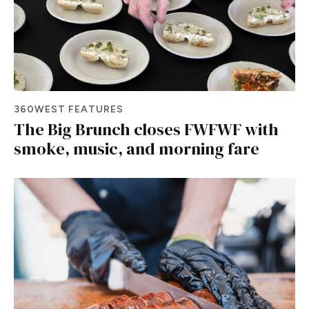
360WEST FEATURES
The Big Brunch closes FWFWF with
smoke, music, and morning fare