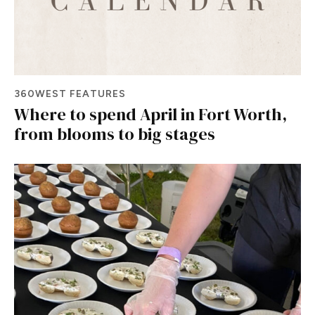
360WEST FEATURES
Where to spend April in Fort Worth,
from blooms to big stages