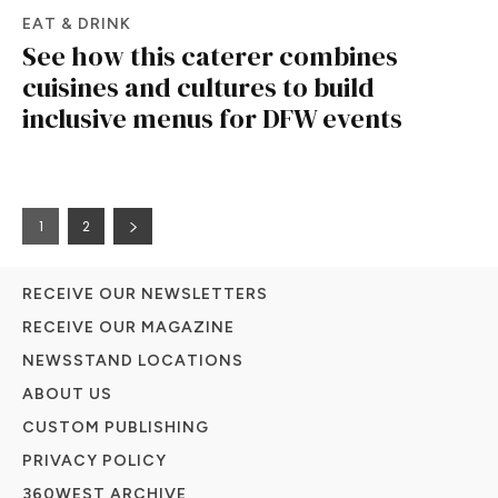
EAT & DRINK
See how this caterer combines
cuisines and cultures to build
inclusive menus for DFW events
1
2
RECEIVE OUR NEWSLETTERS
RECEIVE OUR MAGAZINE
NEWSSTAND LOCATIONS
ABOUT US
CUSTOM PUBLISHING
PRIVACY POLICY
360WEST ARCHIVE