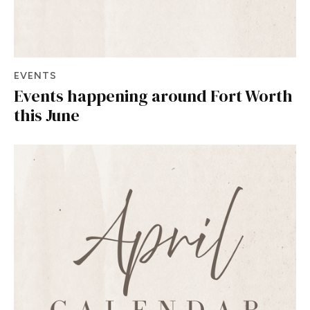
EVENTS
Events happening around Fort Worth
this June