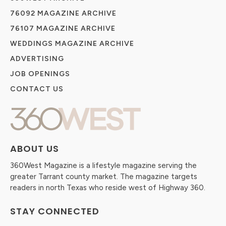
76092 MAGAZINE ARCHIVE
76107 MAGAZINE ARCHIVE
WEDDINGS MAGAZINE ARCHIVE
ADVERTISING
JOB OPENINGS
CONTACT US
ABOUT US
360West Magazine is a lifestyle magazine serving the
greater Tarrant county market. The magazine targets
readers in north Texas who reside west of Highway 360.
STAY CONNECTED