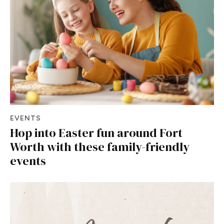
EVENTS
Hop into Easter fun around Fort
Worth with these family-friendly
events