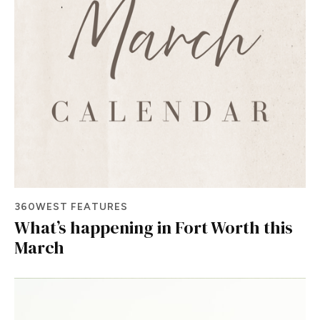
360WEST FEATURES
What’s happening in Fort Worth this
March