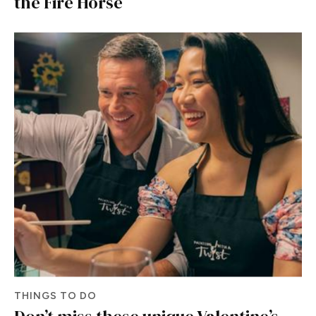
the Fire Horse
THINGS TO DO