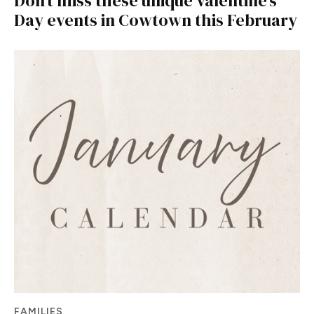
Don’t miss these unique Valentine’s
Day events in Cowtown this February
FAMILIES