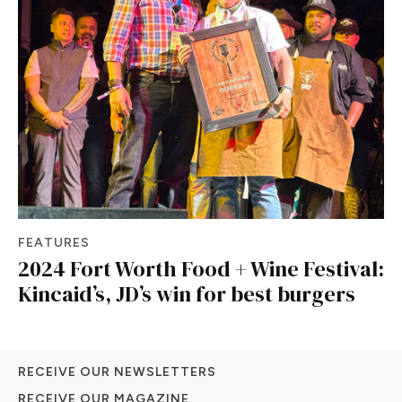
FEATURES
2024 Fort Worth Food + Wine Festival:
Kincaid’s, JD’s win for best burgers
RECEIVE OUR NEWSLETTERS
RECEIVE OUR MAGAZINE