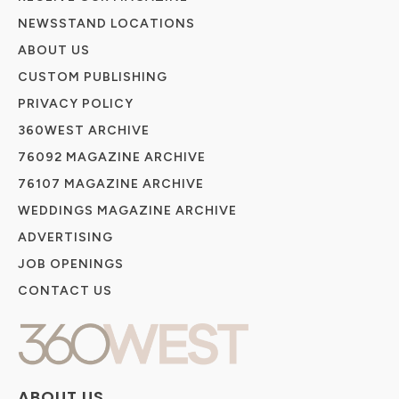
NEWSSTAND LOCATIONS
ABOUT US
CUSTOM PUBLISHING
PRIVACY POLICY
360WEST ARCHIVE
76092 MAGAZINE ARCHIVE
76107 MAGAZINE ARCHIVE
WEDDINGS MAGAZINE ARCHIVE
ADVERTISING
JOB OPENINGS
CONTACT US
ABOUT US