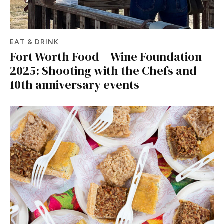
EAT & DRINK
Fort Worth Food + Wine Foundation
2025: Shooting with the Chefs and
10th anniversary events