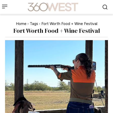
Home
Tags
Fort Worth Food + Wine Festival
Fort Worth Food + Wine Festival