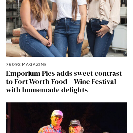
76092 MAGAZINE
Emporium Pies adds sweet contrast
to Fort Worth Food + Wine Festival
with homemade delights