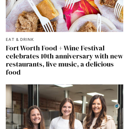
EAT & DRINK
Fort Worth Food + Wine Festival
celebrates 10th anniversary with new
restaurants, live music, a delicious
food