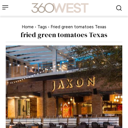
Home
Tags
Fried green tomatoes Texas
fried green tomatoes Texas