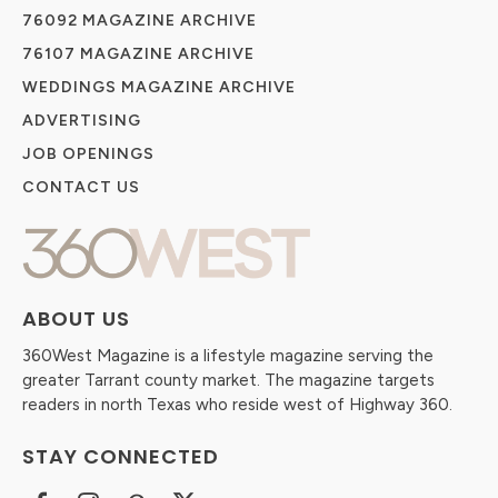
76092 MAGAZINE ARCHIVE
76107 MAGAZINE ARCHIVE
WEDDINGS MAGAZINE ARCHIVE
ADVERTISING
JOB OPENINGS
CONTACT US
ABOUT US
360West Magazine is a lifestyle magazine serving the
greater Tarrant county market. The magazine targets
readers in north Texas who reside west of Highway 360.
STAY CONNECTED