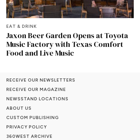
EAT & DRINK
Jaxon Beer Garden Opens at Toyota
Music Factory with Texas Comfort
Food and Live Music
RECEIVE OUR NEWSLETTERS
RECEIVE OUR MAGAZINE
NEWSSTAND LOCATIONS
ABOUT US
CUSTOM PUBLISHING
PRIVACY POLICY
360WEST ARCHIVE